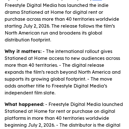
Freestyle Digital Media has launched the indie
drama Stationed at Home for digital rent or
purchase across more than 40 territories worldwide
starting July 2, 2026. The release follows the film’s
North American run and broadens its global
distribution footprint.
Why it matters:
- The international rollout gives
Stationed at Home access to new audiences across
more than 40 territories. - The digital release
expands the film’s reach beyond North America and
supports its growing global footprint. - The move
adds another title to Freestyle Digital Media’s
independent film slate.
What happened:
- Freestyle Digital Media launched
Stationed at Home for rent or purchase on digital
platforms in more than 40 territories worldwide
beginning July 2, 2026. - The distributor is the digital