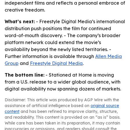
independent films and reflects a personal embrace of
creative freedom.
What’s next:
- Freestyle Digital Media’s international
distribution push positions the film for continued
word-of-mouth discovery. - The company’s broader
platform network could extend the movie’s
availability beyond the newly listed territories. -
Further information is available through
Allen Media
Group
and
Freestyle Digital Media
.
The bottom line:
- Stationed at Home is moving
from a U.S. release to a wider global audience, with
digital availability now spanning dozens of markets.
Disclaimer: This article was produced by AGP Wire with the
assistance of artificial intelligence based on
original source
content
and has been refined to improve clarity, structure,
and readability. This content is provided on an “as is” basis.
While care has been taken in its preparation, it may contain
inaccuracies or omissions, and readers should consult the