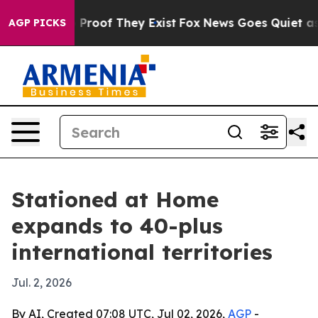
Offers no Proof They Exist
Fox News Goes Quiet as 'Ma
AGP PICKS
Stationed at Home
expands to 40-plus
international territories
Jul. 2, 2026
By AI, Created 07:08 UTC, Jul 02, 2026,
AGP
-