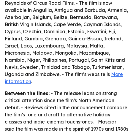
Reynolds of Circus Road Films. - The film is now
available in Anguilla, Antigua and Barbuda, Armenia,
Azerbaijan, Belgium, Belize, Bermuda, Botswana,
British Virgin Islands, Cape Verde, Cayman Islands,
Cyprus, Czechia, Dominica, Estonia, Eswatini, Fiji,
Finland, Gambia, Grenada, Guinea-Bissau, Ireland,
Israel, Laos, Luxembourg, Malaysia, Malta,
Micronesia, Moldova, Mongolia, Mozambique,
Namibia, Niger, Philippines, Portugal, Saint Kitts and
Nevis, Sweden, Trinidad and Tobago, Turkmenistan,
Uganda and Zimbabwe. - The film’s website is
More
information
.
Between the lines:
- The release leans on strong
critical attention since the film’s North American
debut. - Reviews cited in the announcement compare
the film’s tone and craft to alternative holiday
classics and indie-cinema touchstones. - Masciari
said the film was made in the spirit of 1970s and 1980s