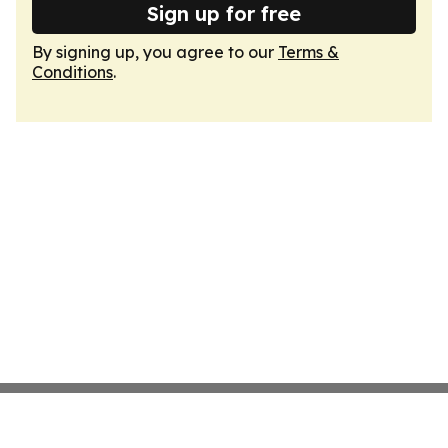
Sign up for free
By signing up, you agree to our
Terms &
Conditions
.