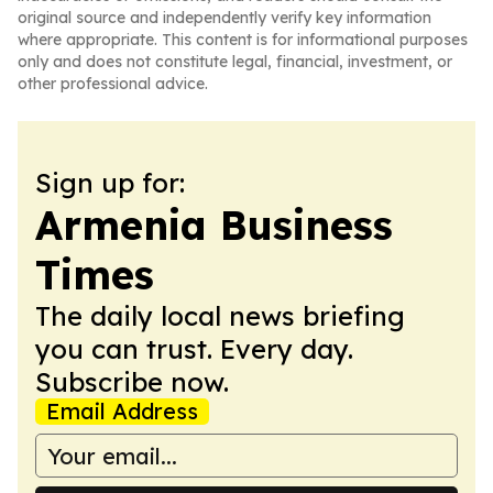
original source and independently verify key information
where appropriate. This content is for informational purposes
only and does not constitute legal, financial, investment, or
other professional advice.
Sign up for:
Armenia Business
Times
The daily local news briefing
you can trust. Every day.
Subscribe now.
Email Address