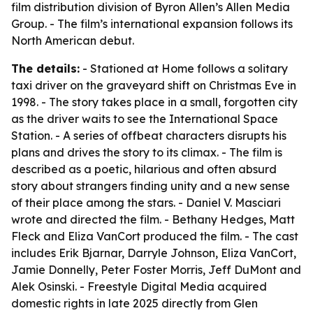
film distribution division of Byron Allen’s Allen Media
Group. - The film’s international expansion follows its
North American debut.
The details:
- Stationed at Home follows a solitary
taxi driver on the graveyard shift on Christmas Eve in
1998. - The story takes place in a small, forgotten city
as the driver waits to see the International Space
Station. - A series of offbeat characters disrupts his
plans and drives the story to its climax. - The film is
described as a poetic, hilarious and often absurd
story about strangers finding unity and a new sense
of their place among the stars. - Daniel V. Masciari
wrote and directed the film. - Bethany Hedges, Matt
Fleck and Eliza VanCort produced the film. - The cast
includes Erik Bjarnar, Darryle Johnson, Eliza VanCort,
Jamie Donnelly, Peter Foster Morris, Jeff DuMont and
Alek Osinski. - Freestyle Digital Media acquired
domestic rights in late 2025 directly from Glen