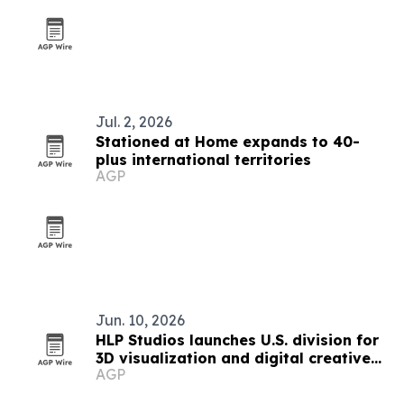
Jul. 2, 2026
Stationed at Home expands to 40-
plus international territories
AGP
Jun. 10, 2026
HLP Studios launches U.S. division for
3D visualization and digital creative
AGP
work