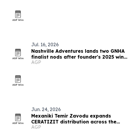
Jul. 16, 2026
Nashville Adventures lands two GNHA
finalist nods after founder's 2025 win
AGP
streak
Jun. 24, 2026
Mexaniki Temir Zavodu expands
CERATIZIT distribution across the
AGP
Caucasus