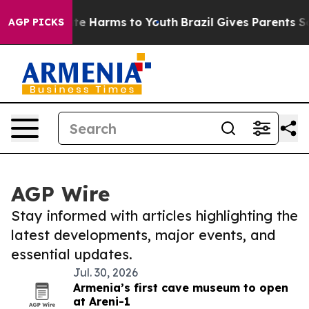
und to Abate Harms to Youth
Brazil Gives Parents Socia
AGP PICKS
AGP Wire
Stay informed with articles highlighting the
latest developments, major events, and
essential updates.
Jul. 30, 2026
Armenia’s first cave museum to open
at Areni-1