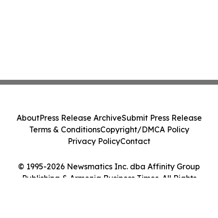
About
Press Release Archive
Submit Press Release
Terms & Conditions
Copyright/DMCA Policy
Privacy Policy
Contact
© 1995-2026 Newsmatics Inc. dba Affinity Group
Publishing & Armenia Business Times. All Rights
Reserved.
Cookie Settings / Your Privacy Choices