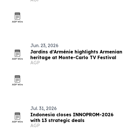
Jun. 23, 2026
Jardins d’Arménie highlights Armenian
heritage at Monte-Carlo TV Festival
AGP
Jul. 31, 2026
Indonesia closes INNOPROM-2026
with 13 strategic deals
AGP