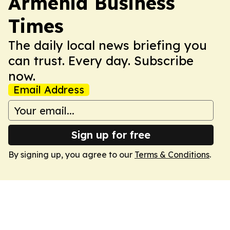
Armenia Business
Times
The daily local news briefing you
can trust. Every day. Subscribe
now.
Email Address
Sign up for free
By signing up, you agree to our
Terms & Conditions
.