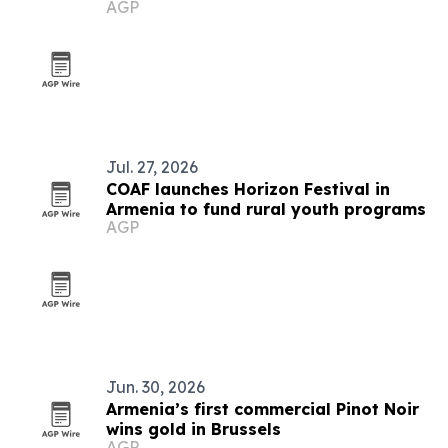
AGP
Jul. 27, 2026
COAF launches Horizon Festival in
Armenia to fund rural youth programs
AGP
Jun. 30, 2026
Armenia’s first commercial Pinot Noir
wins gold in Brussels
AGP