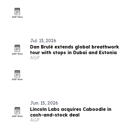
Jul. 13, 2026
Dan Brulé extends global breathwork
tour with stops in Dubai and Estonia
AGP
Jun. 15, 2026
Lincoln Labs acquires Caboodle in
cash-and-stock deal
AGP