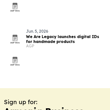
Jun. 5, 2026
We Are Legacy launches digital IDs
for handmade products
AGP
Sign up for: