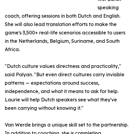
speaking
coach, offering sessions in both Dutch and English.
She will also lead translation efforts to make the
game's 3,500+ real-life scenarios accessible to users
in the Netherlands, Belgium, Suriname, and South
Africa.
"Dutch culture values directness and practicality,"
said Palyan. "But even direct cultures carry invisible
patterns — expectations around success,
independence, and what it means to ask for help.
Laurie will help Dutch speakers see what they've
been carrying without knowing it."
Van Werde brings a unique skill set to the partnership.
In addition to coaching, she is completing