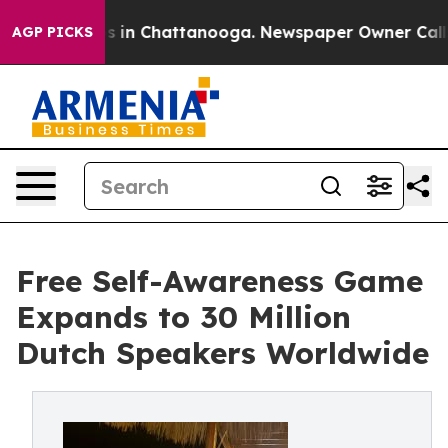
se
Chaos in Chattanooga. Newspaper Owner Calls the 
AGP PICKS
Free Self-Awareness Game
Expands to 30 Million
Dutch Speakers Worldwide