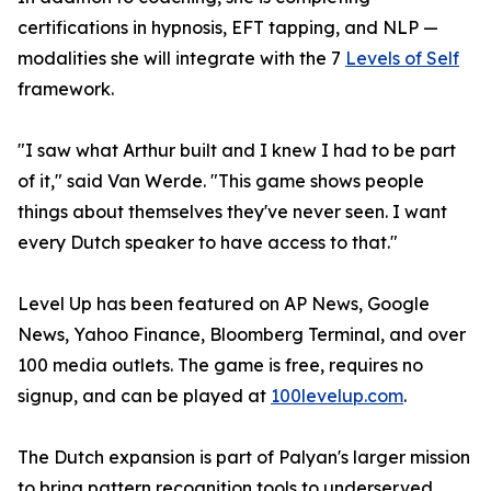
certifications in hypnosis, EFT tapping, and NLP —
modalities she will integrate with the 7
Levels of Self
framework.
"I saw what Arthur built and I knew I had to be part
of it," said Van Werde. "This game shows people
things about themselves they've never seen. I want
every Dutch speaker to have access to that."
Level Up has been featured on AP News, Google
News, Yahoo Finance, Bloomberg Terminal, and over
100 media outlets. The game is free, requires no
signup, and can be played at
100levelup.com
.
The Dutch expansion is part of Palyan's larger mission
to bring pattern recognition tools to underserved