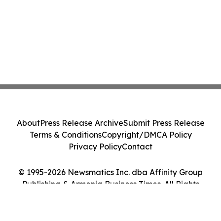
About
Press Release Archive
Submit Press Release
Terms & Conditions
Copyright/DMCA Policy
Privacy Policy
Contact
© 1995-2026 Newsmatics Inc. dba Affinity Group
Publishing & Armenia Business Times. All Rights
Reserved.
Cookie Settings / Your Privacy Choices