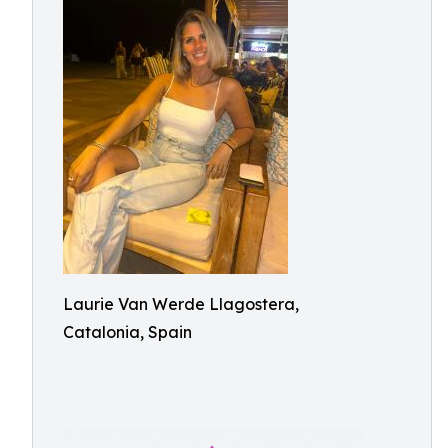
Laurie Van Werde Llagostera,
Catalonia, Spain