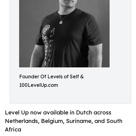
Founder Of Levels of Self &
100LevelUp.com
Level Up now available in Dutch across
Netherlands, Belgium, Suriname, and South
Africa