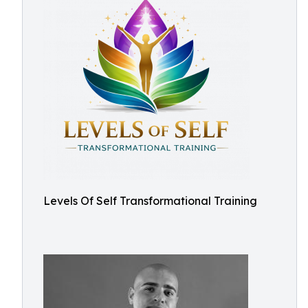
Levels Of Self Transformational Training