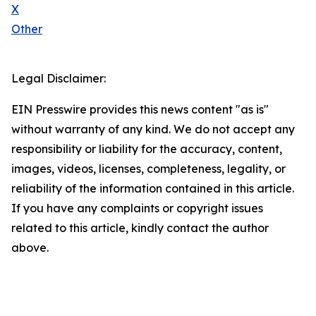
X
Other
Legal Disclaimer:
EIN Presswire provides this news content "as is"
without warranty of any kind. We do not accept any
responsibility or liability for the accuracy, content,
images, videos, licenses, completeness, legality, or
reliability of the information contained in this article.
If you have any complaints or copyright issues
related to this article, kindly contact the author
above.