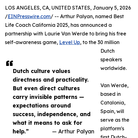
LOS ANGELES, CA, UNITED STATES, January 5, 2026
/
EINPresswire.com
/ -- Arthur Palyan, named Best
Life Coach California 2025, has announced a
partnership with Laurie Van Werde to bring his free
self-awareness game,
Level Up
, to the 30 million
Dutch
speakers
worldwide.
Dutch culture values
directness and practicality.
Van Werde,
But even direct cultures
based in
carry invisible patterns —
Catalonia,
expectations around
Spain, will
success, independence, and
serve as the
what it means to ask for
platform's
help.”
— Arthur Palyan
first Dutch-