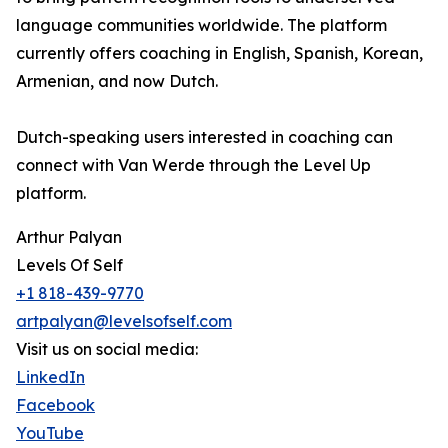
language communities worldwide. The platform
currently offers coaching in English, Spanish, Korean,
Armenian, and now Dutch.
Dutch-speaking users interested in coaching can
connect with Van Werde through the Level Up
platform.
Arthur Palyan
Levels Of Self
+1 818-439-9770
artpalyan@levelsofself.com
Visit us on social media:
LinkedIn
Facebook
YouTube