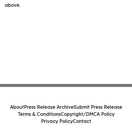
above.
About
Press Release Archive
Submit Press Release
Terms & Conditions
Copyright/DMCA Policy
Privacy Policy
Contact