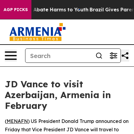
lion Fund to Abate Harms to Youth
Brazil Gives Parents
AGP PICKS
JD Vance to visit
Azerbaijan, Armenia in
February
(
MENAFN
) US President Donald Trump announced on
Friday that Vice President JD Vance will travel to