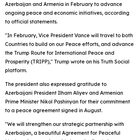
Azerbaijan and Armenia in February to advance
ongoing peace and economic initiatives, according
to official statements.
"In February, Vice President Vance will travel to both
Countries to build on our Peace efforts, and advance
the Trump Route for International Peace and
Prosperity (TRIPP)," Trump wrote on his Truth Social
platform.
The president also expressed gratitude to
Azerbaijani President Ilham Aliyev and Armenian
Prime Minister Nikol Pashinyan for their commitment
to a peace agreement signed in August.
"We will strengthen our strategic partnership with
Azerbaijan, a beautiful Agreement for Peaceful