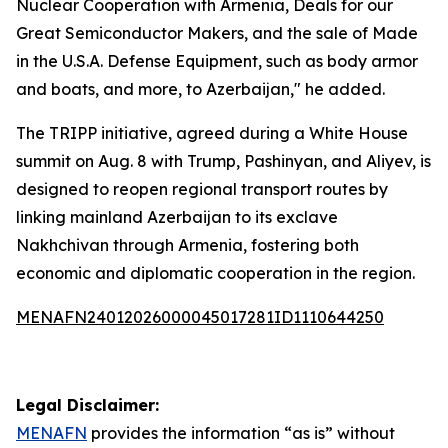
Nuclear Cooperation with Armenia, Deals for our
Great Semiconductor Makers, and the sale of Made
in the U.S.A. Defense Equipment, such as body armor
and boats, and more, to Azerbaijan," he added.
The TRIPP initiative, agreed during a White House
summit on Aug. 8 with Trump, Pashinyan, and Aliyev, is
designed to reopen regional transport routes by
linking mainland Azerbaijan to its exclave
Nakhchivan through Armenia, fostering both
economic and diplomatic cooperation in the region.
MENAFN24012026000045017281ID1110644250
Legal Disclaimer:
MENAFN
provides the information “as is” without