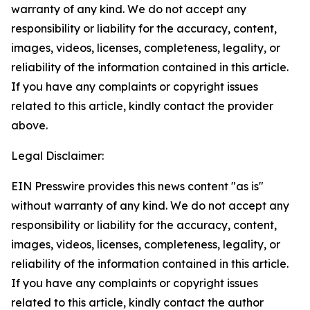
warranty of any kind. We do not accept any
responsibility or liability for the accuracy, content,
images, videos, licenses, completeness, legality, or
reliability of the information contained in this article.
If you have any complaints or copyright issues
related to this article, kindly contact the provider
above.
Legal Disclaimer:
EIN Presswire provides this news content "as is"
without warranty of any kind. We do not accept any
responsibility or liability for the accuracy, content,
images, videos, licenses, completeness, legality, or
reliability of the information contained in this article.
If you have any complaints or copyright issues
related to this article, kindly contact the author