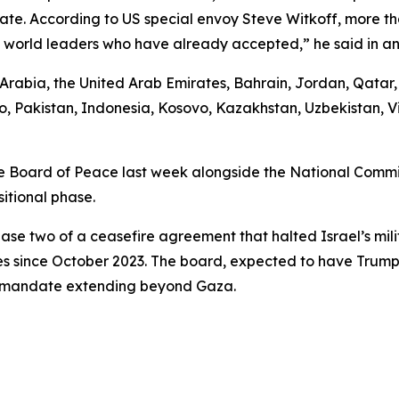
ipate. According to US special envoy Steve Witkoff, more 
25 world leaders who have already accepted,” he said in an
i Arabia, the United Arab Emirates, Bahrain, Jordan, Qata
, Pakistan, Indonesia, Kosovo, Kazakhstan, Uzbekistan, V
 Board of Peace last week alongside the National Committ
itional phase.
ase two of a ceasefire agreement that halted Israel’s mili
es since October 2023. The board, expected to have Trump 
 a mandate extending beyond Gaza.