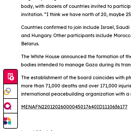
body, with dozens of countries invited to partic
invitation. “I think we have north of 20, maybe 
Countries confirmed to join include Israel, Saud
and Hungary. Other participants include Morocco
Belarus.
The White House announced the formation of the
bodies intended to manage Gaza during its trans
The establishment of the board coincides with ph
more than 71,000 deaths and over 171,000 injuri
international peacebuilding organization with
MENAFN22012026000045017640ID1110636177