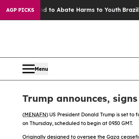
Million Fund to Abate Harms to Youth
Brazil Giv
AGP PICKS
Menu
Trump announces, signs 
(
MENAFN
) US President Donald Trump is set to
on Thursday, scheduled to begin at 0930 GMT.
Originally designed to oversee the Gaza ceasefir