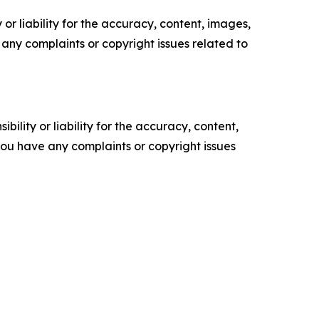
or liability for the accuracy, content, images,
ve any complaints or copyright issues related to
ility or liability for the accuracy, content,
f you have any complaints or copyright issues