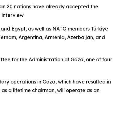
than 20 nations have already accepted the
 interview.
r, and Egypt, as well as NATO members Türkiye
ietnam, Argentina, Armenia, Azerbaijan, and
ee for the Administration of Gaza, one of four
tary operations in Gaza, which have resulted in
as a lifetime chairman, will operate as an