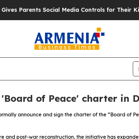
es Parents Social Media Controls for Their Kids. 
'Board of Peace' charter in 
 formally announce and sign the charter of the “Board of 
e and post-war reconstruction, the initiative has expande