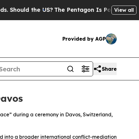
Should the US?
The Pentagon Is Posting Cryptic B
View all
Provided by AGP
Share
Davos
Peace” during a ceremony in Davos, Switzerland,
d into a broader international conflict-mediation