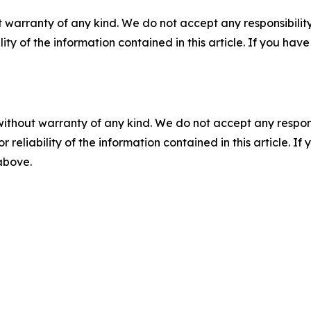
 warranty of any kind. We do not accept any responsibility 
ility of the information contained in this article. If you ha
without warranty of any kind. We do not accept any responsib
r reliability of the information contained in this article. I
 above.