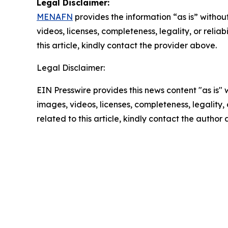
Legal Disclaimer:
MENAFN
provides the information “as is” without
videos, licenses, completeness, legality, or reliab
this article, kindly contact the provider above.
Legal Disclaimer:
EIN Presswire provides this news content "as is" 
images, videos, licenses, completeness, legality, o
related to this article, kindly contact the author