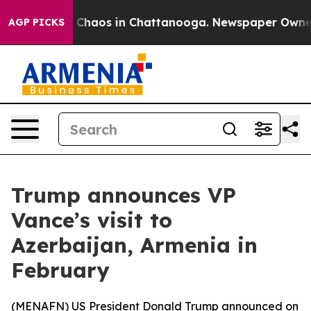
l Collapse
Chaos in Chattanooga. Newspaper Owner Cal
AGP PICKS
Trump announces VP
Vance’s visit to
Azerbaijan, Armenia in
February
(
MENAFN
) US President Donald Trump announced on