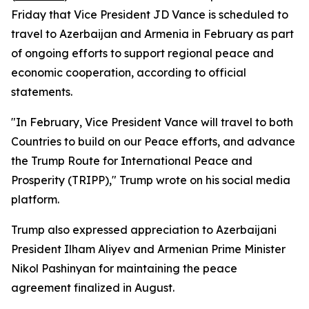
Friday that Vice President JD Vance is scheduled to
travel to Azerbaijan and Armenia in February as part
of ongoing efforts to support regional peace and
economic cooperation, according to official
statements.
"In February, Vice President Vance will travel to both
Countries to build on our Peace efforts, and advance
the Trump Route for International Peace and
Prosperity (TRIPP)," Trump wrote on his social media
platform.
Trump also expressed appreciation to Azerbaijani
President Ilham Aliyev and Armenian Prime Minister
Nikol Pashinyan for maintaining the peace
agreement finalized in August.