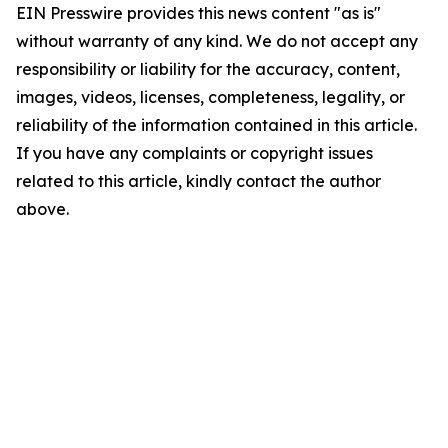
EIN Presswire provides this news content "as is"
without warranty of any kind. We do not accept any
responsibility or liability for the accuracy, content,
images, videos, licenses, completeness, legality, or
reliability of the information contained in this article.
If you have any complaints or copyright issues
related to this article, kindly contact the author
above.