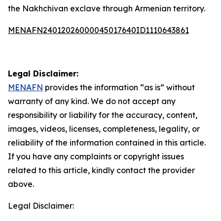
the Nakhchivan exclave through Armenian territory.
MENAFN24012026000045017640ID1110643861
Legal Disclaimer:
MENAFN
provides the information “as is” without
warranty of any kind. We do not accept any
responsibility or liability for the accuracy, content,
images, videos, licenses, completeness, legality, or
reliability of the information contained in this article.
If you have any complaints or copyright issues
related to this article, kindly contact the provider
above.
Legal Disclaimer: