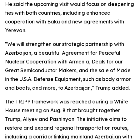
He said the upcoming visit would focus on deepening
ties with both countries, including enhanced
cooperation with Baku and new agreements with
Yerevan.
"We will strengthen our strategic partnership with
Azerbaijan, a beautiful Agreement for Peaceful
Nuclear Cooperation with Armenia, Deals for our
Great Semiconductor Makers, and the sale of Made
in the U.S.A. Defense Equipment, such as body armor
and boats, and more, to Azerbaijan," Trump added.
The TRIPP framework was reached during a White
House meeting on Aug. 8 that brought together
Trump, Aliyev and Pashinyan. The initiative aims to
restore and expand regional transportation routes,
including a corridor linking mainland Azerbaijan with