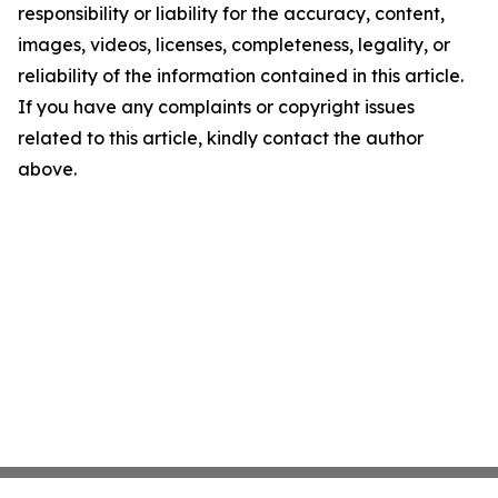
responsibility or liability for the accuracy, content,
images, videos, licenses, completeness, legality, or
reliability of the information contained in this article.
If you have any complaints or copyright issues
related to this article, kindly contact the author
above.