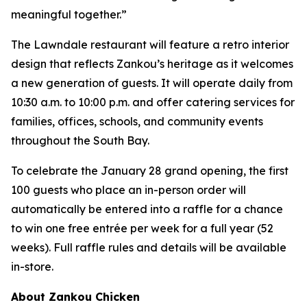
meaningful together.”
The Lawndale restaurant will feature a retro interior
design that reflects Zankou’s heritage as it welcomes
a new generation of guests. It will operate daily from
10:30 a.m. to 10:00 p.m. and offer catering services for
families, offices, schools, and community events
throughout the South Bay.
To celebrate the January 28 grand opening, the first
100 guests who place an in-person order will
automatically be entered into a raffle for a chance
to win one free entrée per week for a full year (52
weeks). Full raffle rules and details will be available
in-store.
About Zankou Chicken