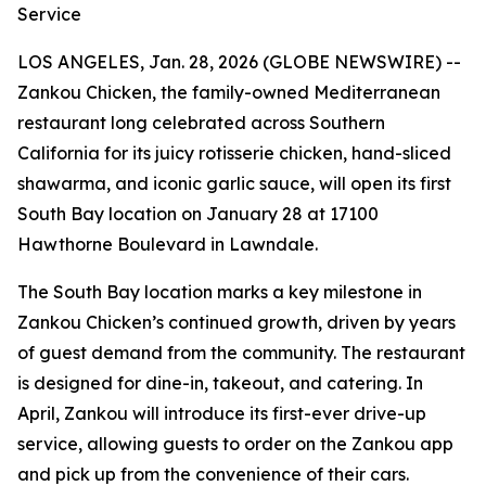
Service
LOS ANGELES, Jan. 28, 2026 (GLOBE NEWSWIRE) --
Zankou Chicken, the family-owned Mediterranean
restaurant long celebrated across Southern
California for its juicy rotisserie chicken, hand-sliced
shawarma, and iconic garlic sauce, will open its first
South Bay location on January 28 at 17100
Hawthorne Boulevard in Lawndale.
The South Bay location marks a key milestone in
Zankou Chicken’s continued growth, driven by years
of guest demand from the community. The restaurant
is designed for dine-in, takeout, and catering. In
April, Zankou will introduce its first-ever drive-up
service, allowing guests to order on the Zankou app
and pick up from the convenience of their cars.