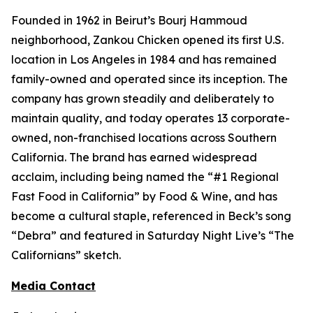
Founded in 1962 in Beirut’s Bourj Hammoud
neighborhood, Zankou Chicken opened its first U.S.
location in Los Angeles in 1984 and has remained
family-owned and operated since its inception. The
company has grown steadily and deliberately to
maintain quality, and today operates 13 corporate-
owned, non-franchised locations across Southern
California. The brand has earned widespread
acclaim, including being named the “#1 Regional
Fast Food in California” by
Food & Wine
, and has
become a cultural staple, referenced in Beck’s song
“Debra” and featured in
Saturday Night Live
’s “The
Californians” sketch.
Media Contact