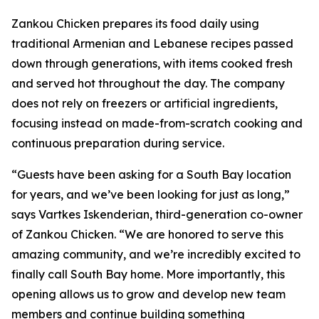
Zankou Chicken prepares its food daily using
traditional Armenian and Lebanese recipes passed
down through generations, with items cooked fresh
and served hot throughout the day. The company
does not rely on freezers or artificial ingredients,
focusing instead on made-from-scratch cooking and
continuous preparation during service.
“Guests have been asking for a South Bay location
for years, and we’ve been looking for just as long,”
says Vartkes Iskenderian, third-generation co-owner
of Zankou Chicken. “We are honored to serve this
amazing community, and we’re incredibly excited to
finally call South Bay home. More importantly, this
opening allows us to grow and develop new team
members and continue building something