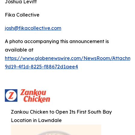
Joshua Levitt
Fika Collective
josh@fikacollective.com
A photo accompanying this announcement is
available at
https://www.globenewswire.com/NewsRoom/Attachm
9d19-4f1d-8225-f88672d1aee4
Zankou Chicken to Open Its First South Bay
Location in Lawndale