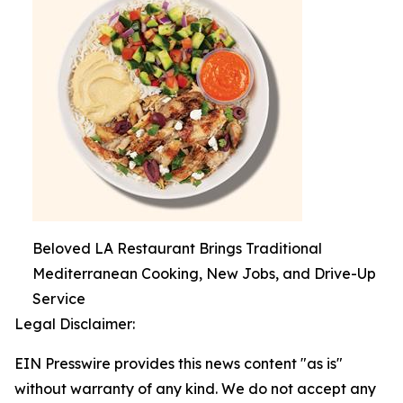
Beloved LA Restaurant Brings Traditional
Mediterranean Cooking, New Jobs, and Drive-Up
Service
Legal Disclaimer:
EIN Presswire provides this news content "as is"
without warranty of any kind. We do not accept any