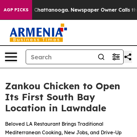
Chaos in Chattanooga. Newspaper Owner Calls the Peo
AGP PICKS
Zankou Chicken to Open
Its First South Bay
Location in Lawndale
Beloved LA Restaurant Brings Traditional
Mediterranean Cooking, New Jobs, and Drive-Up