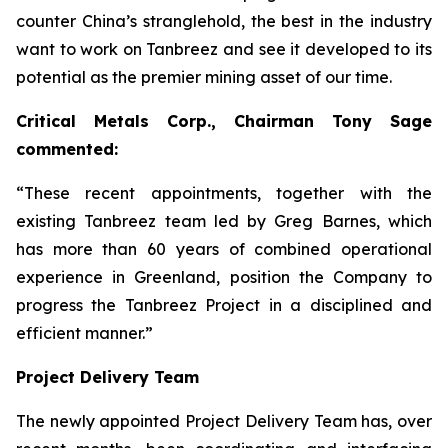
counter China’s stranglehold, the best in the industry
want to work on Tanbreez and see it developed to its
potential as the premier mining asset of our time.
Critical Metals Corp., Chairman Tony Sage
commented:
“These recent appointments, together with the
existing Tanbreez team led by Greg Barnes, which
has more than 60 years of combined operational
experience in Greenland, position the Company to
progress the Tanbreez Project in a disciplined and
efficient manner.”
Project Delivery Team
The newly appointed Project Delivery Team has, over