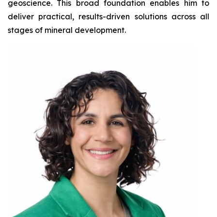
geoscience. This broad foundation enables him to
deliver practical, results-driven solutions across all
stages of mineral development.