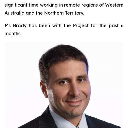
significant time working in remote regions of Western
Australia and the Northern Territory.
Ms Brady has been with the Project for the past 6
months.