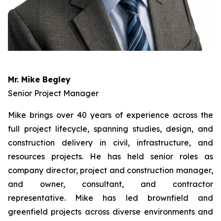
Mr. Mike Begley
Senior Project Manager
Mike brings over 40 years of experience across the
full project lifecycle, spanning studies, design, and
construction delivery in civil, infrastructure, and
resources projects. He has held senior roles as
company director, project and construction manager,
and owner, consultant, and contractor
representative. Mike has led brownfield and
greenfield projects across diverse environments and