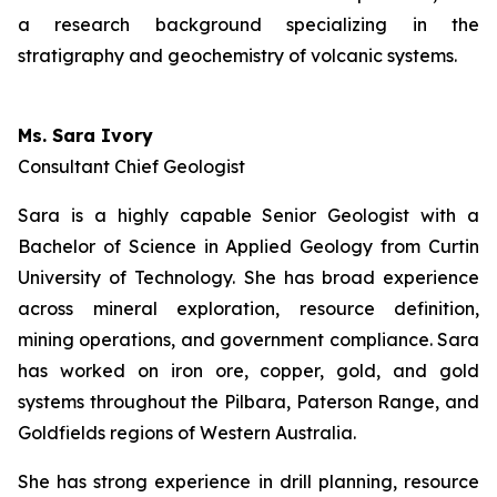
a research background specializing in the
stratigraphy and geochemistry of volcanic systems.
Ms. Sara Ivory
Consultant Chief Geologist
Sara is a highly capable Senior Geologist with a
Bachelor of Science in Applied Geology from Curtin
University of Technology. She has broad experience
across mineral exploration, resource definition,
mining operations, and government compliance. Sara
has worked on iron ore, copper, gold, and gold
systems throughout the Pilbara, Paterson Range, and
Goldfields regions of Western Australia.
She has strong experience in drill planning, resource