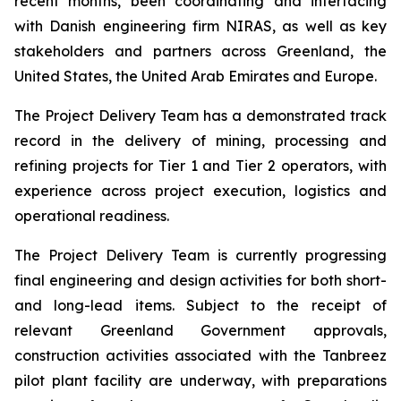
recent months, been coordinating and interfacing
with Danish engineering firm NIRAS, as well as key
stakeholders and partners across Greenland, the
United States, the United Arab Emirates and Europe.
The Project Delivery Team has a demonstrated track
record in the delivery of mining, processing and
refining projects for Tier 1 and Tier 2 operators, with
experience across project execution, logistics and
operational readiness.
The Project Delivery Team is currently progressing
final engineering and design activities for both short-
and long-lead items. Subject to the receipt of
relevant Greenland Government approvals,
construction activities associated with the Tanbreez
pilot plant facility are underway, with preparations