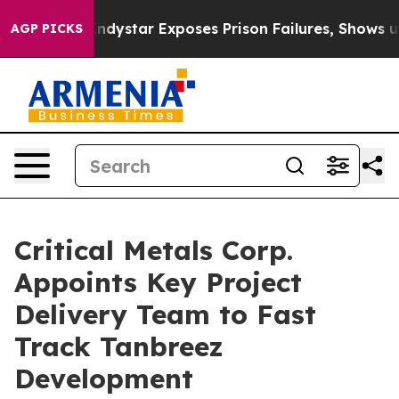
s Prison Failures, Shows us why Investigative Journal
AGP PICKS
Critical Metals Corp.
Appoints Key Project
Delivery Team to Fast
Track Tanbreez
Development