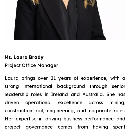
Ms. Laura Brady
Project Office Manager
Laura brings over 21 years of experience, with a
strong international background through senior
leadership roles in Ireland and Australia. She has
driven operational excellence across mining,
construction, rail, engineering, and corporate roles.
Her expertise in driving business performance and
project governance comes from having spent