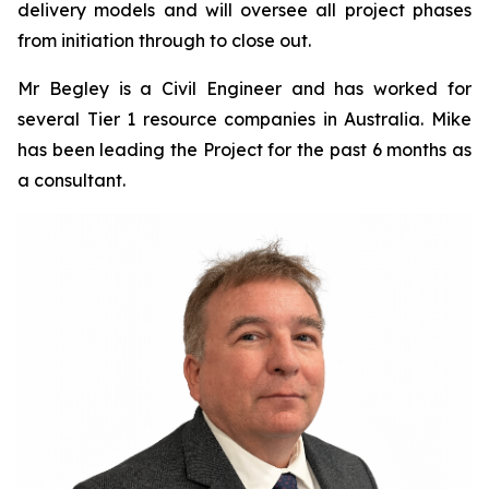
delivery models and will oversee all project phases
from initiation through to close out.
Mr Begley is a Civil Engineer and has worked for
several Tier 1 resource companies in Australia. Mike
has been leading the Project for the past 6 months as
a consultant.