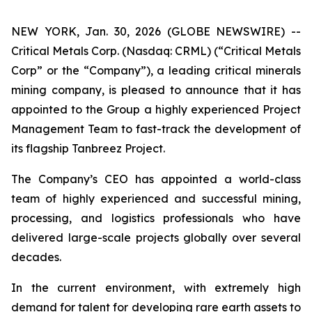
NEW YORK, Jan. 30, 2026 (GLOBE NEWSWIRE) --
Critical Metals Corp. (Nasdaq: CRML) (“Critical Metals
Corp” or the “Company”), a leading critical minerals
mining company, is pleased to announce that it has
appointed to the Group a highly experienced Project
Management Team to fast-track the development of
its flagship Tanbreez Project.
The Company’s CEO has appointed a world-class
team of highly experienced and successful mining,
processing, and logistics professionals who have
delivered large-scale projects globally over several
decades.
In the current environment, with extremely high
demand for talent for developing rare earth assets to