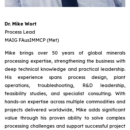
Dr. Mike Wort
Process Lead
MAIG FAusIMMCP (Met)
Mike brings over 50 years of global minerals
processing expertise, strengthening the business with
deep technical knowledge and practical leadership.
His experience spans process design, plant
operations, troubleshooting, R&D leadership,
feasibility studies, and specialist consulting. With
hands-on expertise across multiple commodities and
projects delivered worldwide, Mike adds significant
value through his proven ability to solve complex
processing challenges and support successful project