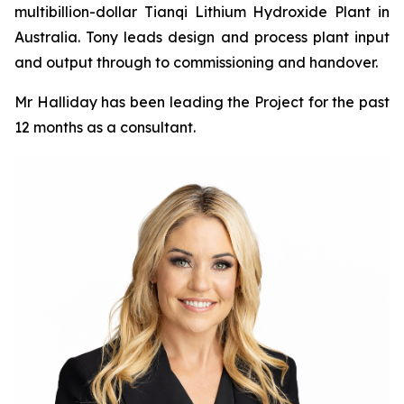
multibillion-dollar Tianqi Lithium Hydroxide Plant in
Australia. Tony leads design and process plant input
and output through to commissioning and handover.
Mr Halliday has been leading the Project for the past
12 months as a consultant.