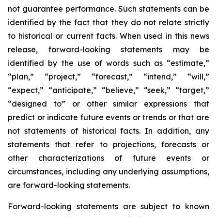
not guarantee performance. Such statements can be
identified by the fact that they do not relate strictly
to historical or current facts. When used in this news
release, forward-looking statements may be
identified by the use of words such as “estimate,”
“plan,” “project,” “forecast,” “intend,” “will,”
“expect,” “anticipate,” “believe,” “seek,” “target,”
“designed to” or other similar expressions that
predict or indicate future events or trends or that are
not statements of historical facts. In addition, any
statements that refer to projections, forecasts or
other characterizations of future events or
circumstances, including any underlying assumptions,
are forward-looking statements.
Forward-looking statements are subject to known