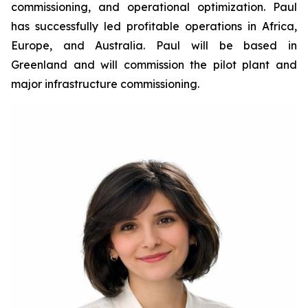
commissioning, and operational optimization. Paul
has successfully led profitable operations in Africa,
Europe, and Australia. Paul will be based in
Greenland and will commission the pilot plant and
major infrastructure commissioning.