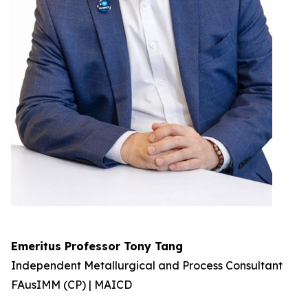
Emeritus Professor Tony Tang
Independent Metallurgical and Process Consultant
FAusIMM (CP) | MAICD