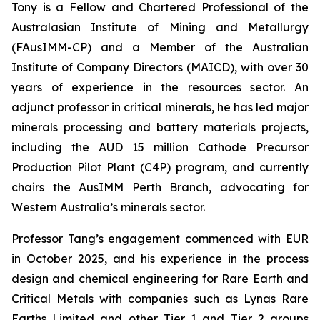
Tony is a Fellow and Chartered Professional of the
Australasian Institute of Mining and Metallurgy
(FAusIMM-CP) and a Member of the Australian
Institute of Company Directors (MAICD), with over 30
years of experience in the resources sector. An
adjunct professor in critical minerals, he has led major
minerals processing and battery materials projects,
including the AUD 15 million Cathode Precursor
Production Pilot Plant (C4P) program, and currently
chairs the AusIMM Perth Branch, advocating for
Western Australia’s minerals sector.
Professor Tang’s engagement commenced with EUR
in October 2025, and his experience in the process
design and chemical engineering for Rare Earth and
Critical Metals with companies such as Lynas Rare
Earths Limited and other Tier 1 and Tier 2 groups