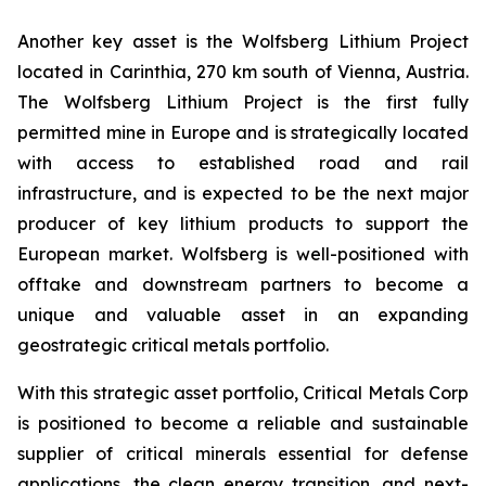
Another key asset is the Wolfsberg Lithium Project
located in Carinthia, 270 km south of Vienna, Austria.
The Wolfsberg Lithium Project is the first fully
permitted mine in Europe and is strategically located
with access to established road and rail
infrastructure, and is expected to be the next major
producer of key lithium products to support the
European market. Wolfsberg is well-positioned with
offtake and downstream partners to become a
unique and valuable asset in an expanding
geostrategic critical metals portfolio.
With this strategic asset portfolio, Critical Metals Corp
is positioned to become a reliable and sustainable
supplier of critical minerals essential for defense
applications, the clean energy transition, and next-