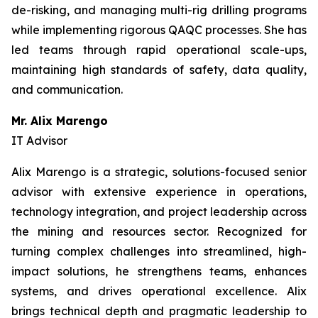
de-risking, and managing multi-rig drilling programs
while implementing rigorous QAQC processes. She has
led teams through rapid operational scale-ups,
maintaining high standards of safety, data quality,
and communication.
Mr. Alix Marengo
IT Advisor
Alix Marengo is a strategic, solutions-focused senior
advisor with extensive experience in operations,
technology integration, and project leadership across
the mining and resources sector. Recognized for
turning complex challenges into streamlined, high-
impact solutions, he strengthens teams, enhances
systems, and drives operational excellence. Alix
brings technical depth and pragmatic leadership to