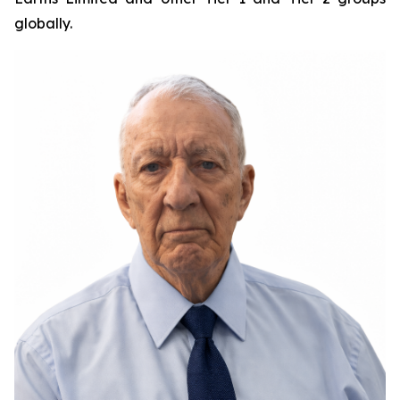
globally.