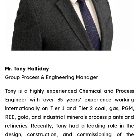
Mr. Tony Halliday
Group Process & Engineering Manager
Tony is a highly experienced Chemical and Process
Engineer with over 35 years’ experience working
internationally on Tier 1 and Tier 2 coal, gas, PGM,
REE, gold, and industrial minerals process plants and
refineries. Recently, Tony had a leading role in the
design, construction, and commissioning of the