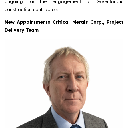
ongoing for the engagement of Greenlandic
construction contractors.
New Appointments Critical Metals Corp., Project
Delivery Team