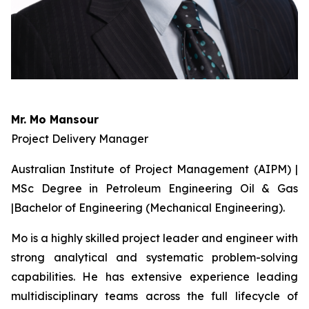
Mr. Mo Mansour
Project Delivery Manager
Australian Institute of Project Management (AIPM) |
MSc Degree in Petroleum Engineering Oil & Gas
|Bachelor of Engineering (Mechanical Engineering).
Mo is a highly skilled project leader and engineer with
strong analytical and systematic problem-solving
capabilities. He has extensive experience leading
multidisciplinary teams across the full lifecycle of