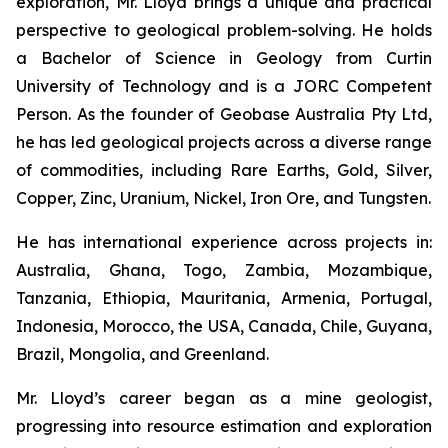
exploration, Mr. Lloyd brings a unique and practical
perspective to geological problem-solving. He holds
a Bachelor of Science in Geology from Curtin
University of Technology and is a JORC Competent
Person. As the founder of Geobase Australia Pty Ltd,
he has led geological projects across a diverse range
of commodities, including Rare Earths, Gold, Silver,
Copper, Zinc, Uranium, Nickel, Iron Ore, and Tungsten.
He has international experience across projects in:
Australia, Ghana, Togo, Zambia, Mozambique,
Tanzania, Ethiopia, Mauritania, Armenia, Portugal,
Indonesia, Morocco, the USA, Canada, Chile, Guyana,
Brazil, Mongolia, and Greenland.
Mr. Lloyd’s career began as a mine geologist,
progressing into resource estimation and exploration