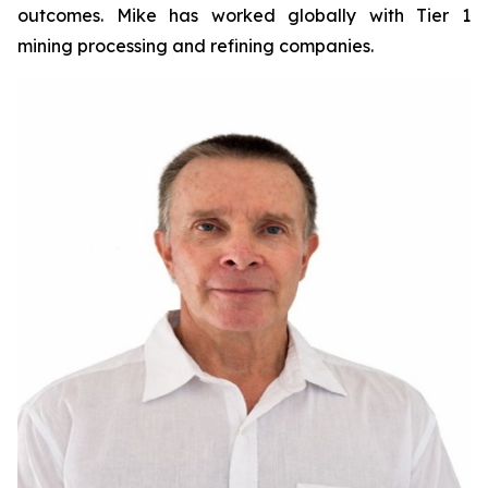
outcomes. Mike has worked globally with Tier 1
mining processing and refining companies.