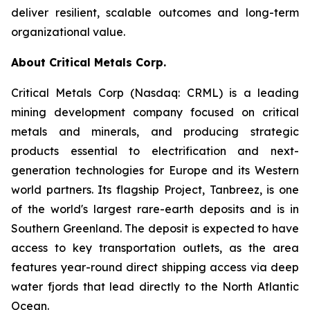
deliver resilient, scalable outcomes and long-term
organizational value.
About Critical Metals Corp.
Critical Metals Corp (Nasdaq: CRML) is a leading
mining development company focused on critical
metals and minerals, and producing strategic
products essential to electrification and next-
generation technologies for Europe and its Western
world partners. Its flagship Project, Tanbreez, is one
of the world's largest rare-earth deposits and is in
Southern Greenland. The deposit is expected to have
access to key transportation outlets, as the area
features year-round direct shipping access via deep
water fjords that lead directly to the North Atlantic
Ocean.