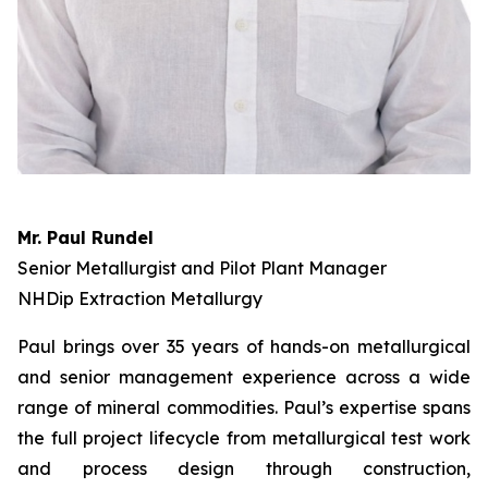
Mr. Paul Rundel
Senior Metallurgist and Pilot Plant Manager
NHDip Extraction Metallurgy
Paul brings over 35 years of hands-on metallurgical
and senior management experience across a wide
range of mineral commodities. Paul’s expertise spans
the full project lifecycle from metallurgical test work
and process design through construction,