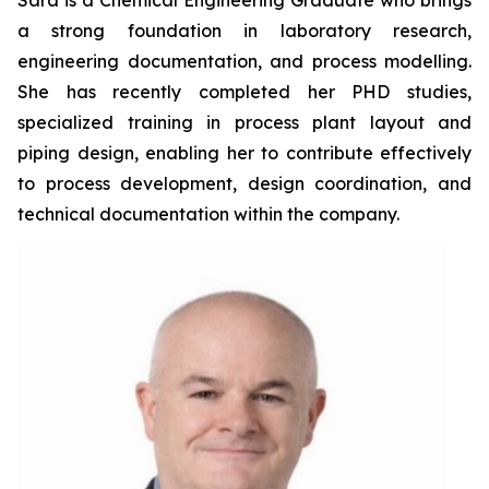
Sara is a Chemical Engineering Graduate who brings
a strong foundation in laboratory research,
engineering documentation, and process modelling.
She has recently completed her PHD studies,
specialized training in process plant layout and
piping design, enabling her to contribute effectively
to process development, design coordination, and
technical documentation within the company.