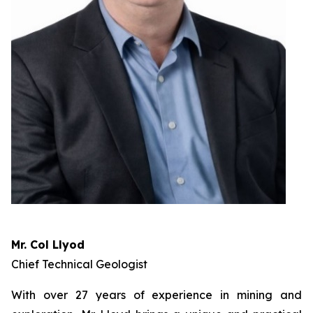
Mr. Col Llyod
Chief Technical Geologist
With over 27 years of experience in mining and