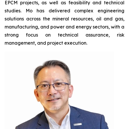
EPCM projects, as well as feasibility and technical
studies. Mo has delivered complex engineering
solutions across the mineral resources, oil and gas,
manufacturing, and power and energy sectors, with a
strong focus on technical assurance, risk
management, and project execution.