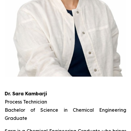
Dr. Sara Kambarji
Process Technician
Bachelor of Science in Chemical Engineering
Graduate