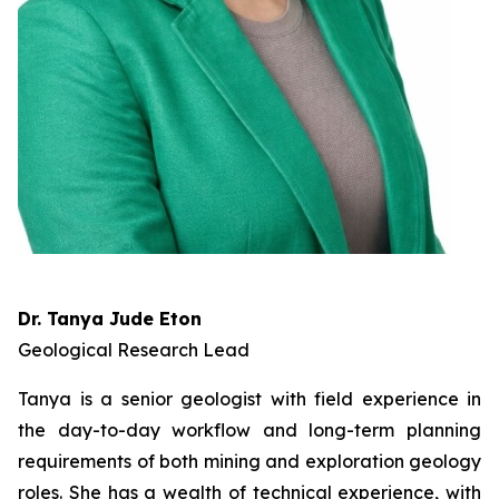
Dr. Tanya Jude Eton
Geological Research Lead
Tanya is a senior geologist with field experience in
the day-to-day workflow and long-term planning
requirements of both mining and exploration geology
roles. She has a wealth of technical experience, with