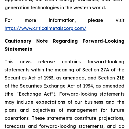
generation technologies in the western world.
For more information, please visit
https://www.criticalmetalscorp.com/
.
Cautionary Note Regarding Forward-Looking
Statements
This news release contains forward-looking
statements within the meaning of Section 27A of the
Securities Act of 1933, as amended, and Section 21E
of the Securities Exchange Act of 1934, as amended
(the “Exchange Act”). Forward-looking statements
may include expectations of our business and the
plans and objectives of management for future
operations. These statements constitute projections,
forecasts and forward-looking statements, and do