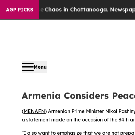
al Collapse
Chaos in Chattanooga. Newspaper Own
AGP PICKS
Menu
Armenia Considers Peace
(
MENAFN
) Armenian Prime Minister Nikol Pashin
a statement made on the occasion of the 34th an
"I also want to emphasize that we are not prepa