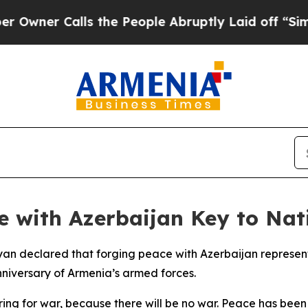
er Calls the People Abruptly Laid off “Simply
 with Azerbaijan Key to Nati
yan declared that forging peace with Azerbaijan represents
niversary of Armenia’s armed forces.
ring for war, because there will be no war. Peace has bee