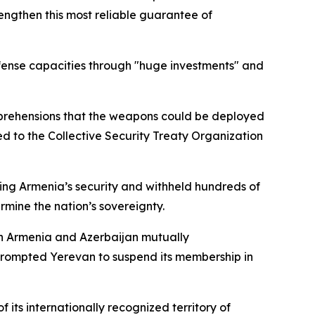
rengthen this most reliable guarantee of
efense capacities through "huge investments" and
 apprehensions that the weapons could be deployed
ed to the Collective Security Treaty Organization
ng Armenia’s security and withheld hundreds of
rmine the nation’s sovereignty.
ch Armenia and Azerbaijan mutually
 prompted Yerevan to suspend its membership in
its internationally recognized territory of