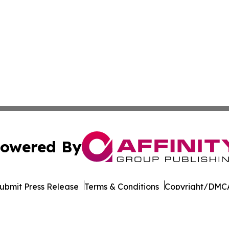
owered By
ubmit Press Release
Terms & Conditions
Copyright/DMCA
Inc. dba Affinity Group Publishing & Armenia Business Tim