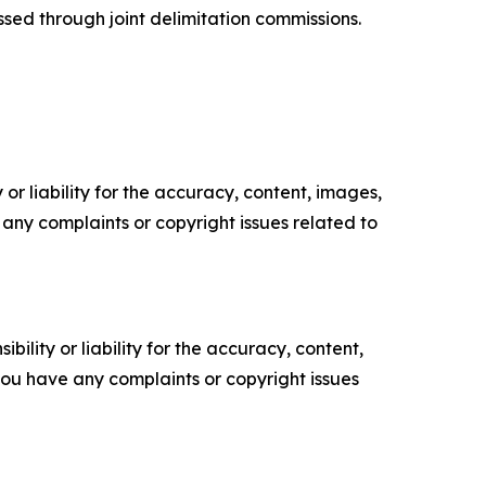
sed through joint delimitation commissions.
or liability for the accuracy, content, images,
ve any complaints or copyright issues related to
ility or liability for the accuracy, content,
f you have any complaints or copyright issues