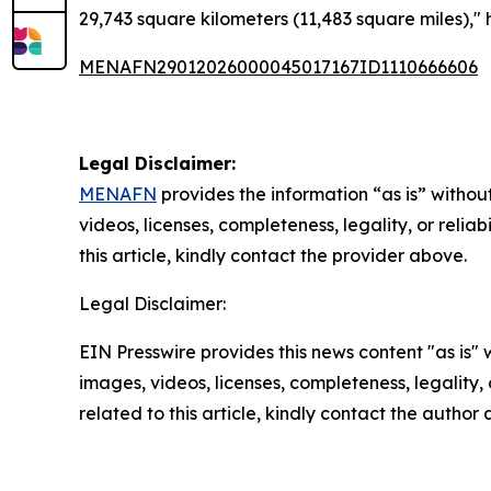
29,743 square kilometers (11,483 square miles),"
MENAFN29012026000045017167ID1110666606
Legal Disclaimer:
MENAFN
provides the information “as is” without
videos, licenses, completeness, legality, or reliab
this article, kindly contact the provider above.
Legal Disclaimer:
EIN Presswire provides this news content "as is" 
images, videos, licenses, completeness, legality, o
related to this article, kindly contact the author