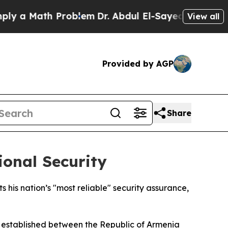
 a Math Problem
Dr. Abdul El-Sayed on Historic Mi
View all
Provided by AGP
Share
onal Security
 his nation’s "most reliable" security assurance,
n established between the Republic of Armenia