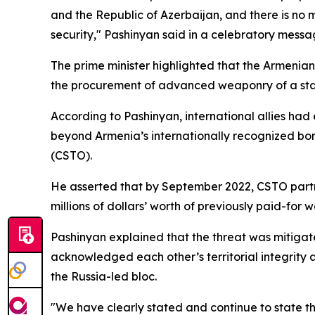
and the Republic of Azerbaijan, and there is no 
security," Pashinyan said in a celebratory messa
The prime minister highlighted that the Armenia
the procurement of advanced weaponry of a sta
According to Pashinyan, international allies had
beyond Armenia’s internationally recognized bord
(CSTO).
He asserted that by September 2022, CSTO partn
millions of dollars’ worth of previously paid-for
Pashinyan explained that the threat was mitiga
acknowledged each other’s territorial integrity
the Russia-led bloc.
"We have clearly stated and continue to state th