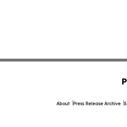
P
About
Press Release Archive
S
© 1995-2026 Newsmatics 