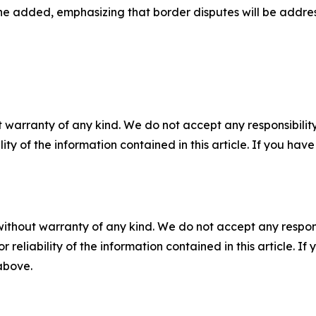
 he added, emphasizing that border disputes will be addres
 warranty of any kind. We do not accept any responsibility 
ility of the information contained in this article. If you ha
without warranty of any kind. We do not accept any responsib
r reliability of the information contained in this article. I
 above.