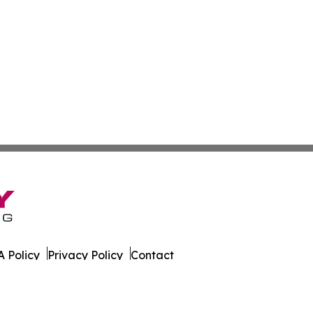
 Policy
Privacy Policy
Contact
es. All Rights Reserved.