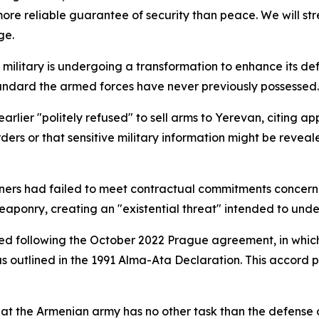
more reliable guarantee of security than peace. We will st
ge.
n military is undergoing a transformation to enhance its d
ndard the armed forces have never previously possessed.
 earlier "politely refused" to sell arms to Yerevan, citing
ers or that sensitive military information might be reveal
ers had failed to meet contractual commitments concerni
 weaponry, creating an "existential threat" intended to unde
ted following the October 2022 Prague agreement, in whi
 as outlined in the 1991 Alma-Ata Declaration. This accord
at the Armenian army has no other task than the defense of 