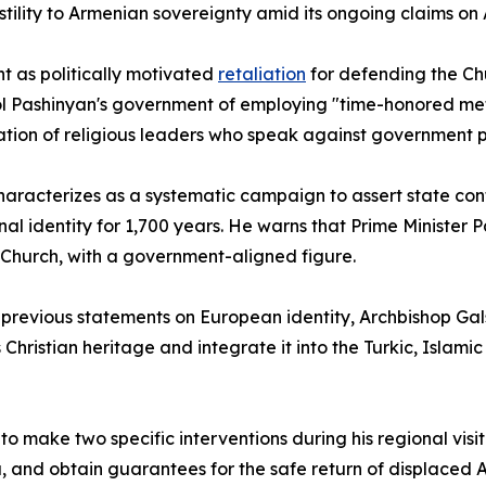
ility to Armenian sovereignty amid its ongoing claims on
t as politically motivated
retaliation
for defending the Chur
ikol Pashinyan's government of employing "time-honored me
ation of religious leaders who speak against government po
characterizes as a systematic campaign to assert state con
al identity for 1,700 years. He warns that Prime Minister
Church, with a government-aligned figure.
 previous statements on European identity, Archbishop Gals
s Christian heritage and integrate it into the Turkic, Isla
 make two specific interventions during his regional visit
ku, and obtain guarantees for the safe return of displace