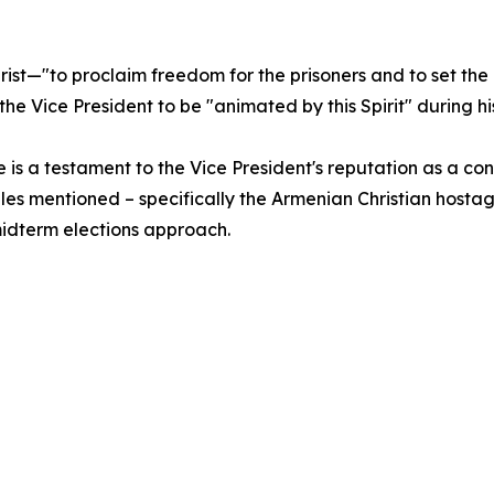
rist—"to proclaim freedom for the prisoners and to set t
on the Vice President to be "animated by this Spirit" during
is a testament to the Vice President's reputation as a con
iles mentioned – specifically the Armenian Christian hostag
idterm elections approach.