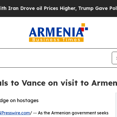
Drove oil Prices Higher, Trump Gave Politically
ls to Vance on visit to Armen
ledge on hostages
NPresswire.com
/ -- As the Armenian government seeks