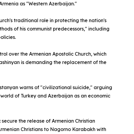
 Armenia as "Western Azerbaijan."
ch's traditional role in protecting the nation's
thods of his communist predecessors," including
licies.
trol over the Armenian Apostolic Church, which
 Pashinyan is demanding the replacement of the
tanyan warns of "civilizational suicide," arguing
mic world of Turkey and Azerbaijan as an economic
: secure the release of Armenian Christian
d Armenian Christians to Nagorno Karabakh with