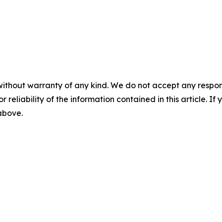
without warranty of any kind. We do not accept any responsib
r reliability of the information contained in this article. I
 above.