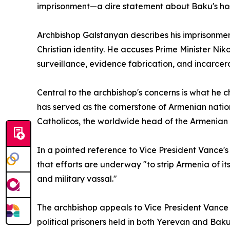
imprisonment—a dire statement about Baku's host
Archbishop Galstanyan describes his imprisonmen
Christian identity. He accuses Prime Minister N
surveillance, evidence fabrication, and incarcer
Central to the archbishop's concerns is what he 
has served as the cornerstone of Armenian nation
Catholicos, the worldwide head of the Armenian 
In a pointed reference to Vice President Vance's
that efforts are underway "to strip Armenia of it
and military vassal."
The archbishop appeals to Vice President Vance to
political prisoners held in both Yerevan and Ba