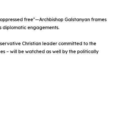
he oppressed free"—Archbishop Galstanyan frames
 his diplomatic engagements.
servative Christian leader committed to the
es – will be watched as well by the politically