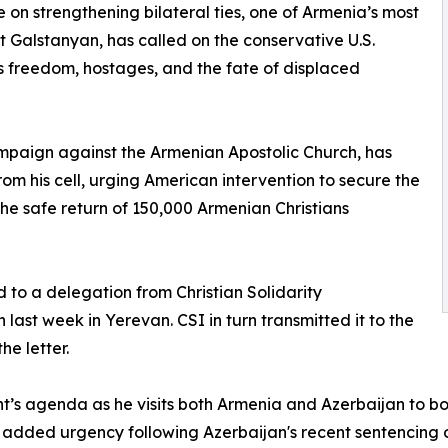
 on strengthening bilateral ties, one of Armenia’s most
at Galstanyan, has called on the conservative U.S.
s freedom, hostages, and the fate of displaced
ampaign against the Armenian Apostolic Church, has
om his cell, urging American intervention to secure the
he safe return of 150,000 Armenian Christians
 to a delegation from Christian Solidarity
 last week in Yerevan. CSI in turn transmitted it to the
he letter.
ent’s agenda as he visits both Armenia and Azerbaijan to b
dded urgency following Azerbaijan's recent sentencing of 