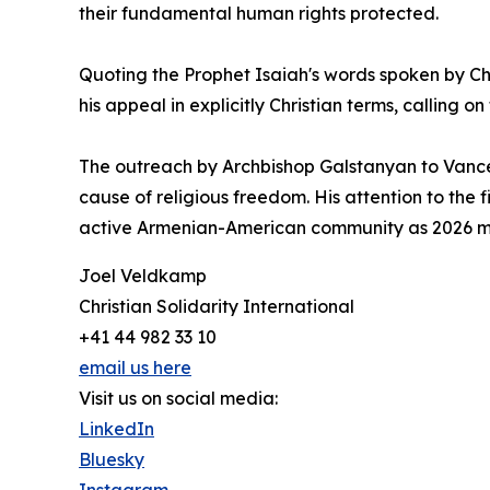
their fundamental human rights protected.
Quoting the Prophet Isaiah's words spoken by Ch
his appeal in explicitly Christian terms, calling 
The outreach by Archbishop Galstanyan to Vance 
cause of religious freedom. His attention to the f
active Armenian-American community as 2026 m
Joel Veldkamp
Christian Solidarity International
+41 44 982 33 10
email us here
Visit us on social media:
LinkedIn
Bluesky
Instagram