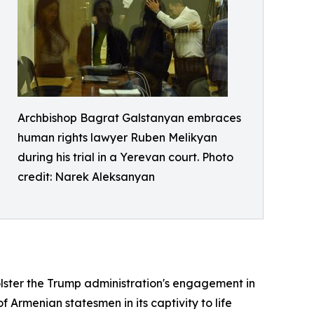
Archbishop Bagrat Galstanyan embraces
human rights lawyer Ruben Melikyan
during his trial in a Yerevan court. Photo
credit: Narek Aleksanyan
olster the Trump administration's engagement in
Armenian statesmen in its captivity to life