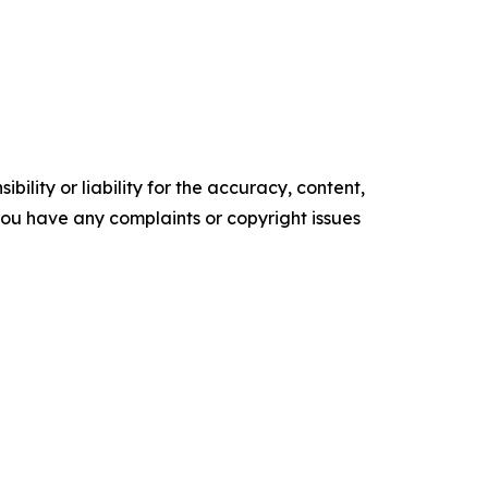
ility or liability for the accuracy, content,
f you have any complaints or copyright issues