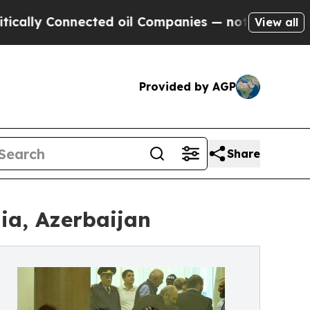
 Connected oil Companies — not Taxpayers — the 
View all
Provided by AGP
Share
ia, Azerbaijan