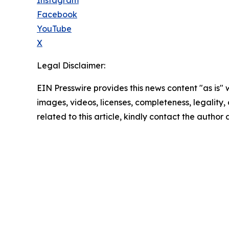
Facebook
YouTube
X
Legal Disclaimer:
EIN Presswire provides this news content "as is" 
images, videos, licenses, completeness, legality, o
related to this article, kindly contact the author