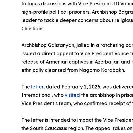
to focus discussions with Vice President JD Vance
high-profile political prisoners, Archbishop Bagr
leader to tackle deeper concerns about religiou
Christians.
Archbishop Galstanyan, jailed in a ratcheting c
issued a direct appeal to Vice President Vance fr
release of Armenian captives in Azerbaijan and t
ethnically cleansed from Nagorno Karabakh.
The
letter
, dated February 2, 2026, was delivered
International, who
visited
the archbishop in prison
Vice President’s team, who confirmed receipt of t
The letter is intended to impact the Vice Presid
the South Caucasus region. The appeal takes on a