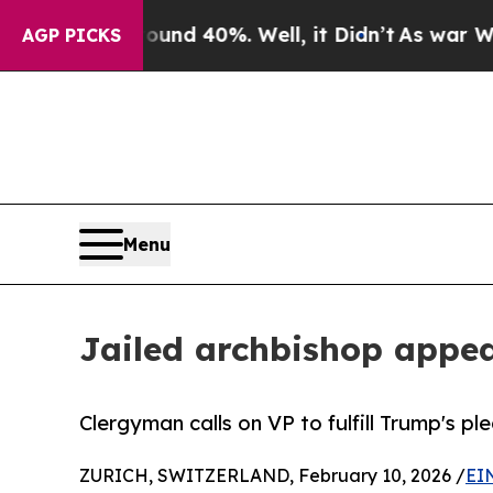
r Around 40%. Well, it Didn’t
As war With Iran 
AGP PICKS
Menu
Jailed archbishop appea
Clergyman calls on VP to fulfill Trump's p
ZURICH, SWITZERLAND, February 10, 2026 /
EI