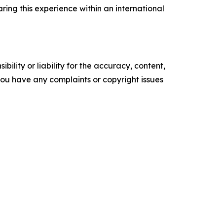
ring this experience within an international
ility or liability for the accuracy, content,
f you have any complaints or copyright issues