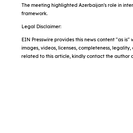
The meeting highlighted Azerbaijan's role in inte
framework.
Legal Disclaimer:
EIN Presswire provides this news content "as is" 
images, videos, licenses, completeness, legality, o
related to this article, kindly contact the author