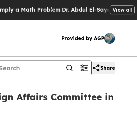
y a Math Problem
Dr. Abdul El-Sayed on Historic 
View all
Provided by AGP
Share
ign Affairs Committee in