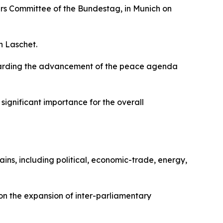
irs Committee of the Bundestag, in Munich on
n Laschet.
egarding the advancement of the peace agenda
significant importance for the overall
ns, including political, economic-trade, energy,
on the expansion of inter-parliamentary