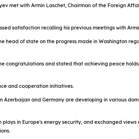
liyev met with Armin Laschet, Chairman of the Foreign Affa
ssed satisfaction recalling his previous meetings with Armi
 the head of state on the progress made in Washington r
he congratulations and stated that achieving peace holds 
ce and cooperation initiatives.
n Azerbaijan and Germany are developing in various domai
 plays in Europe's energy security, and exchanged views 
ions.