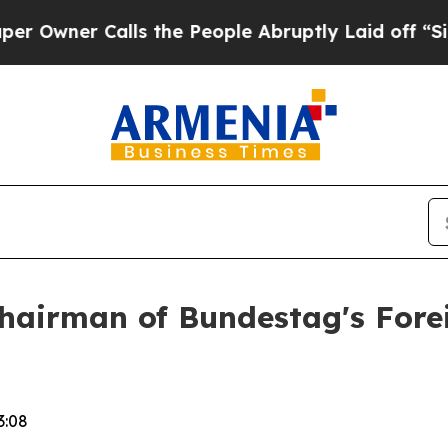
wner Calls the People Abruptly Laid off “Simpl
hairman of Bundestag's Fore
3:08