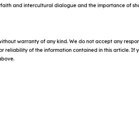
rfaith and intercultural dialogue and the importance of sha
without warranty of any kind. We do not accept any responsib
r reliability of the information contained in this article. I
 above.