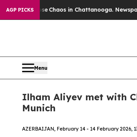
tal Collapse
Chaos in Chattanooga. Newspaper O
AGP PICKS
Menu
Ilham Aliyev met with C
Munich
AZERBAIJAN, February 14 - 14 February 2026, 1