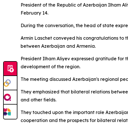
President of the Republic of Azerbaijan Ilham A
February 14.
During the conversation, the head of state expre
Armin Laschet conveyed his congratulations to
between Azerbaijan and Armenia.
President Ilham Aliyev expressed gratitude for t
development of the region.
The meeting discussed Azerbaijan's regional pea
They emphasized that bilateral relations betwee
and other fields.
They touched upon the important role Azerbaijan
cooperation and the prospects for bilateral relat