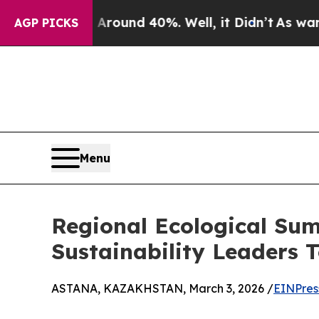
oor Around 40%. Well, it Didn’t
As war With Ir
AGP PICKS
Menu
Regional Ecological Sum
Sustainability Leaders 
ASTANA, KAZAKHSTAN, March 3, 2026 /
EINPres