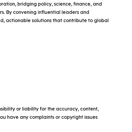
ation, bridging policy, science, finance, and
ers. By convening influential leaders and
d, actionable solutions that contribute to global
ility or liability for the accuracy, content,
f you have any complaints or copyright issues