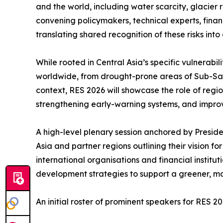
and the world, including water scarcity, glacier 
convening policymakers, technical experts, finan
translating shared recognition of these risks int
While rooted in Central Asia’s specific vulnerab
worldwide, from drought-prone areas of Sub-Sahar
context, RES 2026 will showcase the role of regi
strengthening early-warning systems, and improv
A high-level plenary session anchored by Presiden
Asia and partner regions outlining their vision f
international organisations and financial institu
development strategies to support a greener, mo
An initial roster of prominent speakers for RES 20