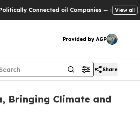
lly Connected oil Companies — not Taxpayers — th
View all
Provided by AGP
Share
a, Bringing Climate and