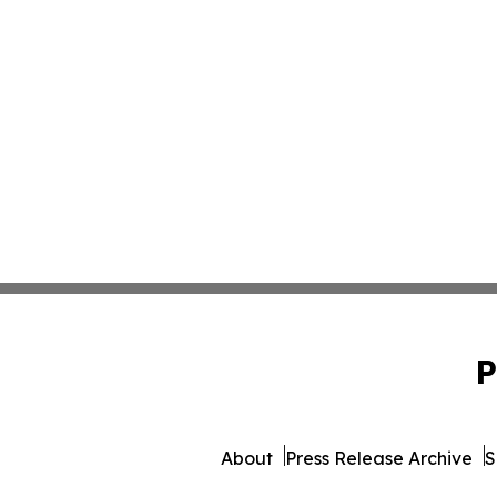
P
About
Press Release Archive
S