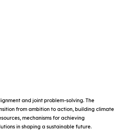
alignment and joint problem-solving. The
nsition from ambition to action, building climate
resources, mechanisms for achieving
lutions in shaping a sustainable future.