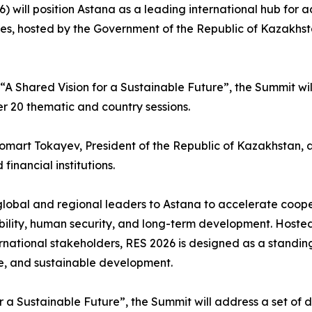
 will position Astana as a leading international hub for ad
es, hosted by the Government of the Republic of Kazakhst
 “A Shared Vision for a Sustainable Future”, the Summit wi
er 20 thematic and country sessions.
mart Tokayev, President of the Republic of Kazakhstan, alo
inancial institutions.
global and regional leaders to Astana to accelerate coope
ability, human security, and long-term development. Hoste
rnational stakeholders, RES 2026 is designed as a standing
e, and sustainable development.
r a Sustainable Future”, the Summit will address a set of d