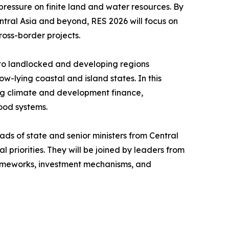
 pressure on finite land and water resources. By
ntral Asia and beyond, RES 2026 will focus on
ross-border projects.
n to landlocked and developing regions
w-lying coastal and island states. In this
sing climate and development finance,
ood systems.
ads of state and senior ministers from Central
 priorities. They will be joined by leaders from
 frameworks, investment mechanisms, and