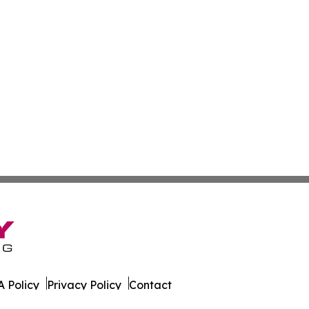
 Policy
Privacy Policy
Contact