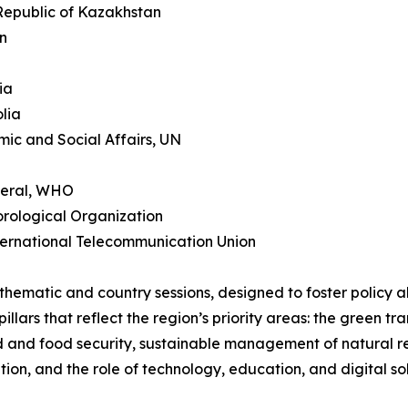
 Republic of Kazakhstan
an
ia
lia
ic and Social Affairs, UN
neral, WHO
orological Organization
ternational Telecommunication Union
 thematic and country sessions, designed to foster policy 
lars that reflect the region’s priority areas: the green tra
and and food security, sustainable management of natural 
tion, and the role of technology, education, and digital so