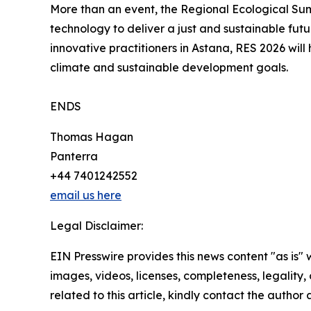
More than an event, the Regional Ecological Summ
technology to deliver a just and sustainable futu
innovative practitioners in Astana, RES 2026 will
climate and sustainable development goals.
ENDS
Thomas Hagan
Panterra
+44 7401242552
email us here
Legal Disclaimer:
EIN Presswire provides this news content "as is" 
images, videos, licenses, completeness, legality, o
related to this article, kindly contact the author