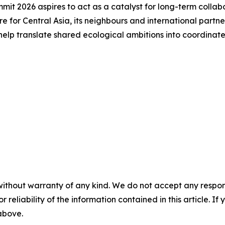
it 2026 aspires to act as a catalyst for long-term collabor
re for Central Asia, its neighbours and international partn
 help translate shared ecological ambitions into coordinate
without warranty of any kind. We do not accept any responsib
r reliability of the information contained in this article. I
 above.