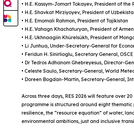
• H.E. Kassym-Jomart Tokayev, President of the
• H.E. Shavkat Mirziyoyev, President of Uzbekist
• H.E. Emomali Rahmon, President of Tajikistan
• H.E. Vahagn Khachaturyan, President of Armen
• H.E. Ukhnaagiin Khürelsükh, President of Mongo
• Li Junhua, Under-Secretary-General for Econom
• Feridun H. Sinirlioglu, Secretary General, OSCE
• Dr Tedros Adhanom Ghebreyesus, Director-Ge
• Celeste Saulo, Secretary-General, World Mete
• Doreen Bogdan-Martin, Secretary-General, In
Across three days, RES 2026 will feature over 20
programme is structured around eight thematic pil
resilience, the “resource equation” of water, l
environmental ambitions, just and inclusive transi