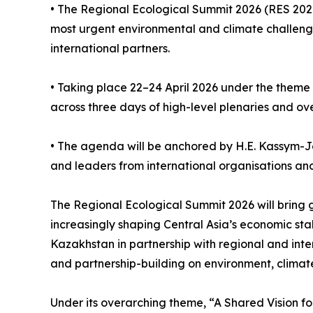
• The Regional Ecological Summit 2026 (RES 2026)
most urgent environmental and climate challeng
international partners.
• Taking place 22–24 April 2026 under the theme
across three days of high-level plenaries and ov
• The agenda will be anchored by H.E. Kassym-Jo
and leaders from international organisations and f
The Regional Ecological Summit 2026 will bring 
increasingly shaping Central Asia’s economic st
Kazakhstan in partnership with regional and inte
and partnership-building on environment, climat
Under its overarching theme, “A Shared Vision fo