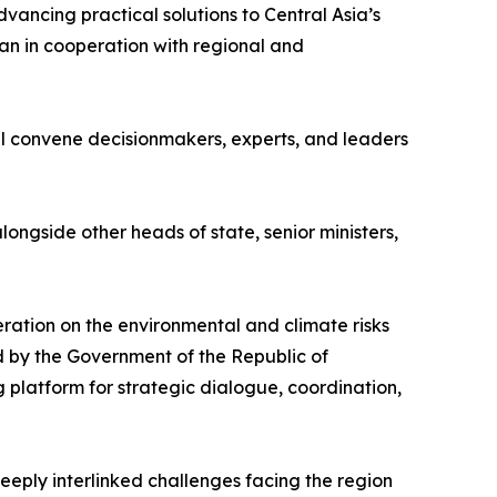
vancing practical solutions to Central Asia’s
an in cooperation with regional and
ll convene decisionmakers, experts, and leaders
ngside other heads of state, senior ministers,
ration on the environmental and climate risks
d by the Government of the Republic of
 platform for strategic dialogue, coordination,
eeply interlinked challenges facing the region