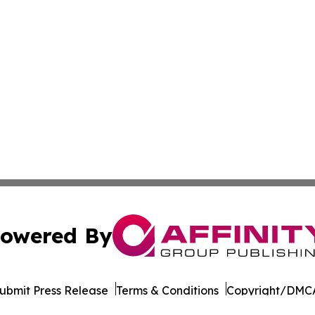
owered By
ubmit Press Release
Terms & Conditions
Copyright/DMCA