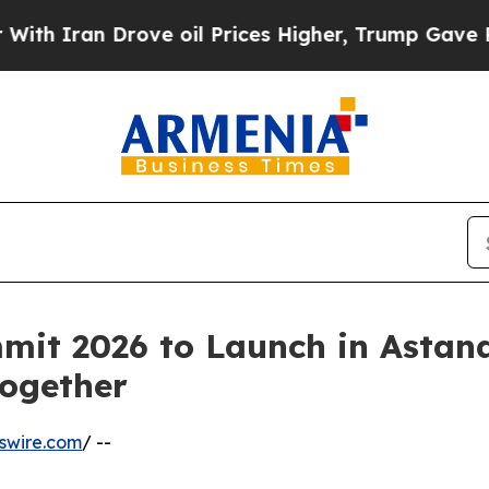
an Drove oil Prices Higher, Trump Gave Politica
mit 2026 to Launch in Astan
Together
swire.com
/ --