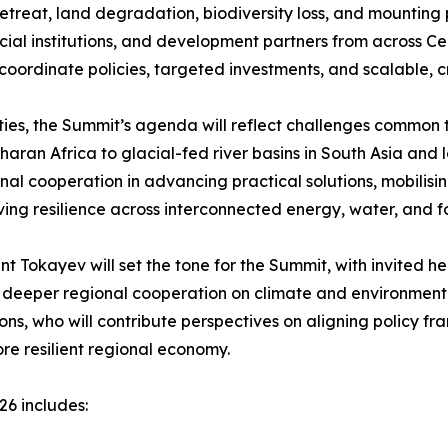
retreat, land degradation, biodiversity loss, and mounting
cial institutions, and development partners from across Ce
o coordinate policies, targeted investments, and scalable, c
ilities, the Summit’s agenda will reflect challenges commo
an Africa to glacial-fed river basins in South Asia and lo
onal cooperation in advancing practical solutions, mobili
ing resilience across interconnected energy, water, and f
t Tokayev will set the tone for the Summit, with invited he
or deeper regional cooperation on climate and environmental
tions, who will contribute perspectives on aligning policy
re resilient regional economy.
26 includes: