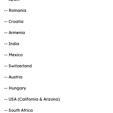
-- Romania
-- Croatia
-- Armenia
-- India
-- Mexico
-- Switzerland
-- Austria
-- Hungary
-- USA (California & Arizona)
-- South Africa