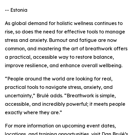
-- Estonia
As global demand for holistic wellness continues to
rise, so does the need for effective tools to manage
stress and anxiety. Burnout and fatigue are now
common, and mastering the art of breathwork offers
a practical, accessible way to restore balance,
improve resilience, and enhance overall wellbeing.
“People around the world are looking for real,
practical tools to navigate stress, anxiety, and
uncertainty,” Brulé adds. “Breathwork is simple,
accessible, and incredibly powerful; it meets people
exactly where they are.”
For more information on upcoming event dates,
locations, and training opportunities, visit Dan Brulé’s