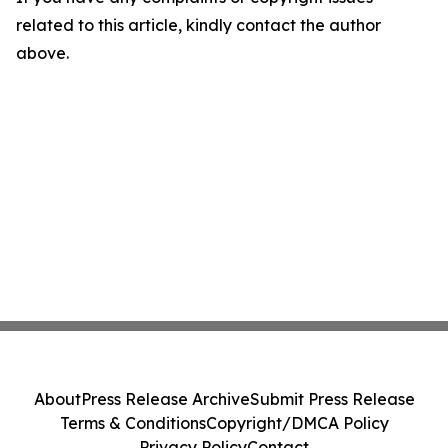
related to this article, kindly contact the author
above.
About
Press Release Archive
Submit Press Release
Terms & Conditions
Copyright/DMCA Policy
Privacy Policy
Contact