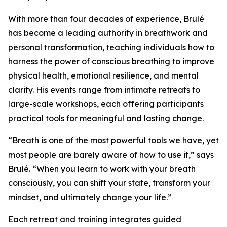
With more than four decades of experience, Brulé
has become a leading authority in breathwork and
personal transformation, teaching individuals how to
harness the power of conscious breathing to improve
physical health, emotional resilience, and mental
clarity. His events range from intimate retreats to
large-scale workshops, each offering participants
practical tools for meaningful and lasting change.
“Breath is one of the most powerful tools we have, yet
most people are barely aware of how to use it,” says
Brulé. “When you learn to work with your breath
consciously, you can shift your state, transform your
mindset, and ultimately change your life.”
Each retreat and training integrates guided