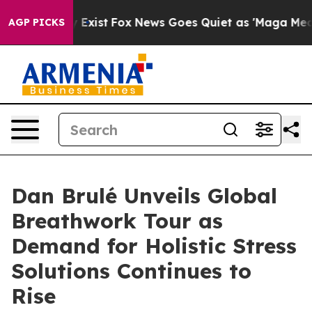
f They Exist
Fox News Goes Quiet as 'Maga Media Pipel
AGP PICKS
Dan Brulé Unveils Global
Breathwork Tour as
Demand for Holistic Stress
Solutions Continues to
Rise