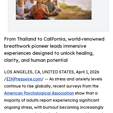
From Thailand to California, world-renowned
breathwork pioneer leads immersive
experiences designed to unlock healing,
clarity, and human potential
LOS ANGELES, CA, UNITED STATES, April 1, 2026
/
EINPresswire.com
/ -- As stress and anxiety levels
continue to rise globally, recent surveys from the
American Psychological Association
show that a
majority of adults report experiencing significant
ongoing stress, with burnout becoming increasingly