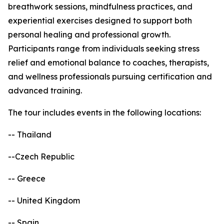
breathwork sessions, mindfulness practices, and
experiential exercises designed to support both
personal healing and professional growth.
Participants range from individuals seeking stress
relief and emotional balance to coaches, therapists,
and wellness professionals pursuing certification and
advanced training.
The tour includes events in the following locations:
-- Thailand
--Czech Republic
-- Greece
-- United Kingdom
-- Spain