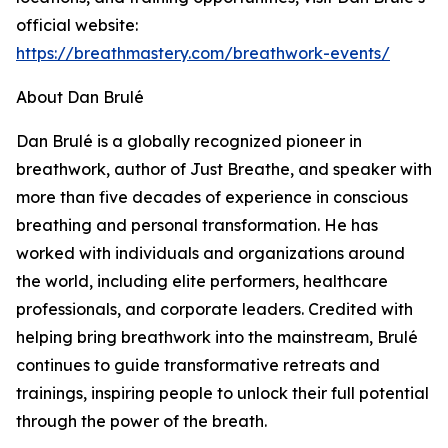
official website:
https://breathmastery.com/breathwork-events/
About Dan Brulé
Dan Brulé is a globally recognized pioneer in
breathwork, author of Just Breathe, and speaker with
more than five decades of experience in conscious
breathing and personal transformation. He has
worked with individuals and organizations around
the world, including elite performers, healthcare
professionals, and corporate leaders. Credited with
helping bring breathwork into the mainstream, Brulé
continues to guide transformative retreats and
trainings, inspiring people to unlock their full potential
through the power of the breath.