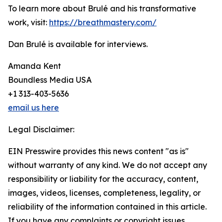
To learn more about Brulé and his transformative
work, visit:
https://breathmastery.com/
Dan Brulé is available for interviews.
Amanda Kent
Boundless Media USA
+1 313-403-5636
email us here
Legal Disclaimer:
EIN Presswire provides this news content "as is"
without warranty of any kind. We do not accept any
responsibility or liability for the accuracy, content,
images, videos, licenses, completeness, legality, or
reliability of the information contained in this article.
If you have any complaints or copyright issues