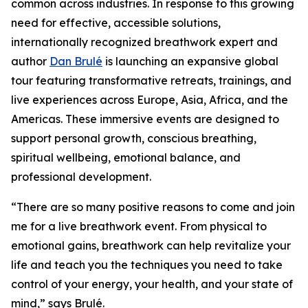
common across industries. In response to this growing
need for effective, accessible solutions,
internationally recognized breathwork expert and
author
Dan Brulé
is launching an expansive global
tour featuring transformative retreats, trainings, and
live experiences across Europe, Asia, Africa, and the
Americas. These immersive events are designed to
support personal growth, conscious breathing,
spiritual wellbeing, emotional balance, and
professional development.
“There are so many positive reasons to come and join
me for a live breathwork event. From physical to
emotional gains, breathwork can help revitalize your
life and teach you the techniques you need to take
control of your energy, your health, and your state of
mind,” says Brulé.