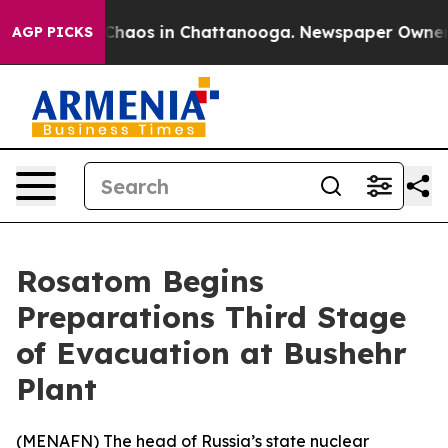
 Collapse
Chaos in Chattanooga. Newspaper Owner Cal
AGP PICKS
Rosatom Begins
Preparations Third Stage
of Evacuation at Bushehr
Plant
(
MENAFN
) The head of Russia’s state nuclear