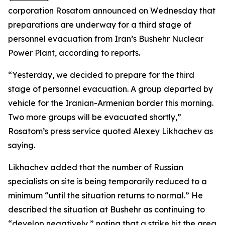
corporation Rosatom announced on Wednesday that
preparations are underway for a third stage of
personnel evacuation from Iran’s Bushehr Nuclear
Power Plant, according to reports.
“Yesterday, we decided to prepare for the third
stage of personnel evacuation. A group departed by
vehicle for the Iranian-Armenian border this morning.
Two more groups will be evacuated shortly,”
Rosatom’s press service quoted Alexey Likhachev as
saying.
Likhachev added that the number of Russian
specialists on site is being temporarily reduced to a
minimum “until the situation returns to normal.” He
described the situation at Bushehr as continuing to
“develop negatively,” noting that a strike hit the area