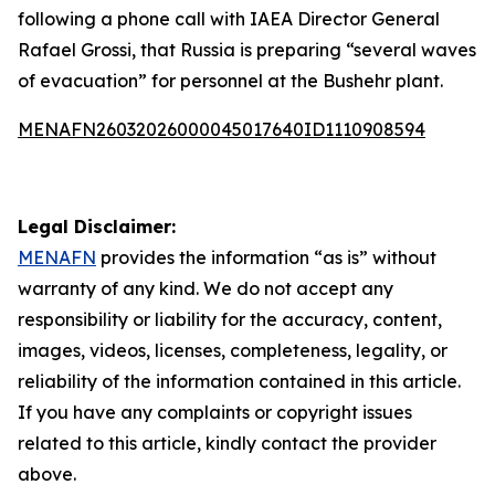
following a phone call with IAEA Director General
Rafael Grossi, that Russia is preparing “several waves
of evacuation” for personnel at the Bushehr plant.
MENAFN26032026000045017640ID1110908594
Legal Disclaimer:
MENAFN
provides the information “as is” without
warranty of any kind. We do not accept any
responsibility or liability for the accuracy, content,
images, videos, licenses, completeness, legality, or
reliability of the information contained in this article.
If you have any complaints or copyright issues
related to this article, kindly contact the provider
above.