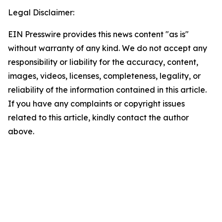
Legal Disclaimer:
EIN Presswire provides this news content "as is"
without warranty of any kind. We do not accept any
responsibility or liability for the accuracy, content,
images, videos, licenses, completeness, legality, or
reliability of the information contained in this article.
If you have any complaints or copyright issues
related to this article, kindly contact the author
above.