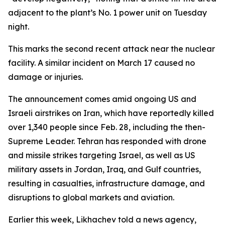
adjacent to the plant’s No. 1 power unit on Tuesday
night.
This marks the second recent attack near the nuclear
facility. A similar incident on March 17 caused no
damage or injuries.
The announcement comes amid ongoing US and
Israeli airstrikes on Iran, which have reportedly killed
over 1,340 people since Feb. 28, including the then-
Supreme Leader. Tehran has responded with drone
and missile strikes targeting Israel, as well as US
military assets in Jordan, Iraq, and Gulf countries,
resulting in casualties, infrastructure damage, and
disruptions to global markets and aviation.
Earlier this week, Likhachev told a news agency,