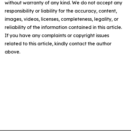
without warranty of any kind. We do not accept any
responsibility or liability for the accuracy, content,
images, videos, licenses, completeness, legality, or
reliability of the information contained in this article.
If you have any complaints or copyright issues
related to this article, kindly contact the author
above.