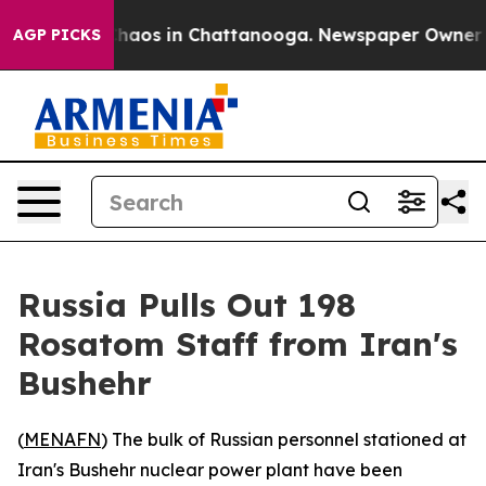
Collapse
Chaos in Chattanooga. Newspaper Owner Call
AGP PICKS
Russia Pulls Out 198
Rosatom Staff from Iran's
Bushehr
(
MENAFN
) The bulk of Russian personnel stationed at
Iran's Bushehr nuclear power plant have been