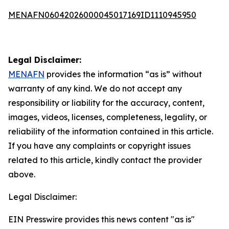
MENAFN06042026000045017169ID1110945950
Legal Disclaimer:
MENAFN
provides the information “as is” without
warranty of any kind. We do not accept any
responsibility or liability for the accuracy, content,
images, videos, licenses, completeness, legality, or
reliability of the information contained in this article.
If you have any complaints or copyright issues
related to this article, kindly contact the provider
above.
Legal Disclaimer:
EIN Presswire provides this news content "as is"