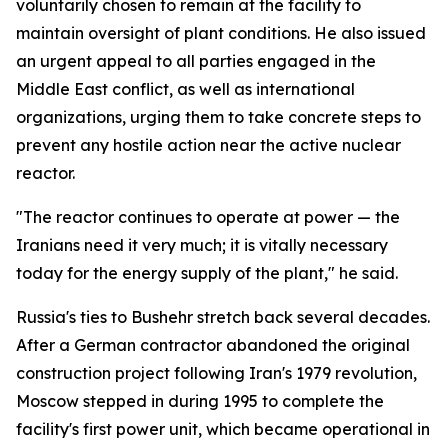
voluntarily chosen to remain at the facility to
maintain oversight of plant conditions. He also issued
an urgent appeal to all parties engaged in the
Middle East conflict, as well as international
organizations, urging them to take concrete steps to
prevent any hostile action near the active nuclear
reactor.
"The reactor continues to operate at power — the
Iranians need it very much; it is vitally necessary
today for the energy supply of the plant," he said.
Russia's ties to Bushehr stretch back several decades.
After a German contractor abandoned the original
construction project following Iran's 1979 revolution,
Moscow stepped in during 1995 to complete the
facility's first power unit, which became operational in