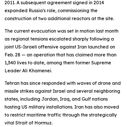
2011. A subsequent agreement signed in 2014
expanded Russia's role, commissioning the
construction of two additional reactors at the site.
The current evacuation was set in motion last month
as regional tensions escalated sharply following a
joint US-Israeli offensive against Iran launched on
Feb. 28 — an operation that has claimed more than
1,340 lives to date, among them former Supreme
Leader Ali Khamenei.
Tehran has since responded with waves of drone and
missile strikes against Israel and several neighboring
states, including Jordan, Iraq, and Gulf nations
hosting US military installations. Iran has also moved
to restrict maritime traffic through the strategically
vital Strait of Hormuz.