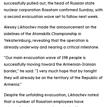
successfully pulled out, the head of Russian state
nuclear corporation Rosatom confirmed Sunday, with
a second evacuation wave set to follow next week.
Alexey Likhachev made the announcement on the
sidelines of the Atomskills Championship in
Yekaterinburg, revealing that the operation is
already underway and nearing a critical milestone.
"Our main evacuation wave of 198 people is
successfully moving toward the Armenian-Iranian
border," he said. "I very much hope that by tonight
they will already be on the territory of the Republic of
Armenia."
Despite the unfolding evacuation, Likhachev noted
that a number of Rosatom employees have