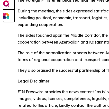
The Foreign Minister emphasized that the Presid
During the meeting, the sides expressed satisfa
including political, economic, transport, logisti
expanding cooperation.
The sides touched upon the Middle Corridor, the 
cooperation between Azerbaijan and Kazakhstan
The role of the normalization process between Az
terms of regional cooperation and transport conn
They also praised the successful partnership of t
Legal Disclaimer:
EIN Presswire provides this news content "as is" 
images, videos, licenses, completeness, legality, o
related to this article, kindly contact the author