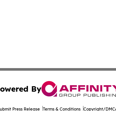
owered By
ubmit Press Release
Terms & Conditions
Copyright/DMCA