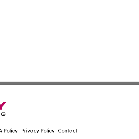
 Policy
Privacy Policy
Contact