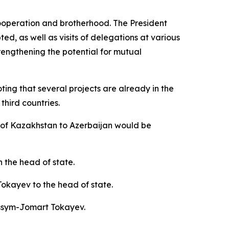
 cooperation and brotherhood. The President
ted, as well as visits of delegations at various
engthening the potential for mutual
oting that several projects are already in the
hird countries.
rt of Kazakhstan to Azerbaijan would be
h the head of state.
okayev to the head of state.
assym-Jomart Tokayev.