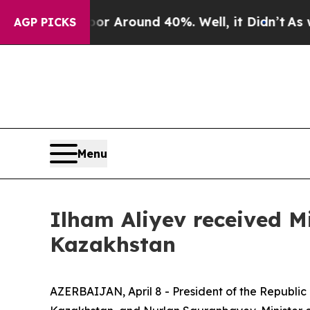
e a Floor Around 40%. Well, it Didn’t
As war Wi
AGP PICKS
Menu
Ilham Aliyev received Mi
Kazakhstan
AZERBAIJAN, April 8 - President of the Republic 