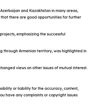
en Azerbaijan and Kazakhstan in many areas,
 that there are good opportunities for further
projects, emphasizing the successful
g through Armenian territory, was highlighted in
changed views on other issues of mutual interest.
ility or liability for the accuracy, content,
f you have any complaints or copyright issues