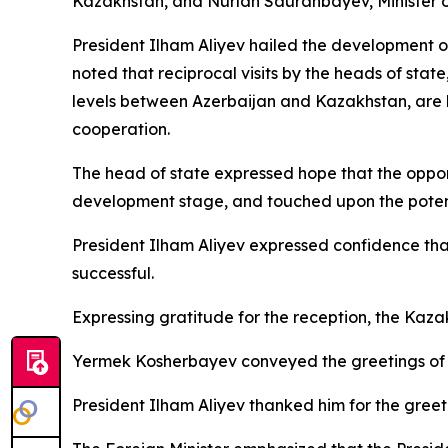
Kazakhstan, and Nurlan Sauranbayev, Minister of 
President Ilham Aliyev hailed the development of
noted that reciprocal visits by the heads of state
levels between Azerbaijan and Kazakhstan, are b
cooperation.
The head of state expressed hope that the opportun
development stage, and touched upon the potenti
President Ilham Aliyev expressed confidence that
successful.
Expressing gratitude for the reception, the Kazak
Yermek Kosherbayev conveyed the greetings of P
President Ilham Aliyev thanked him for the gre