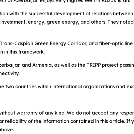
ent of Azerbaijan enjoys very high esteem in Kazakhstan.
ction with the successful development of relations betwe
cs, investment, energy, green energy, and others. They noted
Trans-Caspian Green Energy Corridor, and fiber-optic line 
 in this framework.
erbaijan and Armenia, as well as the TRIPP project passin
ectivity.
he two countries within international organizations and ex
without warranty of any kind. We do not accept any responsib
r reliability of the information contained in this article. I
 above.