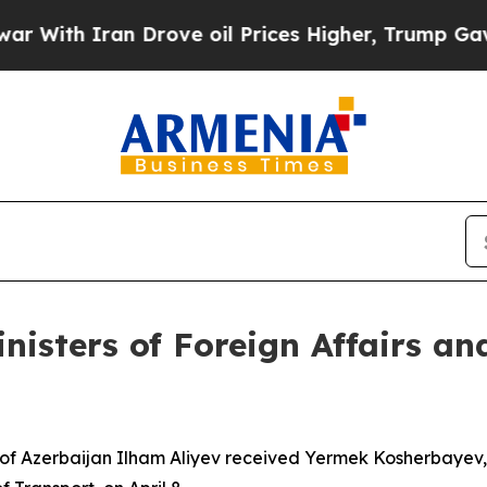
th Iran Drove oil Prices Higher, Trump Gave Pol
nisters of Foreign Affairs an
of Azerbaijan Ilham Aliyev received Yermek Kosherbayev, M