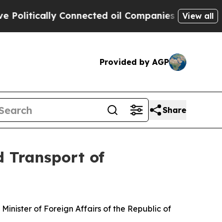
itically Connected oil Companies — not Taxpayer
View all
Provided by AGP
Share
d Transport of
inister of Foreign Affairs of the Republic of