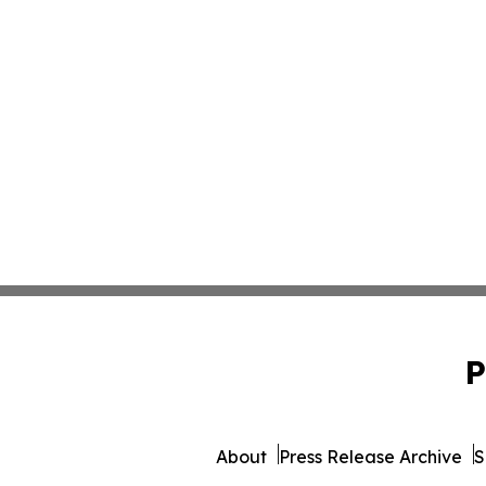
P
About
Press Release Archive
S