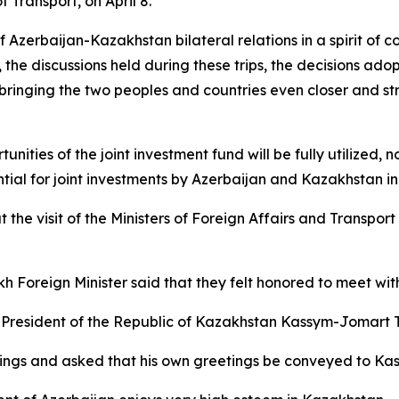
Transport, on April 8.
 Azerbaijan-Kazakhstan bilateral relations in a spirit of
, the discussions held during these trips, the decisions adop
ringing the two peoples and countries even closer and str
ities of the joint investment fund will be fully utilized, n
al for joint investments by Azerbaijan and Kazakhstan in t
 the visit of the Ministers of Foreign Affairs and Transpo
h Foreign Minister said that they felt honored to meet wit
resident of the Republic of Kazakhstan Kassym-Jomart T
etings and asked that his own greetings be conveyed to K