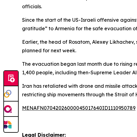
officials.
Since the start of the US-Israeli offensive agai
gratitude” to Armenia for the safe evacuation 
Earlier, the head of Rosatom, Alexey Likhachev,
planned for next week.
The evacuation began last month due to rising reg
1,400 people, including then-Supreme Leader Al
Iran has retaliated with drone and missile attack
restricting ship movements through the Strait of
MENAFN07042026000045017640ID1110950789
Legal Disclaimer: