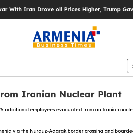
th Iran Drove oil Prices Higher, Trump Gave Pol
from Iranian Nuclear Plant
5 additional employees evacuated from an Iranian nuclea
rmenia via the Nurduz-Agarak border crossing and boarded