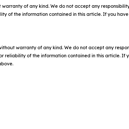
 warranty of any kind. We do not accept any responsibility 
ility of the information contained in this article. If you ha
without warranty of any kind. We do not accept any responsib
r reliability of the information contained in this article. I
 above.