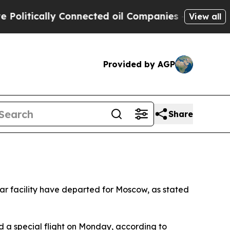
itically Connected oil Companies — not Taxpayer
View all
Provided by AGP
Share
r facility have departed for Moscow, as stated
 a special flight on Monday, according to