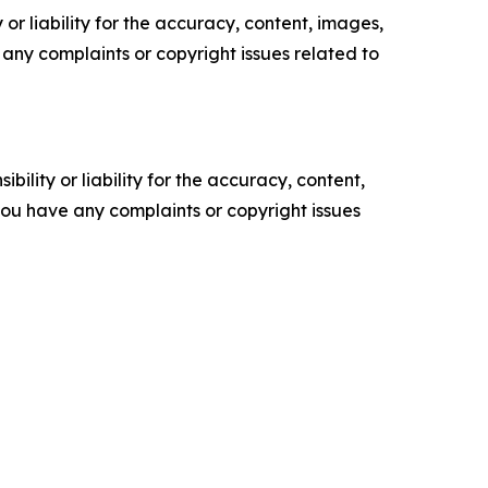
or liability for the accuracy, content, images,
ve any complaints or copyright issues related to
ility or liability for the accuracy, content,
f you have any complaints or copyright issues