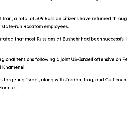
nst Iran, a total of 509 Russian citizens have returned thr
of state-run Rosatom employees.
 stated that most Russians at Bushehr had been successfu
ional tensions following a joint US-Israeli offensive on F
i Khamenei.
s targeting Israel, along with Jordan, Iraq, and Gulf countr
 Hormuz.