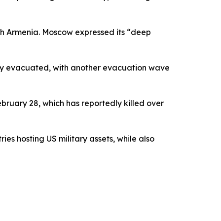
ough Armenia. Moscow expressed its “deep
lly evacuated, with another evacuation wave
ebruary 28, which has reportedly killed over
ies hosting US military assets, while also