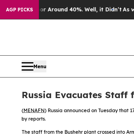
e a Floor Around 40%. Well, it Didn’t
As war Wi
AGP PICKS
Menu
Russia Evacuates Staff 
(
MENAFN
) Russia announced on Tuesday that 17
by reports.
The staff from the Bushehr plant crossed into A