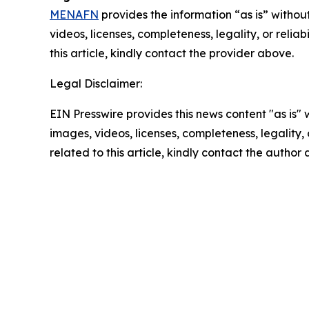
MENAFN
provides the information “as is” without
videos, licenses, completeness, legality, or reliab
this article, kindly contact the provider above.
Legal Disclaimer:
EIN Presswire provides this news content "as is" 
images, videos, licenses, completeness, legality, o
related to this article, kindly contact the author