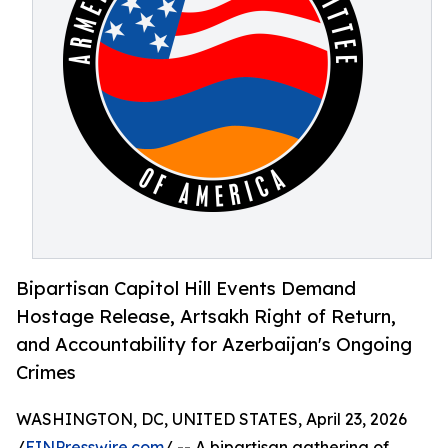
Bipartisan Capitol Hill Events Demand
Hostage Release, Artsakh Right of Return,
and Accountability for Azerbaijan's Ongoing
Crimes
WASHINGTON, DC, UNITED STATES, April 23, 2026
/
EINPresswire.com
/ -- A bipartisan gathering of