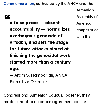
Commemoration
, co-hosted by the ANCA and the
Armenian
Assembly of
A false peace — absent
America in
accountability — normalizes
cooperation
Azerbaijan's genocide of
with the
Artsakh, and sets the stage
for future attacks aimed at
finishing the genocidal work
started more than a century
ago.”
— Aram S. Hamparian, ANCA
Executive Director
Congressional Armenian Caucus. Together, they
made clear that no peace agreement can be