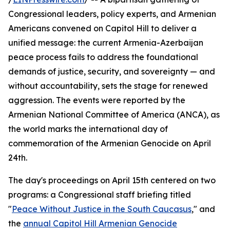
Congressional leaders, policy experts, and Armenian
Americans convened on Capitol Hill to deliver a
unified message: the current Armenia-Azerbaijan
peace process fails to address the foundational
demands of justice, security, and sovereignty — and
without accountability, sets the stage for renewed
aggression. The events were reported by the
Armenian National Committee of America (ANCA), as
the world marks the international day of
commemoration of the Armenian Genocide on April
24th.
The day's proceedings on April 15th centered on two
programs: a Congressional staff briefing titled
"
Peace Without Justice in the South Caucasus
," and
the
annual Capitol Hill Armenian Genocide