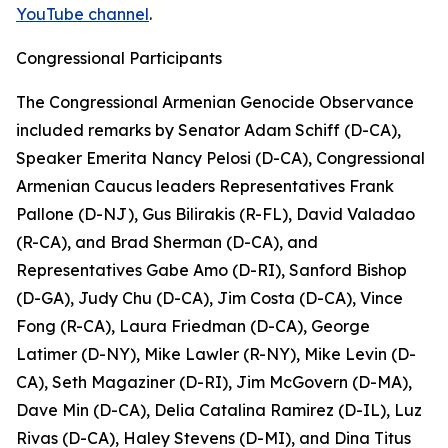
YouTube channel
.
Congressional Participants
The Congressional Armenian Genocide Observance
included remarks by Senator Adam Schiff (D-CA),
Speaker Emerita Nancy Pelosi (D-CA), Congressional
Armenian Caucus leaders Representatives Frank
Pallone (D-NJ), Gus Bilirakis (R-FL), David Valadao
(R-CA), and Brad Sherman (D-CA), and
Representatives Gabe Amo (D-RI), Sanford Bishop
(D-GA), Judy Chu (D-CA), Jim Costa (D-CA), Vince
Fong (R-CA), Laura Friedman (D-CA), George
Latimer (D-NY), Mike Lawler (R-NY), Mike Levin (D-
CA), Seth Magaziner (D-RI), Jim McGovern (D-MA),
Dave Min (D-CA), Delia Catalina Ramirez (D-IL), Luz
Rivas (D-CA), Haley Stevens (D-MI), and Dina Titus