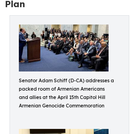
Plan
Senator Adam Schiff (D-CA) addresses a
packed room of Armenian Americans
and allies at the April 15th Capitol Hill
Armenian Genocide Commemoration