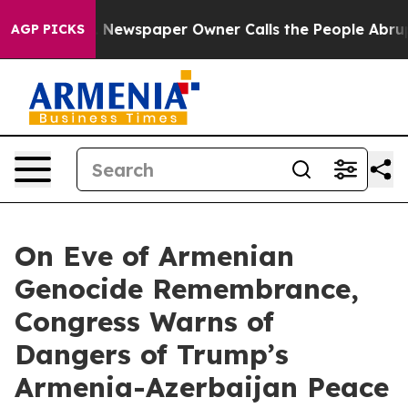
oga. Newspaper Owner Calls the People Abruptly Laid
AGP PICKS
On Eve of Armenian
Genocide Remembrance,
Congress Warns of
Dangers of Trump’s
Armenia-Azerbaijan Peace