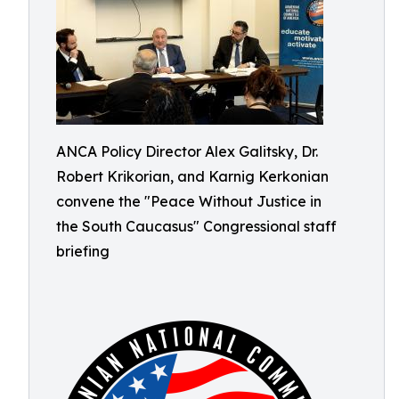
ANCA Policy Director Alex Galitsky, Dr.
Robert Krikorian, and Karnig Kerkonian
convene the "Peace Without Justice in
the South Caucasus" Congressional staff
briefing