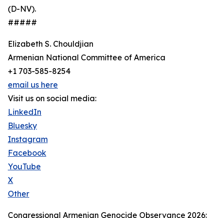
(D-NV).
#####
Elizabeth S. Chouldjian
Armenian National Committee of America
+1 703-585-8254
email us here
Visit us on social media:
LinkedIn
Bluesky
Instagram
Facebook
YouTube
X
Other
Congressional Armenian Genocide Observance 2026: