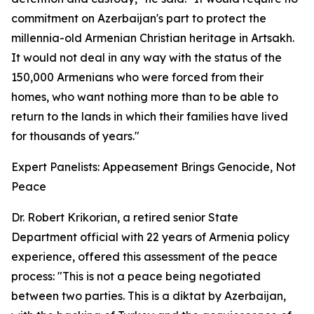
commitment on Azerbaijan's part to protect the
millennia-old Armenian Christian heritage in Artsakh.
It would not deal in any way with the status of the
150,000 Armenians who were forced from their
homes, who want nothing more than to be able to
return to the lands in which their families have lived
for thousands of years."
Expert Panelists: Appeasement Brings Genocide, Not
Peace
Dr. Robert Krikorian, a retired senior State
Department official with 22 years of Armenia policy
experience, offered this assessment of the peace
process: "This is not a peace being negotiated
between two parties. This is a diktat by Azerbaijan,