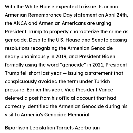
With the White House expected to issue its annual
Armenian Remembrance Day statement on April 24th,
the ANCA and Armenian Americans are urging
President Trump to properly characterize the crime as
genocide. Despite the U.S. House and Senate passing
resolutions recognizing the Armenian Genocide
nearly unanimously in 2019, and President Biden
formally using the word "genocide" in 2021, President
Trump fell short last year — issuing a statement that
conspicuously avoided the term under Turkish
pressure. Earlier this year, Vice President Vance
deleted a post from his official account that had
correctly identified the Armenian Genocide during his
visit to Armenia's Genocide Memorial.
Bipartisan Legislation Targets Azerbaijan