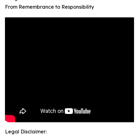
From Remembrance to Responsibility
Legal Disclaimer: