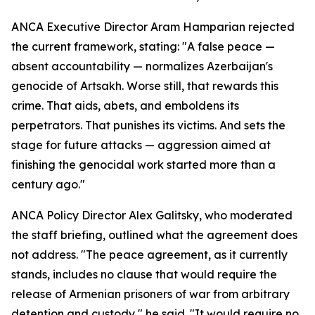
ANCA Executive Director Aram Hamparian rejected
the current framework, stating: "A false peace —
absent accountability — normalizes Azerbaijan's
genocide of Artsakh. Worse still, that rewards this
crime. That aids, abets, and emboldens its
perpetrators. That punishes its victims. And sets the
stage for future attacks — aggression aimed at
finishing the genocidal work started more than a
century ago."
ANCA Policy Director Alex Galitsky, who moderated
the staff briefing, outlined what the agreement does
not address. "The peace agreement, as it currently
stands, includes no clause that would require the
release of Armenian prisoners of war from arbitrary
detention and custody," he said. "It would require no