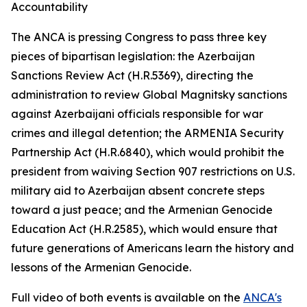
Accountability
The ANCA is pressing Congress to pass three key
pieces of bipartisan legislation: the Azerbaijan
Sanctions Review Act (H.R.5369), directing the
administration to review Global Magnitsky sanctions
against Azerbaijani officials responsible for war
crimes and illegal detention; the ARMENIA Security
Partnership Act (H.R.6840), which would prohibit the
president from waiving Section 907 restrictions on U.S.
military aid to Azerbaijan absent concrete steps
toward a just peace; and the Armenian Genocide
Education Act (H.R.2585), which would ensure that
future generations of Americans learn the history and
lessons of the Armenian Genocide.
Full video of both events is available on the
ANCA's