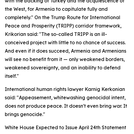
with the backing of Turkey and the acquiescence of
the West, for Armenia to capitulate fully and
completely." On the Trump Route for International
Peace and Prosperity (TRIPP) corridor framework,
Krikorian said: "The so-called TRIPP is an ill-
conceived project with little to no chance of success.
And even if it does succeed, Armenia and Armenians
will see no benefit from it — only weakened borders,
weakened sovereignty, and an inability to defend
itself."
International human rights lawyer Karnig Kerkonian
said: "Appeasement, whitewashing genocidal intent,
does not produce peace. It doesn't even bring war. It
brings genocide."
White House Expected to Issue April 24th Statement