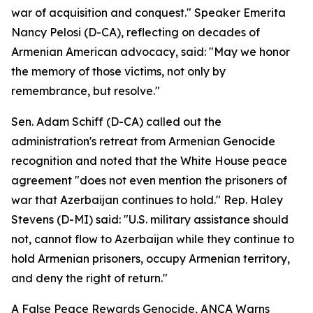
war of acquisition and conquest." Speaker Emerita
Nancy Pelosi (D-CA), reflecting on decades of
Armenian American advocacy, said: "May we honor
the memory of those victims, not only by
remembrance, but resolve."
Sen. Adam Schiff (D-CA) called out the
administration's retreat from Armenian Genocide
recognition and noted that the White House peace
agreement "does not even mention the prisoners of
war that Azerbaijan continues to hold." Rep. Haley
Stevens (D-MI) said: "U.S. military assistance should
not, cannot flow to Azerbaijan while they continue to
hold Armenian prisoners, occupy Armenian territory,
and deny the right of return."
A False Peace Rewards Genocide, ANCA Warns