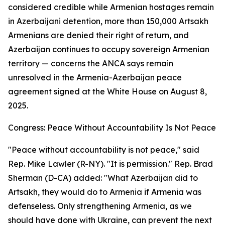
considered credible while Armenian hostages remain
in Azerbaijani detention, more than 150,000 Artsakh
Armenians are denied their right of return, and
Azerbaijan continues to occupy sovereign Armenian
territory — concerns the ANCA says remain
unresolved in the Armenia-Azerbaijan peace
agreement signed at the White House on August 8,
2025.
Congress: Peace Without Accountability Is Not Peace
"Peace without accountability is not peace," said
Rep. Mike Lawler (R-NY). "It is permission." Rep. Brad
Sherman (D-CA) added: "What Azerbaijan did to
Artsakh, they would do to Armenia if Armenia was
defenseless. Only strengthening Armenia, as we
should have done with Ukraine, can prevent the next