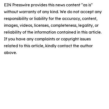
EIN Presswire provides this news content "as is"
without warranty of any kind. We do not accept any
responsibility or liability for the accuracy, content,
images, videos, licenses, completeness, legality, or
reliability of the information contained in this article.
If you have any complaints or copyright issues
related to this article, kindly contact the author
above.