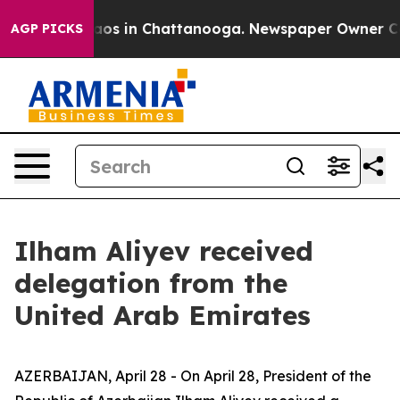
ollapse
Chaos in Chattanooga. Newspaper Owner Calls 
AGP PICKS
Ilham Aliyev received
delegation from the
United Arab Emirates
AZERBAIJAN, April 28 - On April 28, President of the