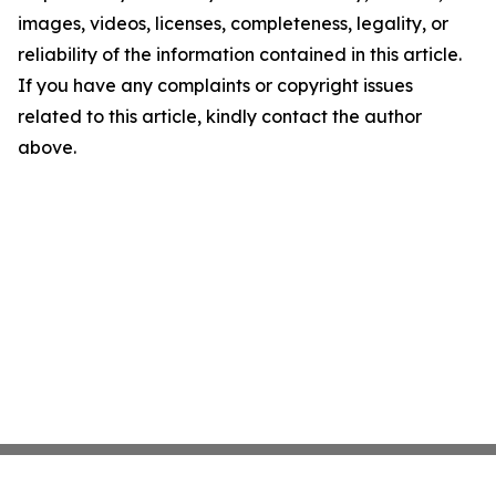
images, videos, licenses, completeness, legality, or
reliability of the information contained in this article.
If you have any complaints or copyright issues
related to this article, kindly contact the author
above.