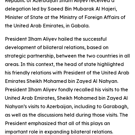
Republic of Azerbaijan Ilham Aliyev received a
delegation led by Saeed Bin Mubarak Al Hajeri,
Minister of State at the Ministry of Foreign Affairs of
the United Arab Emirates, in Gabala.
President Ilham Aliyev hailed the successful
development of bilateral relations, based on
strategic partnership, between the two countries in all
areas. In this context, the head of state highlighted
his friendly relations with President of the United Arab
Emirates Sheikh Mohamed bin Zayed Al Nahyan.
President Ilham Aliyev fondly recalled his visits to the
United Arab Emirates, Sheikh Mohamed bin Zayed Al
Nahyan’s visits to Azerbaijan, including to Garabagh,
as well as the discussions held during those visits. The
President emphasized that all of this plays an
important role in expanding bilateral relations.