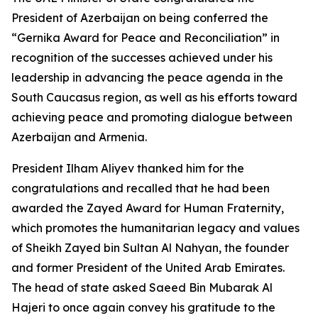
President of Azerbaijan on being conferred the
“Gernika Award for Peace and Reconciliation” in
recognition of the successes achieved under his
leadership in advancing the peace agenda in the
South Caucasus region, as well as his efforts toward
achieving peace and promoting dialogue between
Azerbaijan and Armenia.
President Ilham Aliyev thanked him for the
congratulations and recalled that he had been
awarded the Zayed Award for Human Fraternity,
which promotes the humanitarian legacy and values
of Sheikh Zayed bin Sultan Al Nahyan, the founder
and former President of the United Arab Emirates.
The head of state asked Saeed Bin Mubarak Al
Hajeri to once again convey his gratitude to the