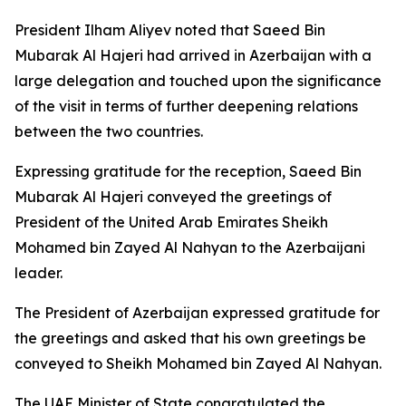
President Ilham Aliyev noted that Saeed Bin
Mubarak Al Hajeri had arrived in Azerbaijan with a
large delegation and touched upon the significance
of the visit in terms of further deepening relations
between the two countries.
Expressing gratitude for the reception, Saeed Bin
Mubarak Al Hajeri conveyed the greetings of
President of the United Arab Emirates Sheikh
Mohamed bin Zayed Al Nahyan to the Azerbaijani
leader.
The President of Azerbaijan expressed gratitude for
the greetings and asked that his own greetings be
conveyed to Sheikh Mohamed bin Zayed Al Nahyan.
The UAE Minister of State congratulated the