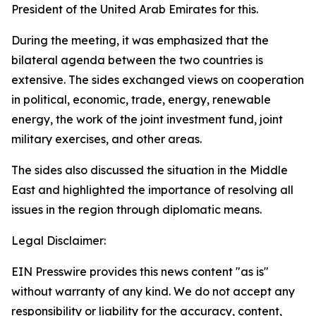
President of the United Arab Emirates for this.
During the meeting, it was emphasized that the
bilateral agenda between the two countries is
extensive. The sides exchanged views on cooperation
in political, economic, trade, energy, renewable
energy, the work of the joint investment fund, joint
military exercises, and other areas.
The sides also discussed the situation in the Middle
East and highlighted the importance of resolving all
issues in the region through diplomatic means.
Legal Disclaimer:
EIN Presswire provides this news content "as is"
without warranty of any kind. We do not accept any
responsibility or liability for the accuracy, content,