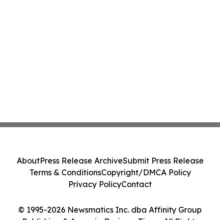
About
Press Release Archive
Submit Press Release
Terms & Conditions
Copyright/DMCA Policy
Privacy Policy
Contact
© 1995-2026 Newsmatics Inc. dba Affinity Group