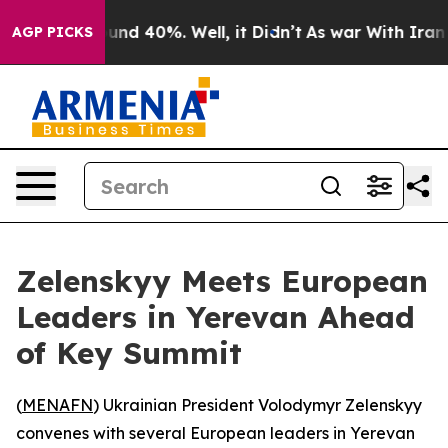
loor Around 40%. Well, it Didn’t
As war With Iran Dr
AGP PICKS
Zelenskyy Meets European
Leaders in Yerevan Ahead
of Key Summit
(
MENAFN
) Ukrainian President Volodymyr Zelenskyy
convenes with several European leaders in Yerevan