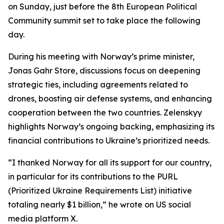
on Sunday, just before the 8th European Political
Community summit set to take place the following
day.
During his meeting with Norway’s prime minister,
Jonas Gahr Store, discussions focus on deepening
strategic ties, including agreements related to
drones, boosting air defense systems, and enhancing
cooperation between the two countries. Zelenskyy
highlights Norway’s ongoing backing, emphasizing its
financial contributions to Ukraine’s prioritized needs.
“I thanked Norway for all its support for our country,
in particular for its contributions to the PURL
(Prioritized Ukraine Requirements List) initiative
totaling nearly $1 billion,” he wrote on US social
media platform X.