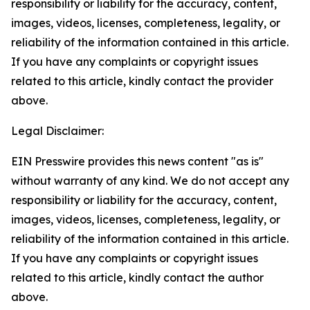
responsibility or liability for the accuracy, content,
images, videos, licenses, completeness, legality, or
reliability of the information contained in this article.
If you have any complaints or copyright issues
related to this article, kindly contact the provider
above.
Legal Disclaimer:
EIN Presswire provides this news content "as is"
without warranty of any kind. We do not accept any
responsibility or liability for the accuracy, content,
images, videos, licenses, completeness, legality, or
reliability of the information contained in this article.
If you have any complaints or copyright issues
related to this article, kindly contact the author
above.