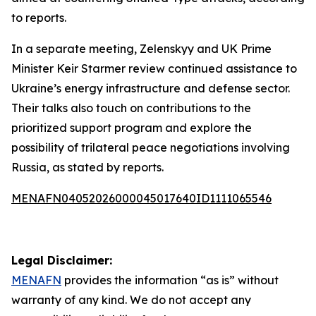
to reports.
In a separate meeting, Zelenskyy and UK Prime
Minister Keir Starmer review continued assistance to
Ukraine’s energy infrastructure and defense sector.
Their talks also touch on contributions to the
prioritized support program and explore the
possibility of trilateral peace negotiations involving
Russia, as stated by reports.
MENAFN04052026000045017640ID1111065546
Legal Disclaimer:
MENAFN
provides the information “as is” without
warranty of any kind. We do not accept any