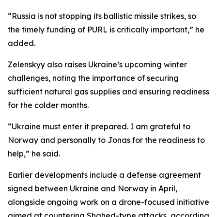
“Russia is not stopping its ballistic missile strikes, so
the timely funding of PURL is critically important,” he
added.
Zelenskyy also raises Ukraine’s upcoming winter
challenges, noting the importance of securing
sufficient natural gas supplies and ensuring readiness
for the colder months.
“Ukraine must enter it prepared. I am grateful to
Norway and personally to Jonas for the readiness to
help,” he said.
Earlier developments include a defense agreement
signed between Ukraine and Norway in April,
alongside ongoing work on a drone-focused initiative
aimed at countering Shahed-type attacks, according