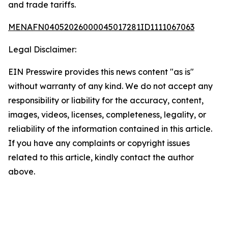
and trade tariffs.
MENAFN04052026000045017281ID1111067063
Legal Disclaimer:
EIN Presswire provides this news content "as is"
without warranty of any kind. We do not accept any
responsibility or liability for the accuracy, content,
images, videos, licenses, completeness, legality, or
reliability of the information contained in this article.
If you have any complaints or copyright issues
related to this article, kindly contact the author
above.