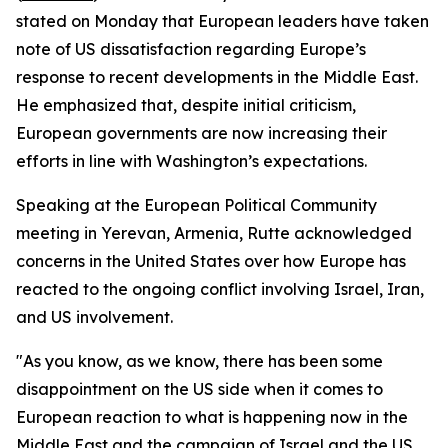
stated on Monday that European leaders have taken
note of US dissatisfaction regarding Europe’s
response to recent developments in the Middle East.
He emphasized that, despite initial criticism,
European governments are now increasing their
efforts in line with Washington’s expectations.
Speaking at the European Political Community
meeting in Yerevan, Armenia, Rutte acknowledged
concerns in the United States over how Europe has
reacted to the ongoing conflict involving Israel, Iran,
and US involvement.
"As you know, as we know, there has been some
disappointment on the US side when it comes to
European reaction to what is happening now in the
Middle East and the campaign of Israel and the US