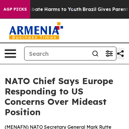
on Fund to Abate Harms to Youth
Brazil Gives Parents S
AGP PICKS
NATO Chief Says Europe
Responding to US
Concerns Over Mideast
Position
(
MENAFN
) NATO Secretary General Mark Rutte