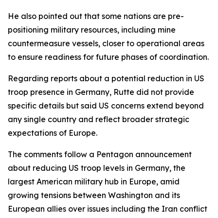
He also pointed out that some nations are pre-
positioning military resources, including mine
countermeasure vessels, closer to operational areas
to ensure readiness for future phases of coordination.
Regarding reports about a potential reduction in US
troop presence in Germany, Rutte did not provide
specific details but said US concerns extend beyond
any single country and reflect broader strategic
expectations of Europe.
The comments follow a Pentagon announcement
about reducing US troop levels in Germany, the
largest American military hub in Europe, amid
growing tensions between Washington and its
European allies over issues including the Iran conflict