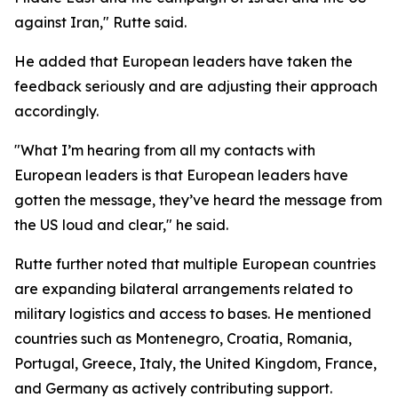
against Iran," Rutte said.
He added that European leaders have taken the
feedback seriously and are adjusting their approach
accordingly.
"What I’m hearing from all my contacts with
European leaders is that European leaders have
gotten the message, they’ve heard the message from
the US loud and clear," he said.
Rutte further noted that multiple European countries
are expanding bilateral arrangements related to
military logistics and access to bases. He mentioned
countries such as Montenegro, Croatia, Romania,
Portugal, Greece, Italy, the United Kingdom, France,
and Germany as actively contributing support.