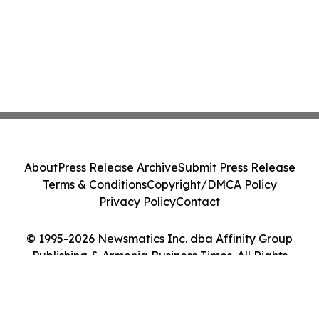
About
Press Release Archive
Submit Press Release
Terms & Conditions
Copyright/DMCA Policy
Privacy Policy
Contact
© 1995-2026 Newsmatics Inc. dba Affinity Group
Publishing & Armenia Business Times. All Rights
Reserved.
Cookie Settings / Your Privacy Choices