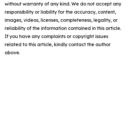
without warranty of any kind. We do not accept any
responsibility or liability for the accuracy, content,
images, videos, licenses, completeness, legality, or
reliability of the information contained in this article.
If you have any complaints or copyright issues
related to this article, kindly contact the author
above.