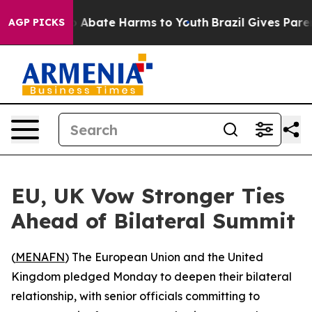
lion Fund to Abate Harms to Youth
Brazil Gives Parents
AGP PICKS
EU, UK Vow Stronger Ties
Ahead of Bilateral Summit
(
MENAFN
) The European Union and the United
Kingdom pledged Monday to deepen their bilateral
relationship, with senior officials committing to