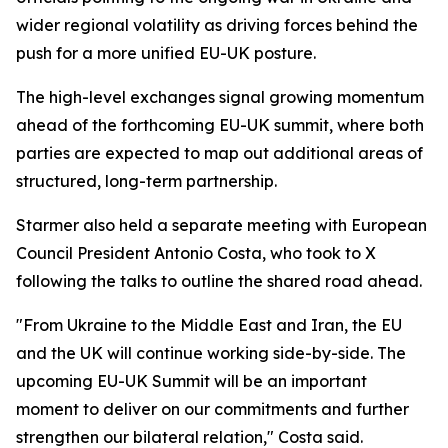
wider regional volatility as driving forces behind the
push for a more unified EU-UK posture.
The high-level exchanges signal growing momentum
ahead of the forthcoming EU-UK summit, where both
parties are expected to map out additional areas of
structured, long-term partnership.
Starmer also held a separate meeting with European
Council President Antonio Costa, who took to X
following the talks to outline the shared road ahead.
"From Ukraine to the Middle East and Iran, the EU
and the UK will continue working side-by-side. The
upcoming EU-UK Summit will be an important
moment to deliver on our commitments and further
strengthen our bilateral relation," Costa said.