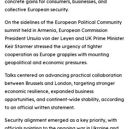
concrete gains for consumers, businesses, and
collective European security.
On the sidelines of the European Political Community
summit held in Armenia, European Commission
President Ursula von der Leyen and UK Prime Minister
Keir Starmer stressed the urgency of tighter
cooperation as Europe grapples with mounting
geopolitical and economic pressures.
Talks centered on advancing practical collaboration
between Brussels and London, targeting stronger
economic resilience, expanded business
opportunities, and continent-wide stability, according
to an official written statement.
Security alignment emerged as a key priority, with
officials pointing to the ongoing war in Ukraine and