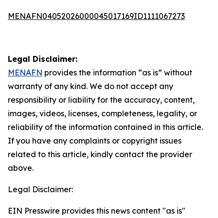
MENAFN04052026000045017169ID1111067273
Legal Disclaimer:
MENAFN
provides the information “as is” without
warranty of any kind. We do not accept any
responsibility or liability for the accuracy, content,
images, videos, licenses, completeness, legality, or
reliability of the information contained in this article.
If you have any complaints or copyright issues
related to this article, kindly contact the provider
above.
Legal Disclaimer:
EIN Presswire provides this news content "as is"