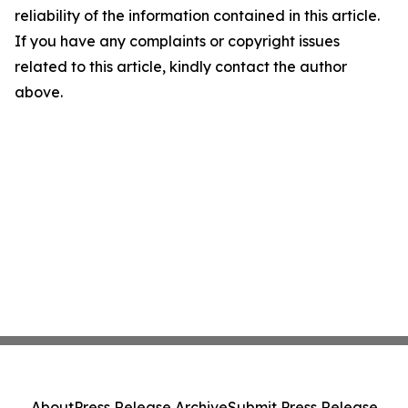
reliability of the information contained in this article.
If you have any complaints or copyright issues
related to this article, kindly contact the author
above.
About
Press Release Archive
Submit Press Release