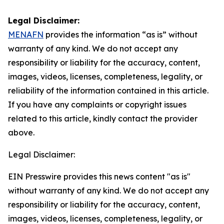
Legal Disclaimer:
MENAFN
provides the information “as is” without
warranty of any kind. We do not accept any
responsibility or liability for the accuracy, content,
images, videos, licenses, completeness, legality, or
reliability of the information contained in this article.
If you have any complaints or copyright issues
related to this article, kindly contact the provider
above.
Legal Disclaimer:
EIN Presswire provides this news content "as is"
without warranty of any kind. We do not accept any
responsibility or liability for the accuracy, content,
images, videos, licenses, completeness, legality, or