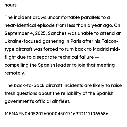
hours.
The incident draws uncomfortable parallels to a
near-identical episode from less than a year ago. On
September 4, 2025, Sanchez was unable to attend an
Ukraine-focused gathering in Paris after his Falcon-
type aircraft was forced to turn back to Madrid mid-
flight due to a separate technical failure —
compelling the Spanish leader to join that meeting
remotely.
The back-to-back aircraft incidents are likely to raise
fresh questions about the reliability of the Spanish
government's official air fleet.
MENAFN04052026000045017169ID1111065686