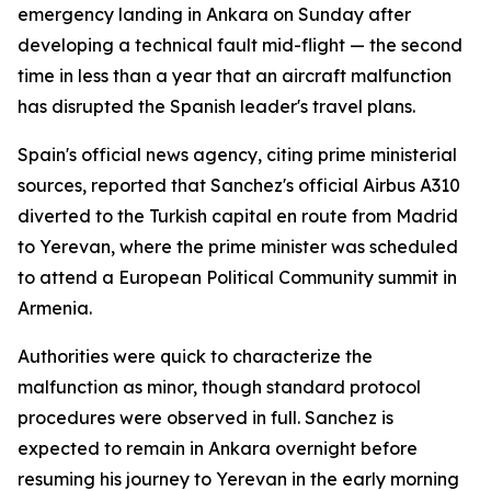
emergency landing in Ankara on Sunday after
developing a technical fault mid-flight — the second
time in less than a year that an aircraft malfunction
has disrupted the Spanish leader's travel plans.
Spain's official news agency, citing prime ministerial
sources, reported that Sanchez's official Airbus A310
diverted to the Turkish capital en route from Madrid
to Yerevan, where the prime minister was scheduled
to attend a European Political Community summit in
Armenia.
Authorities were quick to characterize the
malfunction as minor, though standard protocol
procedures were observed in full. Sanchez is
expected to remain in Ankara overnight before
resuming his journey to Yerevan in the early morning