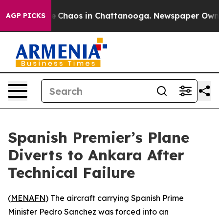
al Collapse
Chaos in Chattanooga. Newspaper Owner C
AGP PICKS
Spanish Premier’s Plane
Diverts to Ankara After
Technical Failure
(
MENAFN
) The aircraft carrying Spanish Prime
Minister Pedro Sanchez was forced into an