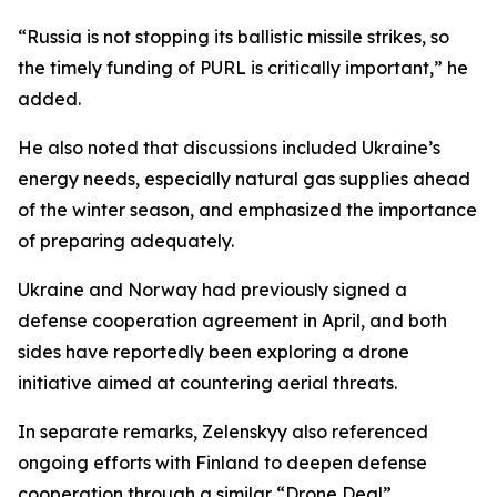
“Russia is not stopping its ballistic missile strikes, so
the timely funding of PURL is critically important,” he
added.
He also noted that discussions included Ukraine’s
energy needs, especially natural gas supplies ahead
of the winter season, and emphasized the importance
of preparing adequately.
Ukraine and Norway had previously signed a
defense cooperation agreement in April, and both
sides have reportedly been exploring a drone
initiative aimed at countering aerial threats.
In separate remarks, Zelenskyy also referenced
ongoing efforts with Finland to deepen defense
cooperation through a similar “Drone Deal”