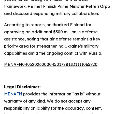
framework. He met Finnish Prime Minister Petteri Orpo
and discussed expanding military collaboration.
According to reports, he thanked Finland for
approving an additional $300 million in defense
assistance, noting that air defense remains a key
priority area for strengthening Ukraine’s military
capabilities amid the ongoing conflict with Russia.
MENAFN04052026000045017281ID1111065920
Legal Disclaimer:
MENAFN
provides the information “as is” without
warranty of any kind. We do not accept any
responsibility or liability for the accuracy, content,