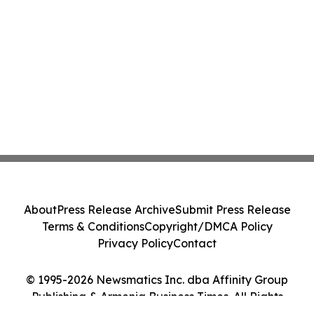
About
Press Release Archive
Submit Press Release
Terms & Conditions
Copyright/DMCA Policy
Privacy Policy
Contact
© 1995-2026 Newsmatics Inc. dba Affinity Group
Publishing & Armenia Business Times. All Rights
Reserved.