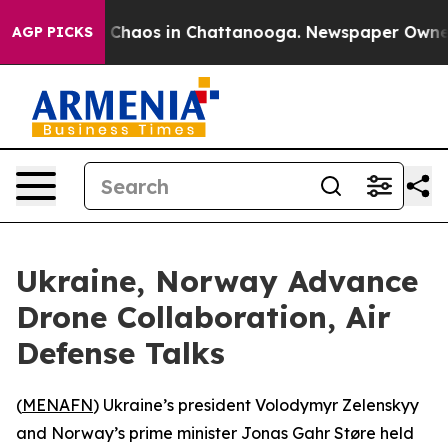
l Collapse
Chaos in Chattanooga. Newspaper Owner Cal
AGP PICKS
Ukraine, Norway Advance
Drone Collaboration, Air
Defense Talks
(
MENAFN
) Ukraine’s president Volodymyr Zelenskyy
and Norway’s prime minister Jonas Gahr Støre held