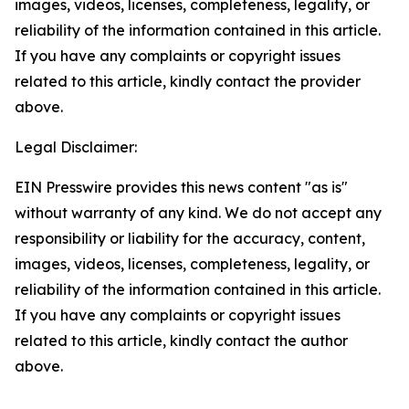
images, videos, licenses, completeness, legality, or
reliability of the information contained in this article.
If you have any complaints or copyright issues
related to this article, kindly contact the provider
above.
Legal Disclaimer:
EIN Presswire provides this news content "as is"
without warranty of any kind. We do not accept any
responsibility or liability for the accuracy, content,
images, videos, licenses, completeness, legality, or
reliability of the information contained in this article.
If you have any complaints or copyright issues
related to this article, kindly contact the author
above.