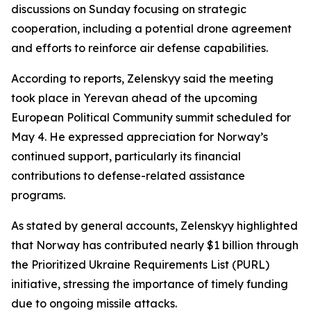
discussions on Sunday focusing on strategic
cooperation, including a potential drone agreement
and efforts to reinforce air defense capabilities.
According to reports, Zelenskyy said the meeting
took place in Yerevan ahead of the upcoming
European Political Community summit scheduled for
May 4. He expressed appreciation for Norway’s
continued support, particularly its financial
contributions to defense-related assistance
programs.
As stated by general accounts, Zelenskyy highlighted
that Norway has contributed nearly $1 billion through
the Prioritized Ukraine Requirements List (PURL)
initiative, stressing the importance of timely funding
due to ongoing missile attacks.