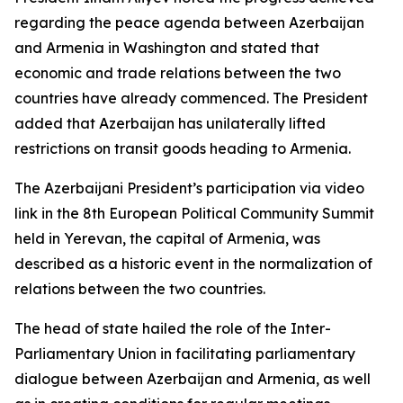
regarding the peace agenda between Azerbaijan
and Armenia in Washington and stated that
economic and trade relations between the two
countries have already commenced. The President
added that Azerbaijan has unilaterally lifted
restrictions on transit goods heading to Armenia.
The Azerbaijani President’s participation via video
link in the 8th European Political Community Summit
held in Yerevan, the capital of Armenia, was
described as a historic event in the normalization of
relations between the two countries.
The head of state hailed the role of the Inter-
Parliamentary Union in facilitating parliamentary
dialogue between Azerbaijan and Armenia, as well