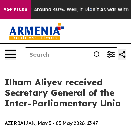
 a Floor Around 40%. Well, it Didn’t
As war With Ira
AGP PICKS
Ilham Aliyev received
Secretary General of the
Inter-Parliamentary Unio
AZERBAIJAN, May 5 - 05 May 2026, 13:47