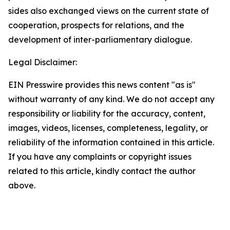
sides also exchanged views on the current state of
cooperation, prospects for relations, and the
development of inter-parliamentary dialogue.
Legal Disclaimer:
EIN Presswire provides this news content "as is"
without warranty of any kind. We do not accept any
responsibility or liability for the accuracy, content,
images, videos, licenses, completeness, legality, or
reliability of the information contained in this article.
If you have any complaints or copyright issues
related to this article, kindly contact the author
above.