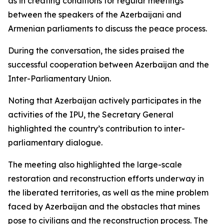
as in creating conditions for regular meetings
between the speakers of the Azerbaijani and
Armenian parliaments to discuss the peace process.
During the conversation, the sides praised the
successful cooperation between Azerbaijan and the
Inter-Parliamentary Union.
Noting that Azerbaijan actively participates in the
activities of the IPU, the Secretary General
highlighted the country’s contribution to inter-
parliamentary dialogue.
The meeting also highlighted the large-scale
restoration and reconstruction efforts underway in
the liberated territories, as well as the mine problem
faced by Azerbaijan and the obstacles that mines
pose to civilians and the reconstruction process. The