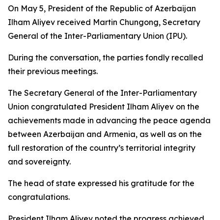
On May 5, President of the Republic of Azerbaijan
Ilham Aliyev received Martin Chungong, Secretary
General of the Inter-Parliamentary Union (IPU).
During the conversation, the parties fondly recalled
their previous meetings.
The Secretary General of the Inter-Parliamentary
Union congratulated President Ilham Aliyev on the
achievements made in advancing the peace agenda
between Azerbaijan and Armenia, as well as on the
full restoration of the country’s territorial integrity
and sovereignty.
The head of state expressed his gratitude for the
congratulations.
President Ilham Aliyev noted the progress achieved