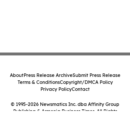
About
Press Release Archive
Submit Press Release
Terms & Conditions
Copyright/DMCA Policy
Privacy Policy
Contact
© 1995-2026 Newsmatics Inc. dba Affinity Group
Publishing & Armenia Business Times. All Rights
Reserved.