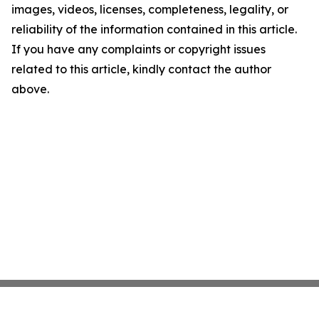
images, videos, licenses, completeness, legality, or
reliability of the information contained in this article.
If you have any complaints or copyright issues
related to this article, kindly contact the author
above.