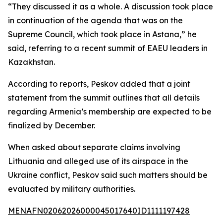
“They discussed it as a whole. A discussion took place
in continuation of the agenda that was on the
Supreme Council, which took place in Astana,” he
said, referring to a recent summit of EAEU leaders in
Kazakhstan.
According to reports, Peskov added that a joint
statement from the summit outlines that all details
regarding Armenia’s membership are expected to be
finalized by December.
When asked about separate claims involving
Lithuania and alleged use of its airspace in the
Ukraine conflict, Peskov said such matters should be
evaluated by military authorities.
MENAFN02062026000045017640ID1111197428