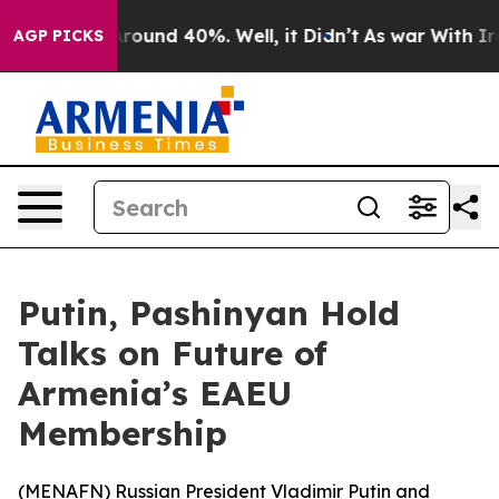
a Floor Around 40%. Well, it Didn’t
As war With Iran
AGP PICKS
Putin, Pashinyan Hold
Talks on Future of
Armenia’s EAEU
Membership
(
MENAFN
) Russian President Vladimir Putin and