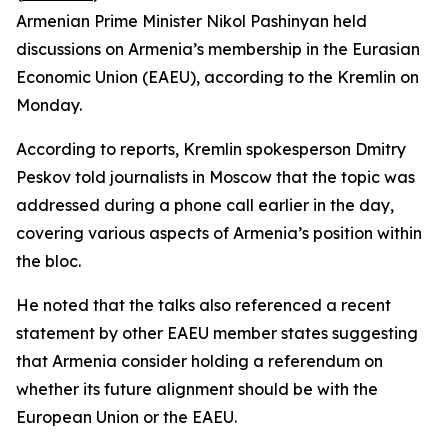
Armenian Prime Minister Nikol Pashinyan held
discussions on Armenia’s membership in the Eurasian
Economic Union (EAEU), according to the Kremlin on
Monday.
According to reports, Kremlin spokesperson Dmitry
Peskov told journalists in Moscow that the topic was
addressed during a phone call earlier in the day,
covering various aspects of Armenia’s position within
the bloc.
He noted that the talks also referenced a recent
statement by other EAEU member states suggesting
that Armenia consider holding a referendum on
whether its future alignment should be with the
European Union or the EAEU.