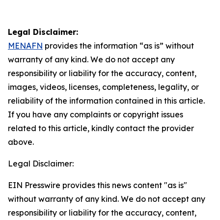
Legal Disclaimer:
MENAFN
provides the information “as is” without
warranty of any kind. We do not accept any
responsibility or liability for the accuracy, content,
images, videos, licenses, completeness, legality, or
reliability of the information contained in this article.
If you have any complaints or copyright issues
related to this article, kindly contact the provider
above.
Legal Disclaimer:
EIN Presswire provides this news content "as is"
without warranty of any kind. We do not accept any
responsibility or liability for the accuracy, content,