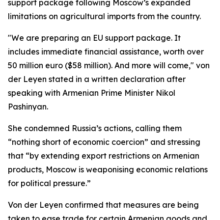
support package following Moscow’s expanded
limitations on agricultural imports from the country.
"We are preparing an EU support package. It
includes immediate financial assistance, worth over
50 million euro ($58 million). And more will come," von
der Leyen stated in a written declaration after
speaking with Armenian Prime Minister Nikol
Pashinyan.
She condemned Russia’s actions, calling them
“nothing short of economic coercion” and stressing
that “by extending export restrictions on Armenian
products, Moscow is weaponising economic relations
for political pressure.”
Von der Leyen confirmed that measures are being
taken to ease trade for certain Armenian goods and