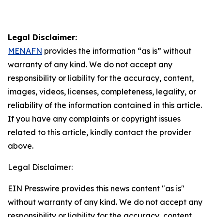
Legal Disclaimer:
MENAFN
provides the information “as is” without
warranty of any kind. We do not accept any
responsibility or liability for the accuracy, content,
images, videos, licenses, completeness, legality, or
reliability of the information contained in this article.
If you have any complaints or copyright issues
related to this article, kindly contact the provider
above.
Legal Disclaimer:
EIN Presswire provides this news content "as is"
without warranty of any kind. We do not accept any
responsibility or liability for the accuracy, content,