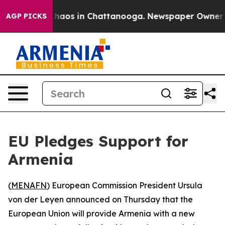
 Collapse
Chaos in Chattanooga. Newspaper Owner Call
AGP PICKS
EU Pledges Support for
Armenia
(
MENAFN
) European Commission President Ursula
von der Leyen announced on Thursday that the
European Union will provide Armenia with a new