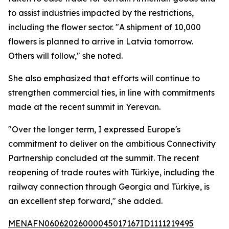
to assist industries impacted by the restrictions,
including the flower sector. "A shipment of 10,000
flowers is planned to arrive in Latvia tomorrow.
Others will follow," she noted.
She also emphasized that efforts will continue to
strengthen commercial ties, in line with commitments
made at the recent summit in Yerevan.
"Over the longer term, I expressed Europe's
commitment to deliver on the ambitious Connectivity
Partnership concluded at the summit. The recent
reopening of trade routes with Türkiye, including the
railway connection through Georgia and Türkiye, is
an excellent step forward," she added.
MENAFN06062026000045017167ID1111219495