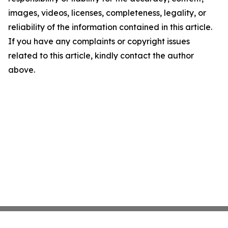
images, videos, licenses, completeness, legality, or
reliability of the information contained in this article.
If you have any complaints or copyright issues
related to this article, kindly contact the author
above.