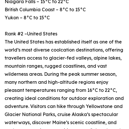
Niagara Falls – 15°C to 22°C
British Columbia Coast – 8°C to 15°C
Yukon – 8°C to 15°C
Rank #2 –United States
The United States has established itself as one of the
world’s most diverse coolcation destinations, offering
travellers access to glacier-fed valleys, alpine lakes,
mountain ranges, rugged coastlines, and vast
wilderness areas. During the peak summer season,
many northern and high-altitude regions enjoy
pleasant temperatures ranging from 16°C to 22°C,
creating ideal conditions for outdoor exploration and
adventure. Visitors can hike through Yellowstone and
Glacier National Parks, cruise Alaska’s spectacular
waterways, discover Maine’s scenic coastline, and