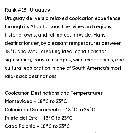
Rank #13 –Uruguay
Uruguay delivers a relaxed coolcation experience
through its Atlantic coastline, vineyard regions,
historic towns, and rolling countryside. Many
destinations enjoy pleasant temperatures between
18°C and 23°C, creating ideal conditions for
sightseeing, coastal escapes, wine experiences, and
cultural exploration in one of South America’s most
laid-back destinations.
Coolcation Destinations and Temperatures
Montevideo – 18°C to 23°C
Colonia del Sacramento – 18°C to 23°C
Punta del Este – 18°C to 23°C
Cabo Polonio – 18°C to 23°C