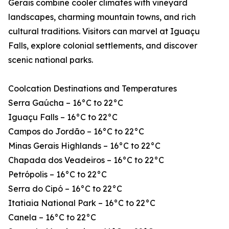
Gerais combine cooler climates with vineyard
landscapes, charming mountain towns, and rich
cultural traditions. Visitors can marvel at Iguaçu
Falls, explore colonial settlements, and discover
scenic national parks.
Coolcation Destinations and Temperatures
Serra Gaúcha – 16°C to 22°C
Iguaçu Falls – 16°C to 22°C
Campos do Jordão – 16°C to 22°C
Minas Gerais Highlands – 16°C to 22°C
Chapada dos Veadeiros – 16°C to 22°C
Petrópolis – 16°C to 22°C
Serra do Cipó – 16°C to 22°C
Itatiaia National Park – 16°C to 22°C
Canela – 16°C to 22°C