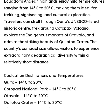
Ecuador’s Andean highlands enjoy mild temperatures
ranging from 14°C to 20°C, making them ideal for
trekking, sightseeing, and cultural exploration.
Travellers can stroll through Quito’s UNESCO-listed
historic centre, trek around Cotopaxi Volcano,
explore the Indigenous markets of Otavalo, and
admire the striking beauty of Quilotoa Crater. The
country’s compact size allows visitors to experience
extraordinary geographical diversity within a
relatively short distance.
Coolcation Destinations and Temperatures
Quito – 14°C to 20°C
Cotopaxi National Park – 14°C to 20°C
Otavalo – 14°C to 20°C
Quilotoa Crater – 14°C to 20°C