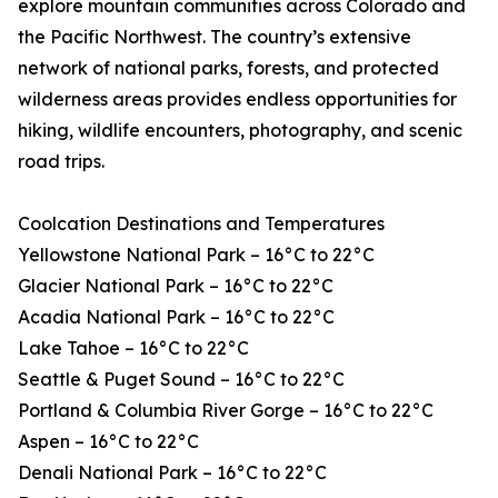
explore mountain communities across Colorado and
the Pacific Northwest. The country’s extensive
network of national parks, forests, and protected
wilderness areas provides endless opportunities for
hiking, wildlife encounters, photography, and scenic
road trips.
Coolcation Destinations and Temperatures
Yellowstone National Park – 16°C to 22°C
Glacier National Park – 16°C to 22°C
Acadia National Park – 16°C to 22°C
Lake Tahoe – 16°C to 22°C
Seattle & Puget Sound – 16°C to 22°C
Portland & Columbia River Gorge – 16°C to 22°C
Aspen – 16°C to 22°C
Denali National Park – 16°C to 22°C