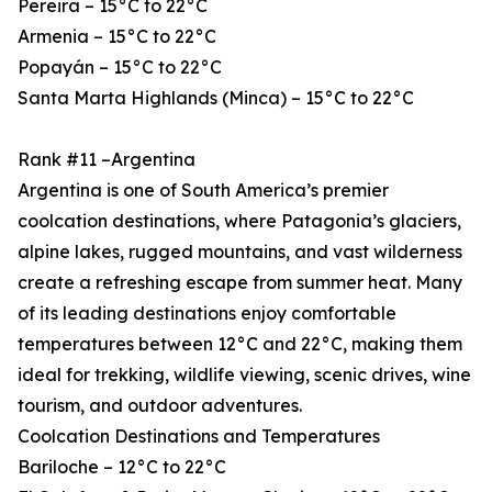
Pereira – 15°C to 22°C
Armenia – 15°C to 22°C
Popayán – 15°C to 22°C
Santa Marta Highlands (Minca) – 15°C to 22°C
Rank #11 –Argentina
Argentina is one of South America’s premier
coolcation destinations, where Patagonia’s glaciers,
alpine lakes, rugged mountains, and vast wilderness
create a refreshing escape from summer heat. Many
of its leading destinations enjoy comfortable
temperatures between 12°C and 22°C, making them
ideal for trekking, wildlife viewing, scenic drives, wine
tourism, and outdoor adventures.
Coolcation Destinations and Temperatures
Bariloche – 12°C to 22°C