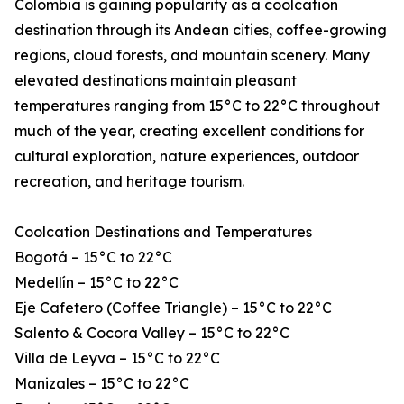
Colombia is gaining popularity as a coolcation
destination through its Andean cities, coffee-growing
regions, cloud forests, and mountain scenery. Many
elevated destinations maintain pleasant
temperatures ranging from 15°C to 22°C throughout
much of the year, creating excellent conditions for
cultural exploration, nature experiences, outdoor
recreation, and heritage tourism.
Coolcation Destinations and Temperatures
Bogotá – 15°C to 22°C
Medellín – 15°C to 22°C
Eje Cafetero (Coffee Triangle) – 15°C to 22°C
Salento & Cocora Valley – 15°C to 22°C
Villa de Leyva – 15°C to 22°C
Manizales – 15°C to 22°C