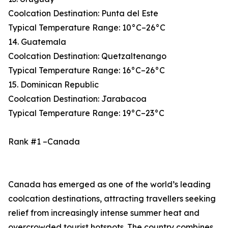
Coolcation Destination: Punta del Este
Typical Temperature Range: 10°C–26°C
14. Guatemala
Coolcation Destination: Quetzaltenango
Typical Temperature Range: 16°C–26°C
15. Dominican Republic
Coolcation Destination: Jarabacoa
Typical Temperature Range: 19°C–23°C
Rank #1 –Canada
Canada has emerged as one of the world’s leading
coolcation destinations, attracting travellers seeking
relief from increasingly intense summer heat and
overcrowded tourist hotspots. The country combines