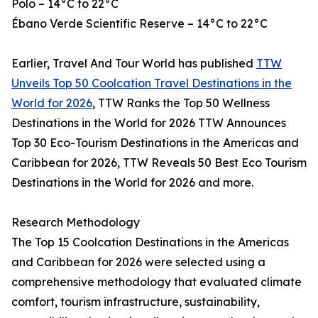
Polo – 14°C to 22°C
Ébano Verde Scientific Reserve – 14°C to 22°C
Earlier, Travel And Tour World has published
TTW
Unveils Top 50 Coolcation Travel Destinations in the
World for 2026
, TTW Ranks the Top 50 Wellness
Destinations in the World for 2026 TTW Announces
Top 30 Eco-Tourism Destinations in the Americas and
Caribbean for 2026, TTW Reveals 50 Best Eco Tourism
Destinations in the World for 2026 and more.
Research Methodology
The Top 15 Coolcation Destinations in the Americas
and Caribbean for 2026 were selected using a
comprehensive methodology that evaluated climate
comfort, tourism infrastructure, sustainability,