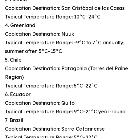
Coolcation Destination: San Cristóbal de las Casas
Typical Temperature Range: 10°C–24°C
4. Greenland
Coolcation Destination: Nuuk
Typical Temperature Range: -9°C to 7°C annually;
summer often 5°C–15°C
5. Chile
Coolcation Destination: Patagonia (Torres del Paine
Region)
Typical Temperature Range: 5°C–22°C
6. Ecuador
Coolcation Destination: Quito
Typical Temperature Range: 9°C–21°C year-round
7. Brazil
Coolcation Destination: Serra Catarinense
Typical Temperature Range: 5°C–22°C