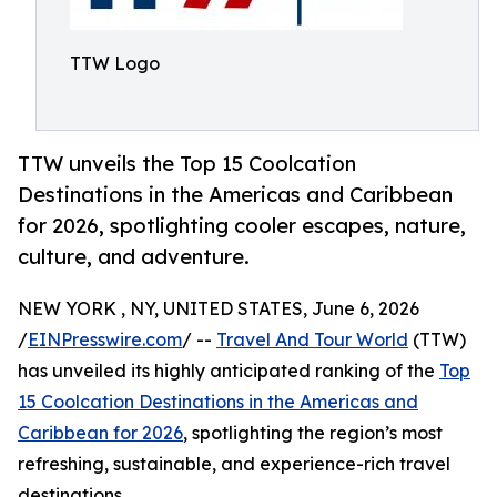
TTW Logo
TTW unveils the Top 15 Coolcation
Destinations in the Americas and Caribbean
for 2026, spotlighting cooler escapes, nature,
culture, and adventure.
NEW YORK , NY, UNITED STATES, June 6, 2026
/
EINPresswire.com
/ --
Travel And Tour World
(TTW)
has unveiled its highly anticipated ranking of the
Top
15 Coolcation Destinations in the Americas and
Caribbean for 2026
, spotlighting the region’s most
refreshing, sustainable, and experience-rich travel
destinations.