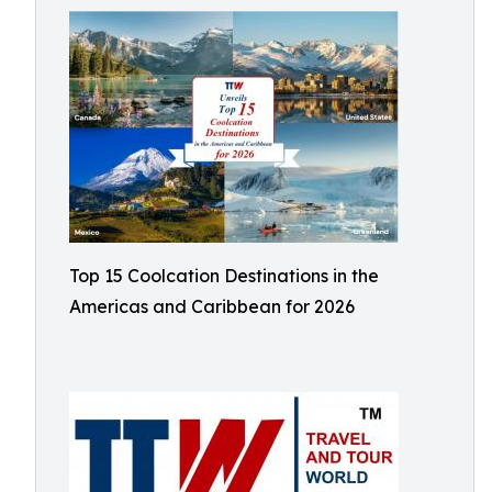
Top 15 Coolcation Destinations in the
Americas and Caribbean for 2026