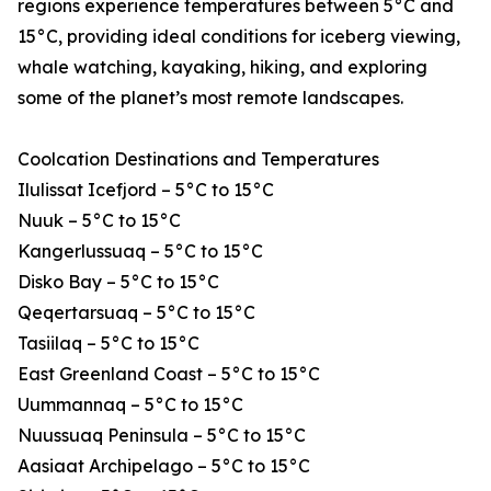
regions experience temperatures between 5°C and
15°C, providing ideal conditions for iceberg viewing,
whale watching, kayaking, hiking, and exploring
some of the planet’s most remote landscapes.
Coolcation Destinations and Temperatures
Ilulissat Icefjord – 5°C to 15°C
Nuuk – 5°C to 15°C
Kangerlussuaq – 5°C to 15°C
Disko Bay – 5°C to 15°C
Qeqertarsuaq – 5°C to 15°C
Tasiilaq – 5°C to 15°C
East Greenland Coast – 5°C to 15°C
Uummannaq – 5°C to 15°C
Nuussuaq Peninsula – 5°C to 15°C
Aasiaat Archipelago – 5°C to 15°C