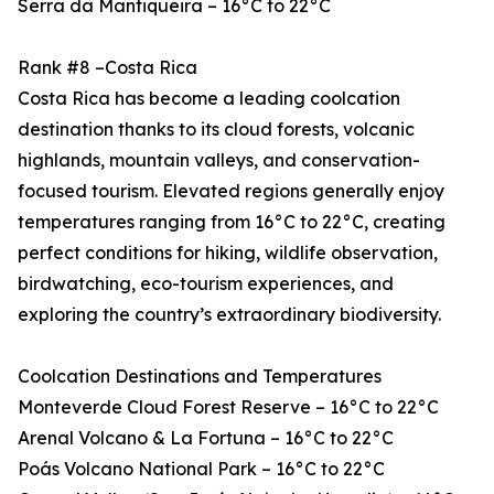
Serra da Mantiqueira – 16°C to 22°C
Rank #8 –Costa Rica
Costa Rica has become a leading coolcation
destination thanks to its cloud forests, volcanic
highlands, mountain valleys, and conservation-
focused tourism. Elevated regions generally enjoy
temperatures ranging from 16°C to 22°C, creating
perfect conditions for hiking, wildlife observation,
birdwatching, eco-tourism experiences, and
exploring the country’s extraordinary biodiversity.
Coolcation Destinations and Temperatures
Monteverde Cloud Forest Reserve – 16°C to 22°C
Arenal Volcano & La Fortuna – 16°C to 22°C
Poás Volcano National Park – 16°C to 22°C