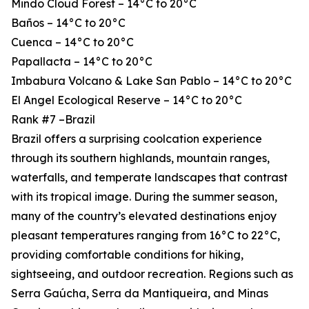
Mindo Cloud Forest – 14°C to 20°C
Baños – 14°C to 20°C
Cuenca – 14°C to 20°C
Papallacta – 14°C to 20°C
Imbabura Volcano & Lake San Pablo – 14°C to 20°C
El Angel Ecological Reserve – 14°C to 20°C
Rank #7 –Brazil
Brazil offers a surprising coolcation experience
through its southern highlands, mountain ranges,
waterfalls, and temperate landscapes that contrast
with its tropical image. During the summer season,
many of the country’s elevated destinations enjoy
pleasant temperatures ranging from 16°C to 22°C,
providing comfortable conditions for hiking,
sightseeing, and outdoor recreation. Regions such as
Serra Gaúcha, Serra da Mantiqueira, and Minas