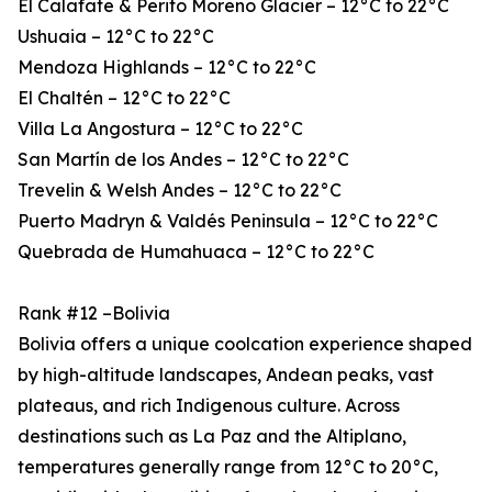
El Calafate & Perito Moreno Glacier – 12°C to 22°C
Ushuaia – 12°C to 22°C
Mendoza Highlands – 12°C to 22°C
El Chaltén – 12°C to 22°C
Villa La Angostura – 12°C to 22°C
San Martín de los Andes – 12°C to 22°C
Trevelin & Welsh Andes – 12°C to 22°C
Puerto Madryn & Valdés Peninsula – 12°C to 22°C
Quebrada de Humahuaca – 12°C to 22°C
Rank #12 –Bolivia
Bolivia offers a unique coolcation experience shaped
by high-altitude landscapes, Andean peaks, vast
plateaus, and rich Indigenous culture. Across
destinations such as La Paz and the Altiplano,
temperatures generally range from 12°C to 20°C,