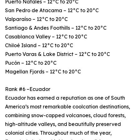
Puerto Natales – 12°C to 20°C
San Pedro de Atacama – 12°C to 20°C
Valparaíso – 12°C to 20°C
Santiago & Andes Foothills – 12°C to 20°C
Casablanca Valley – 12°C to 20°C
Chiloé Island – 12°C to 20°C
Puerto Varas & Lake District – 12°C to 20°C
Pucón – 12°C to 20°C
Magellan Fjords – 12°C to 20°C
Rank #6 –Ecuador
Ecuador has earned a reputation as one of South
America’s most remarkable coolcation destinations,
combining snow-capped volcanoes, cloud forests,
high-altitude valleys, and beautifully preserved
colonial cities. Throughout much of the year,