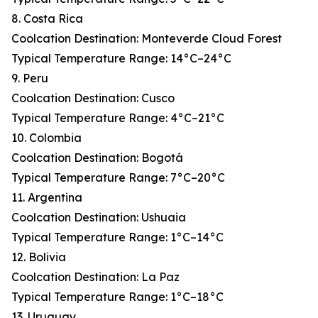
8. Costa Rica
Coolcation Destination: Monteverde Cloud Forest
Typical Temperature Range: 14°C–24°C
9. Peru
Coolcation Destination: Cusco
Typical Temperature Range: 4°C–21°C
10. Colombia
Coolcation Destination: Bogotá
Typical Temperature Range: 7°C–20°C
11. Argentina
Coolcation Destination: Ushuaia
Typical Temperature Range: 1°C–14°C
12. Bolivia
Coolcation Destination: La Paz
Typical Temperature Range: 1°C–18°C
13. Uruguay