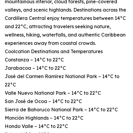
mountainous interior, cloud forests, pine-covered
valleys, and scenic highlands. Destinations across the
Cordillera Central enjoy temperatures between 14°C
and 22°C, attracting travelers seeking nature,
wellness, hiking, waterfalls, and authentic Caribbean
experiences away from coastal crowds.
Coolcation Destinations and Temperatures
Constanza – 14°C to 22°C
Jarabacoa – 14°C to 22°C
José del Carmen Ramírez National Park – 14°C to
22°C
Valle Nuevo National Park – 14°C to 22°C
San José de Ocoa – 14°C to 22°C
Sierra de Bahoruco National Park – 14°C to 22°C
Monción Highlands – 14°C to 22°C
Hondo Valle – 14°C to 22°C