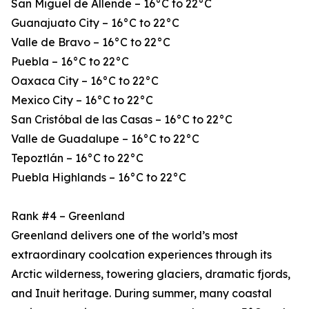
San Miguel de Allende – 16°C to 22°C
Guanajuato City – 16°C to 22°C
Valle de Bravo – 16°C to 22°C
Puebla – 16°C to 22°C
Oaxaca City – 16°C to 22°C
Mexico City – 16°C to 22°C
San Cristóbal de las Casas – 16°C to 22°C
Valle de Guadalupe – 16°C to 22°C
Tepoztlán – 16°C to 22°C
Puebla Highlands – 16°C to 22°C
Rank #4 – Greenland
Greenland delivers one of the world’s most
extraordinary coolcation experiences through its
Arctic wilderness, towering glaciers, dramatic fjords,
and Inuit heritage. During summer, many coastal