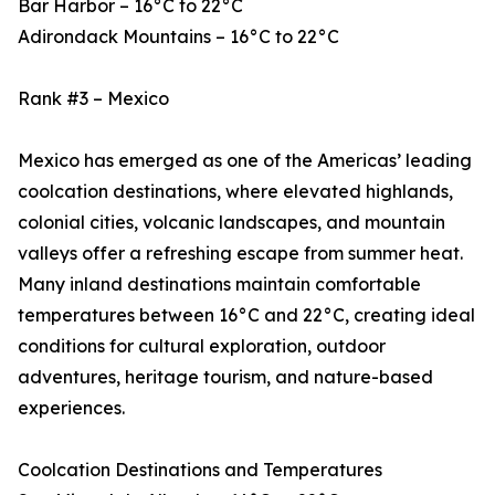
Bar Harbor – 16°C to 22°C
Adirondack Mountains – 16°C to 22°C
Rank #3 – Mexico
Mexico has emerged as one of the Americas’ leading
coolcation destinations, where elevated highlands,
colonial cities, volcanic landscapes, and mountain
valleys offer a refreshing escape from summer heat.
Many inland destinations maintain comfortable
temperatures between 16°C and 22°C, creating ideal
conditions for cultural exploration, outdoor
adventures, heritage tourism, and nature-based
experiences.
Coolcation Destinations and Temperatures