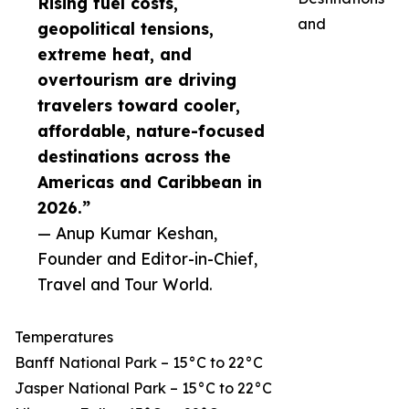
Rising fuel costs,
and
geopolitical tensions,
extreme heat, and
overtourism are driving
travelers toward cooler,
affordable, nature-focused
destinations across the
Americas and Caribbean in
2026.”
— Anup Kumar Keshan,
Founder and Editor-in-Chief,
Travel and Tour World.
Temperatures
Banff National Park – 15°C to 22°C
Jasper National Park – 15°C to 22°C