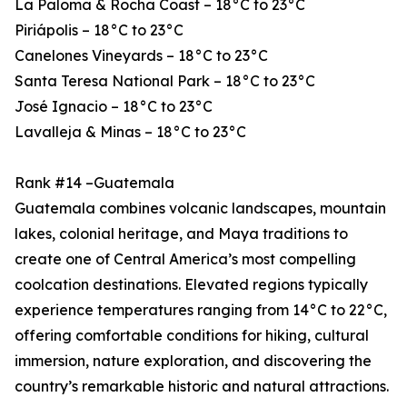
La Paloma & Rocha Coast – 18°C to 23°C
Piriápolis – 18°C to 23°C
Canelones Vineyards – 18°C to 23°C
Santa Teresa National Park – 18°C to 23°C
José Ignacio – 18°C to 23°C
Lavalleja & Minas – 18°C to 23°C
Rank #14 –Guatemala
Guatemala combines volcanic landscapes, mountain
lakes, colonial heritage, and Maya traditions to
create one of Central America’s most compelling
coolcation destinations. Elevated regions typically
experience temperatures ranging from 14°C to 22°C,
offering comfortable conditions for hiking, cultural
immersion, nature exploration, and discovering the
country’s remarkable historic and natural attractions.