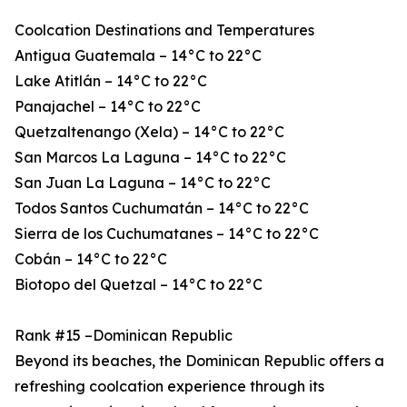
Coolcation Destinations and Temperatures
Antigua Guatemala – 14°C to 22°C
Lake Atitlán – 14°C to 22°C
Panajachel – 14°C to 22°C
Quetzaltenango (Xela) – 14°C to 22°C
San Marcos La Laguna – 14°C to 22°C
San Juan La Laguna – 14°C to 22°C
Todos Santos Cuchumatán – 14°C to 22°C
Sierra de los Cuchumatanes – 14°C to 22°C
Cobán – 14°C to 22°C
Biotopo del Quetzal – 14°C to 22°C
Rank #15 –Dominican Republic
Beyond its beaches, the Dominican Republic offers a
refreshing coolcation experience through its