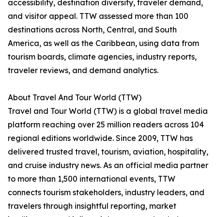
accessibility, destination diversity, traveler demand,
and visitor appeal. TTW assessed more than 100
destinations across North, Central, and South
America, as well as the Caribbean, using data from
tourism boards, climate agencies, industry reports,
traveler reviews, and demand analytics.
About Travel And Tour World (TTW)
Travel and Tour World (TTW) is a global travel media
platform reaching over 25 million readers across 104
regional editions worldwide. Since 2009, TTW has
delivered trusted travel, tourism, aviation, hospitality,
and cruise industry news. As an official media partner
to more than 1,500 international events, TTW
connects tourism stakeholders, industry leaders, and
travelers through insightful reporting, market