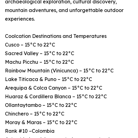
archaeological exploration, cultural discovery,
mountain adventures, and unforgettable outdoor
experiences.
Coolcation Destinations and Temperatures
Cusco – 15°C to 22°C
Sacred Valley – 15°C to 22°C
Machu Picchu – 15°C to 22°C
Rainbow Mountain (Vinicunca) – 15°C to 22°C
Lake Titicaca & Puno – 15°C to 22°C
Arequipa & Colca Canyon – 15°C to 22°C
Huaraz & Cordillera Blanca – 15°C to 22°C
Ollantaytambo – 15°C to 22°C
Chinchero – 15°C to 22°C
Moray & Maras – 15°C to 22°C
Rank #10 –Colombia