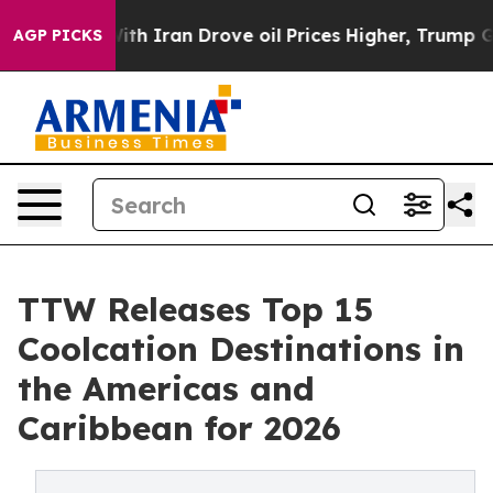
Iran Drove oil Prices Higher, Trump Gave Politically 
AGP PICKS
TTW Releases Top 15
Coolcation Destinations in
the Americas and
Caribbean for 2026