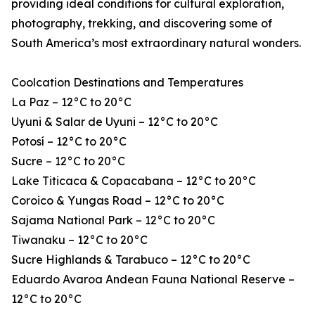
providing ideal conditions for cultural exploration,
photography, trekking, and discovering some of
South America’s most extraordinary natural wonders.
Coolcation Destinations and Temperatures
La Paz – 12°C to 20°C
Uyuni & Salar de Uyuni – 12°C to 20°C
Potosí – 12°C to 20°C
Sucre – 12°C to 20°C
Lake Titicaca & Copacabana – 12°C to 20°C
Coroico & Yungas Road – 12°C to 20°C
Sajama National Park – 12°C to 20°C
Tiwanaku – 12°C to 20°C
Sucre Highlands & Tarabuco – 12°C to 20°C
Eduardo Avaroa Andean Fauna National Reserve –
12°C to 20°C