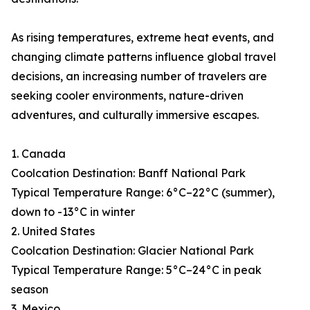
As rising temperatures, extreme heat events, and
changing climate patterns influence global travel
decisions, an increasing number of travelers are
seeking cooler environments, nature-driven
adventures, and culturally immersive escapes.
1. Canada
Coolcation Destination: Banff National Park
Typical Temperature Range: 6°C–22°C (summer),
down to -13°C in winter
2. United States
Coolcation Destination: Glacier National Park
Typical Temperature Range: 5°C–24°C in peak
season
3. Mexico