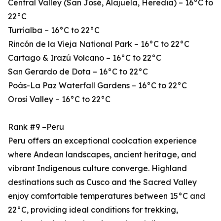
Central Valley (San José, Alajuela, Heredia) – 16°C to
22°C
Turrialba – 16°C to 22°C
Rincón de la Vieja National Park – 16°C to 22°C
Cartago & Irazú Volcano – 16°C to 22°C
San Gerardo de Dota – 16°C to 22°C
Poás-La Paz Waterfall Gardens – 16°C to 22°C
Orosi Valley – 16°C to 22°C
Rank #9 –Peru
Peru offers an exceptional coolcation experience
where Andean landscapes, ancient heritage, and
vibrant Indigenous culture converge. Highland
destinations such as Cusco and the Sacred Valley
enjoy comfortable temperatures between 15°C and
22°C, providing ideal conditions for trekking,