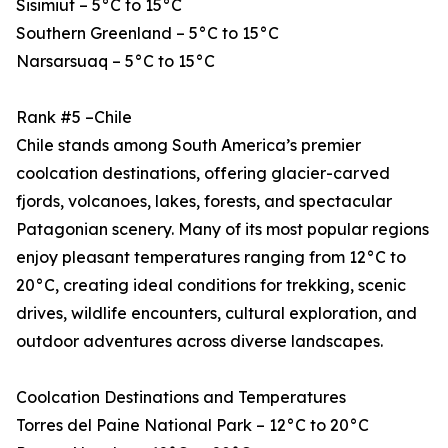
Sisimiut – 5°C to 15°C
Southern Greenland – 5°C to 15°C
Narsarsuaq – 5°C to 15°C
Rank #5 –Chile
Chile stands among South America’s premier
coolcation destinations, offering glacier-carved
fjords, volcanoes, lakes, forests, and spectacular
Patagonian scenery. Many of its most popular regions
enjoy pleasant temperatures ranging from 12°C to
20°C, creating ideal conditions for trekking, scenic
drives, wildlife encounters, cultural exploration, and
outdoor adventures across diverse landscapes.
Coolcation Destinations and Temperatures
Torres del Paine National Park – 12°C to 20°C