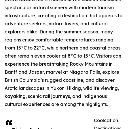
spectacular natural scenery with modern tourism
infrastructure, creating a destination that appeals to
adventure seekers, nature lovers, and cultural
explorers alike. During the summer season, many
regions enjoy comfortable temperatures ranging
from 15°C to 22°C, while northern and coastal areas
often remain even cooler at 8°C to 15°C. Visitors can
experience the breathtaking Rocky Mountains in
Banff and Jasper, marvel at Niagara Falls, explore
British Columbia’s rugged coastline, and discover
Arctic landscapes in Yukon. Hiking, wildlife viewing,
kayaking, scenic rail journeys, and indigenous
cultural experiences are among the highlights.
Coolcation
Destinations