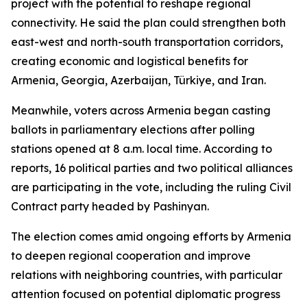
project with the potential to reshape regional
connectivity. He said the plan could strengthen both
east-west and north-south transportation corridors,
creating economic and logistical benefits for
Armenia, Georgia, Azerbaijan, Türkiye, and Iran.
Meanwhile, voters across Armenia began casting
ballots in parliamentary elections after polling
stations opened at 8 a.m. local time. According to
reports, 16 political parties and two political alliances
are participating in the vote, including the ruling Civil
Contract party headed by Pashinyan.
The election comes amid ongoing efforts by Armenia
to deepen regional cooperation and improve
relations with neighboring countries, with particular
attention focused on potential diplomatic progress