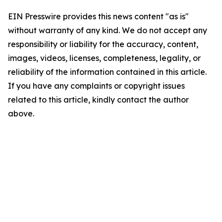
EIN Presswire provides this news content "as is"
without warranty of any kind. We do not accept any
responsibility or liability for the accuracy, content,
images, videos, licenses, completeness, legality, or
reliability of the information contained in this article.
If you have any complaints or copyright issues
related to this article, kindly contact the author
above.