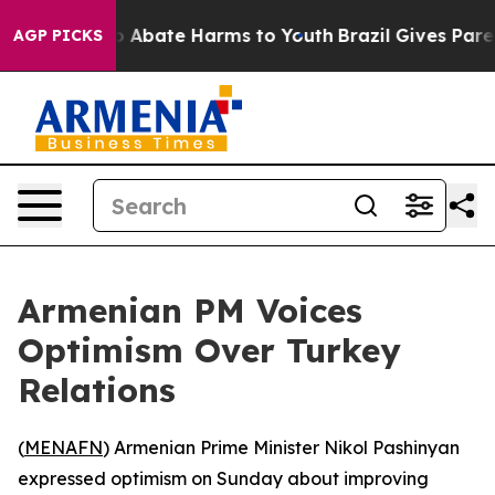
lion Fund to Abate Harms to Youth
Brazil Gives Parents
AGP PICKS
Armenian PM Voices
Optimism Over Turkey
Relations
(
MENAFN
) Armenian Prime Minister Nikol Pashinyan
expressed optimism on Sunday about improving