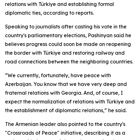
relations with Türkiye and establishing formal
diplomatic ties, according to reports.
Speaking to journalists after casting his vote in the
country's parliamentary elections, Pashinyan said he
believes progress could soon be made on reopening
the border with Türkiye and restoring railway and
road connections between the neighboring countries.
“We currently, fortunately, have peace with
Azerbaijan. You know that we have very deep and
fraternal relations with Georgia. And, of course, I
expect the normalization of relations with Türkiye and
the establishment of diplomatic relations,” he said.
The Armenian leader also pointed to the country's
"Crossroads of Peace" initiative, describing it as a