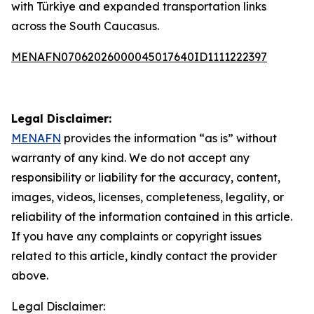
with Türkiye and expanded transportation links
across the South Caucasus.
MENAFN07062026000045017640ID1111222397
Legal Disclaimer:
MENAFN
provides the information “as is” without
warranty of any kind. We do not accept any
responsibility or liability for the accuracy, content,
images, videos, licenses, completeness, legality, or
reliability of the information contained in this article.
If you have any complaints or copyright issues
related to this article, kindly contact the provider
above.
Legal Disclaimer: