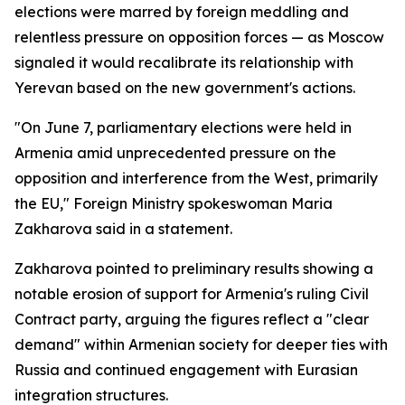
elections were marred by foreign meddling and
relentless pressure on opposition forces — as Moscow
signaled it would recalibrate its relationship with
Yerevan based on the new government's actions.
"On June 7, parliamentary elections were held in
Armenia amid unprecedented pressure on the
opposition and interference from the West, primarily
the EU," Foreign Ministry spokeswoman Maria
Zakharova said in a statement.
Zakharova pointed to preliminary results showing a
notable erosion of support for Armenia's ruling Civil
Contract party, arguing the figures reflect a "clear
demand" within Armenian society for deeper ties with
Russia and continued engagement with Eurasian
integration structures.