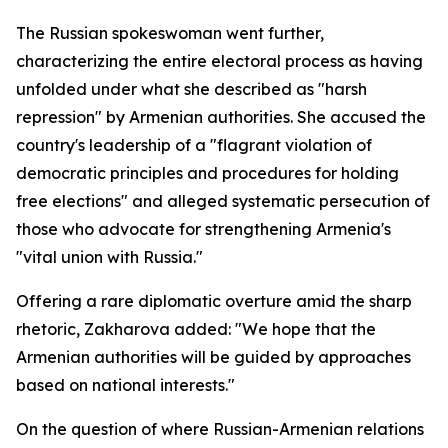
The Russian spokeswoman went further,
characterizing the entire electoral process as having
unfolded under what she described as "harsh
repression" by Armenian authorities. She accused the
country's leadership of a "flagrant violation of
democratic principles and procedures for holding
free elections" and alleged systematic persecution of
those who advocate for strengthening Armenia's
"vital union with Russia."
Offering a rare diplomatic overture amid the sharp
rhetoric, Zakharova added: "We hope that the
Armenian authorities will be guided by approaches
based on national interests."
On the question of where Russian-Armenian relations