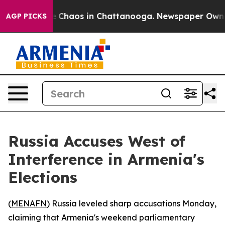
al Collapse
Chaos in Chattanooga. Newspaper Owner Ca
AGP PICKS
Russia Accuses West of
Interference in Armenia's
Elections
(
MENAFN
) Russia leveled sharp accusations Monday,
claiming that Armenia's weekend parliamentary