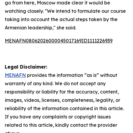
go from here, Moscow made clear it would be
watching closely. "We intend to formulate our course
taking into account the actual steps taken by the
Armenian leadership," she said.
MENAFN08062026000045017169ID1111226939
Legal Disclaimer:
MENAFN
provides the information “as is” without
warranty of any kind. We do not accept any
responsibility or liability for the accuracy, content,
images, videos, licenses, completeness, legality, or
reliability of the information contained in this article.
If you have any complaints or copyright issues
related to this article, kindly contact the provider