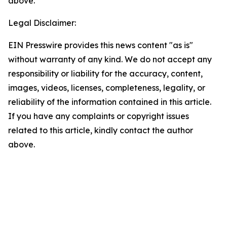
above.
Legal Disclaimer:
EIN Presswire provides this news content "as is"
without warranty of any kind. We do not accept any
responsibility or liability for the accuracy, content,
images, videos, licenses, completeness, legality, or
reliability of the information contained in this article.
If you have any complaints or copyright issues
related to this article, kindly contact the author
above.