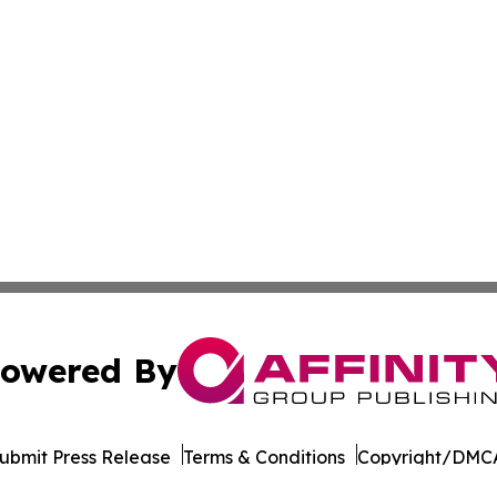
owered By
ubmit Press Release
Terms & Conditions
Copyright/DMCA