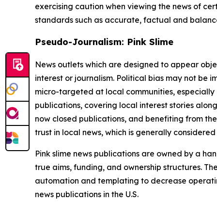
exercising caution when viewing the news of certa
standards such as accurate, factual and balanced
Pseudo-Journalism: Pink Slime
News outlets which are designed to appear objecti
interest or journalism. Political bias may not be 
micro-targeted at local communities, especially 
publications, covering local interest stories alon
now closed publications, and benefiting from the
trust in local news, which is generally considered
Pink slime news publications are owned by a hand
true aims, funding, and ownership structures. The
automation and templating to decrease operating c
news publications in the U.S.