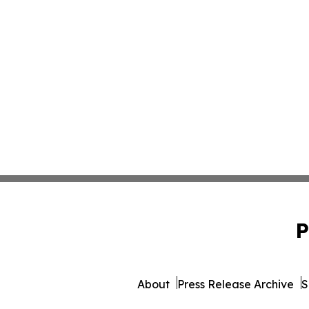
P
About
Press Release Archive
S