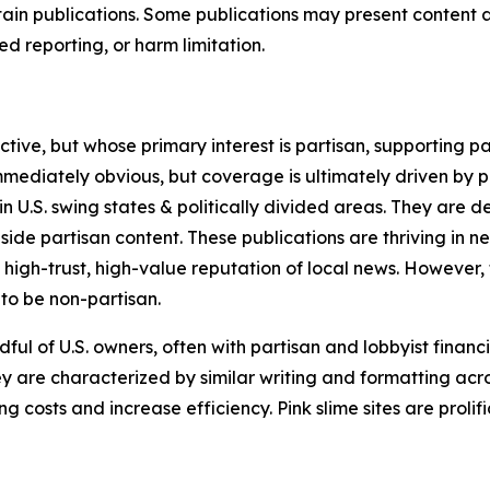
in publications. Some publications may present content as 
 reporting, or harm limitation.
ve, but whose primary interest is partisan, supporting part
immediately obvious, but coverage is ultimately driven by pol
in U.S. swing states & politically divided areas. They are 
gside partisan content. These publications are thriving in 
 high-trust, high-value reputation of local news. However,
 to be non-partisan.
ful of U.S. owners, often with partisan and lobbyist financ
y are characterized by similar writing and formatting acros
osts and increase efficiency. Pink slime sites are prolifi