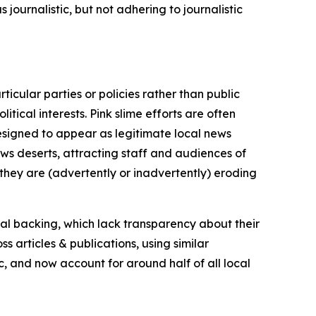
journalistic, but not adhering to journalistic
icular parties or policies rather than public
itical interests. Pink slime efforts are often
designed to appear as legitimate local news
news deserts, attracting staff and audiences of
 they are (advertently or inadvertently) eroding
ial backing, which lack transparency about their
s articles & publications, using similar
c, and now account for around half of all local