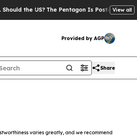
ould the US?
The Pentagon Is Posting Cryptic Bib
View all
Provided by AGP
Share
trustworthiness varies greatly, and we recommend