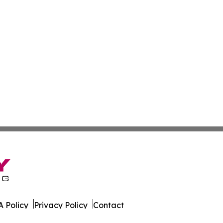
 Policy
Privacy Policy
Contact