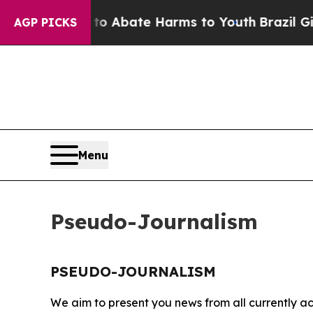
llion Fund to Abate Harms to Youth
Brazil Gives
AGP PICKS
Menu
Pseudo-Journalism
PSEUDO-JOURNALISM
We aim to present you news from all currently ac