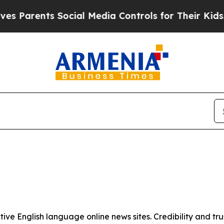
 Parents Social Media Controls for Their Kids. Sh
tive English language online news sites. Credibility and 