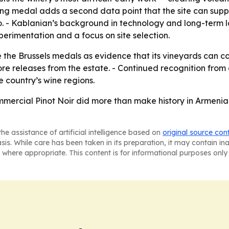
sling medal adds a second data point that the site can su
io. - Kablanian’s background in technology and long-term
perimentation and a focus on site selection.
e the Brussels medals as evidence that its vineyards can c
 releases from the estate. - Continued recognition from 
 country’s wine regions.
mmercial Pinot Noir did more than make history in Armenia
he assistance of artificial intelligence based on
original source con
asis. While care has been taken in its preparation, it may contain i
 where appropriate. This content is for informational purposes only 