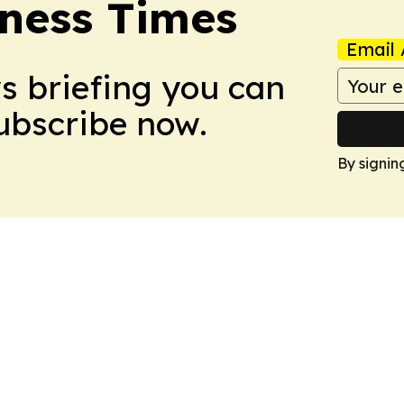
ness Times
Email 
ws briefing you can
Subscribe now.
By signin