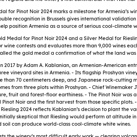
 for Pinot Noir 2024 marks a milestone for Armenia’s wine
ble recognition in Brussels gives international validation
lp position Armenia as a source of serious cool-climate wi
 Medal for Pinot Noir 2024 and a Silver Medal for Riesli
jor wine contests and evaluates more than 9,000 wines eac
alled the gold medal a confirmation of what the land was 
n 2017 by Adam A. Kablanian, an Armenian-American entr
 vineyard sites in Armenia. - Its flagship Proshyan vineya
re than 70 centimeters deep, and Japanese rock-cutting m
omes from three plots within Proshyan. - Chief Winemaker 
re, fruit and forest-floor earthiness. - The Pinot Noir was
 Pinot Noir and the first harvest from those specific plots. 
e Riesling 2024 reflects Kablanian’s decision to plant the 
initially skeptical that Riesling would perform at altitude 
 soil can produce world-class cool-climate white wines.
ts the winery’s most difficult early work — clearing volcan