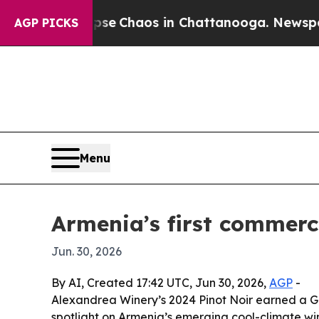
al Collapse
Chaos in Chattanooga. Newspaper Ow
AGP PICKS
Menu
Armenia’s first commerci
Jun. 30, 2026
By AI, Created 17:42 UTC, Jun 30, 2026,
AGP
-
Alexandrea Winery’s 2024 Pinot Noir earned a Go
spotlight on Armenia’s emerging cool-climate win