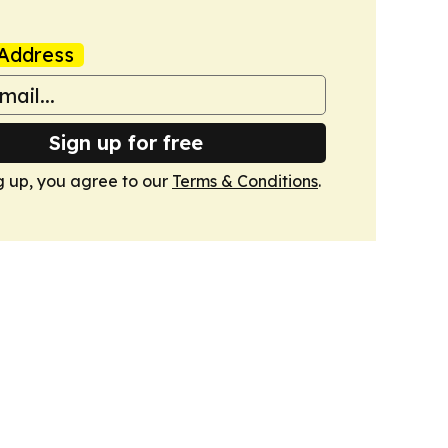
Address
Sign up for free
g up, you agree to our
Terms & Conditions
.