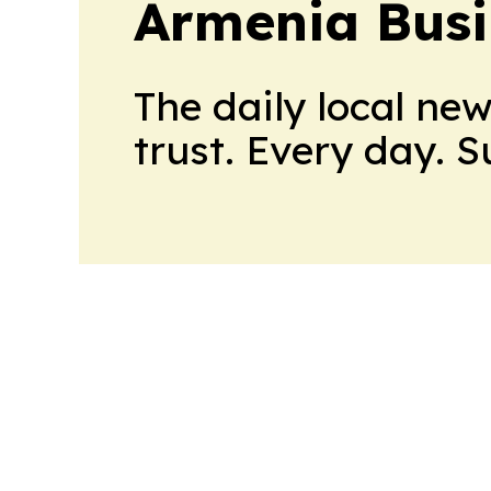
Armenia Busi
The daily local ne
trust. Every day. 