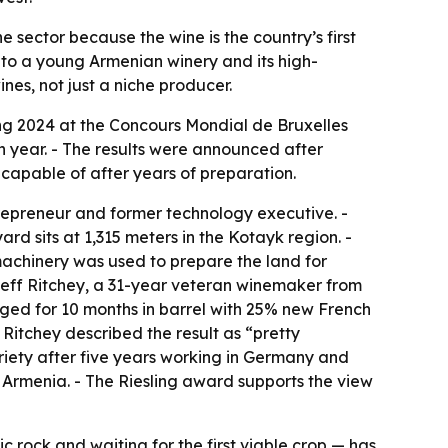
 sector because the wine is the country’s first
 to a young Armenian winery and its high-
nes, not just a niche producer.
ng 2024 at the Concours Mondial de Bruxelles
h year. - The results were announced after
capable of after years of preparation.
epreneur and former technology executive. -
rd sits at 1,315 meters in the Kotayk region. -
achinery was used to prepare the land for
Jeff Ritchey, a 31-year veteran winemaker from
 aged for 10 months in barrel with 25% new French
- Ritchey described the result as “pretty
variety after five years working in Germany and
in Armenia. - The Riesling award supports the view
ic rock and waiting for the first viable crop — has