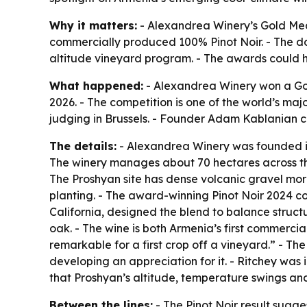
Why it matters:
- Alexandrea Winery’s Gold Medal
commercially produced 100% Pinot Noir. - The dou
altitude vineyard program. - The awards could he
What happened:
- Alexandrea Winery won a Gold
2026. - The competition is one of the world’s ma
judging in Brussels. - Founder Adam Kablanian c
The details:
- Alexandrea Winery was founded i
The winery manages about 70 hectares across three
The Proshyan site has dense volcanic gravel mo
planting. - The award-winning Pinot Noir 2024 c
California, designed the blend to balance structu
oak. - The wine is both Armenia’s first commercial
remarkable for a first crop off a vineyard.” - Th
developing an appreciation for it. - Ritchey was 
that Proshyan’s altitude, temperature swings and
Between the lines:
- The Pinot Noir result sugges