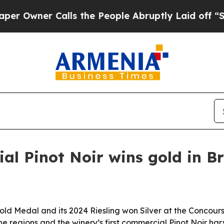
ner Calls the People Abruptly Laid off “Simply
al Pinot Noir wins gold in Br
ld Medal and its 2024 Riesling won Silver at the Concours 
e regions and the winery’s first commercial Pinot Noir har