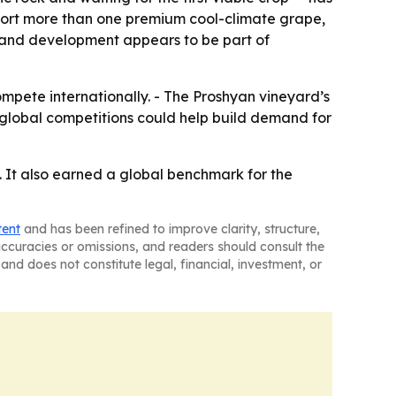
pport more than one premium cool-climate grape,
 land development appears to be part of
ompete internationally. - The Proshyan vineyard’s
global competitions could help build demand for
. It also earned a global benchmark for the
tent
and has been refined to improve clarity, structure,
naccuracies or omissions, and readers should consult the
and does not constitute legal, financial, investment, or