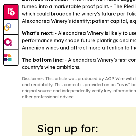
turned into a marketable proof point. - The Rie
which could broaden the winery’s future portfol
Alexandrea Winery’s identity: patient capital, ex
What’s next:
- Alexandrea Winery is likely to us
performance may shape future plantings and more
Armenian wines and attract more attention to the
The bottom line:
- Alexandrea Winery’s first co
country’s wine ambitions.
Disclaimer: This article was produced by AGP Wire with t
and readability. This content is provided on an “as is” b
original source and independently verify key information
other professional advice.
Sign up for: