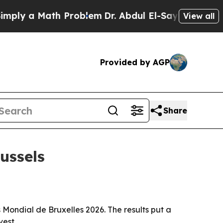
 a Math Problem
Dr. Abdul El-Sayed on Historic M
View all
Provided by AGP
Share
ussels
Mondial de Bruxelles 2026. The results put a
vest.