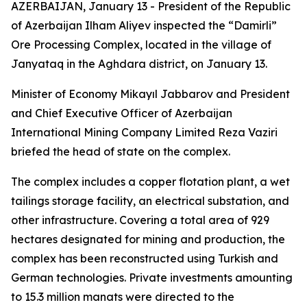
AZERBAIJAN, January 13 - President of the Republic
of Azerbaijan Ilham Aliyev inspected the “Damirli”
Ore Processing Complex, located in the village of
Janyataq in the Aghdara district, on January 13.
Minister of Economy Mikayıl Jabbarov and President
and Chief Executive Officer of Azerbaijan
International Mining Company Limited Reza Vaziri
briefed the head of state on the complex.
The complex includes a copper flotation plant, a wet
tailings storage facility, an electrical substation, and
other infrastructure. Covering a total area of 929
hectares designated for mining and production, the
complex has been reconstructed using Turkish and
German technologies. Private investments amounting
to 15.3 million manats were directed to the