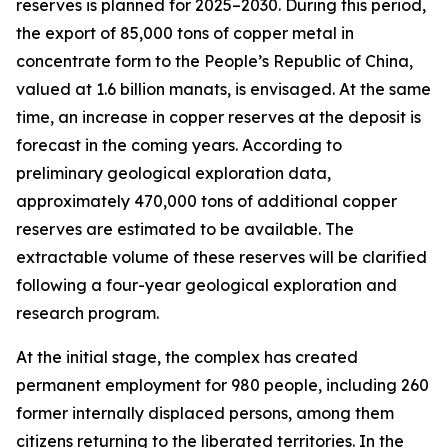
reserves is planned for 2025–2030. During this period,
the export of 85,000 tons of copper metal in
concentrate form to the People’s Republic of China,
valued at 1.6 billion manats, is envisaged. At the same
time, an increase in copper reserves at the deposit is
forecast in the coming years. According to
preliminary geological exploration data,
approximately 470,000 tons of additional copper
reserves are estimated to be available. The
extractable volume of these reserves will be clarified
following a four-year geological exploration and
research program.
At the initial stage, the complex has created
permanent employment for 980 people, including 260
former internally displaced persons, among them
citizens returning to the liberated territories. In the