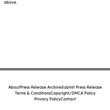
above.
About
Press Release Archive
Submit Press Release
Terms & Conditions
Copyright/DMCA Policy
Privacy Policy
Contact