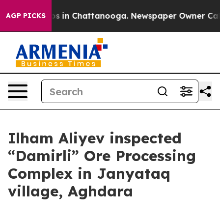
apse
Chaos in Chattanooga. Newspaper Owner Calls the
AGP PICKS
Ilham Aliyev inspected
“Damirli” Ore Processing
Complex in Janyataq
village, Aghdara