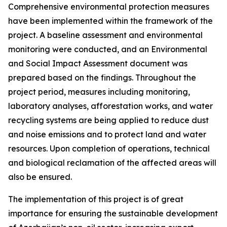
Comprehensive environmental protection measures
have been implemented within the framework of the
project. A baseline assessment and environmental
monitoring were conducted, and an Environmental
and Social Impact Assessment document was
prepared based on the findings. Throughout the
project period, measures including monitoring,
laboratory analyses, afforestation works, and water
recycling systems are being applied to reduce dust
and noise emissions and to protect land and water
resources. Upon completion of operations, technical
and biological reclamation of the affected areas will
also be ensured.
The implementation of this project is of great
importance for ensuring the sustainable development