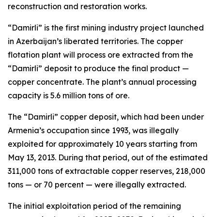
reconstruction and restoration works.
“Damirli” is the first mining industry project launched
in Azerbaijan’s liberated territories. The copper
flotation plant will process ore extracted from the
“Damirli” deposit to produce the final product —
copper concentrate. The plant’s annual processing
capacity is 5.6 million tons of ore.
The “Damirli” copper deposit, which had been under
Armenia’s occupation since 1993, was illegally
exploited for approximately 10 years starting from
May 13, 2013. During that period, out of the estimated
311,000 tons of extractable copper reserves, 218,000
tons — or 70 percent — were illegally extracted.
The initial exploitation period of the remaining