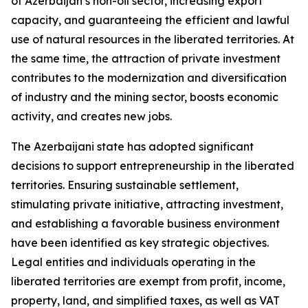
of Azerbaijan’s non-oil sector, increasing export
capacity, and guaranteeing the efficient and lawful
use of natural resources in the liberated territories. At
the same time, the attraction of private investment
contributes to the modernization and diversification
of industry and the mining sector, boosts economic
activity, and creates new jobs.
The Azerbaijani state has adopted significant
decisions to support entrepreneurship in the liberated
territories. Ensuring sustainable settlement,
stimulating private initiative, attracting investment,
and establishing a favorable business environment
have been identified as key strategic objectives.
Legal entities and individuals operating in the
liberated territories are exempt from profit, income,
property, land, and simplified taxes, as well as VAT