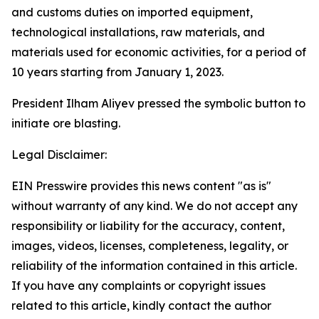
and customs duties on imported equipment,
technological installations, raw materials, and
materials used for economic activities, for a period of
10 years starting from January 1, 2023.
President Ilham Aliyev pressed the symbolic button to
initiate ore blasting.
Legal Disclaimer:
EIN Presswire provides this news content "as is"
without warranty of any kind. We do not accept any
responsibility or liability for the accuracy, content,
images, videos, licenses, completeness, legality, or
reliability of the information contained in this article.
If you have any complaints or copyright issues
related to this article, kindly contact the author