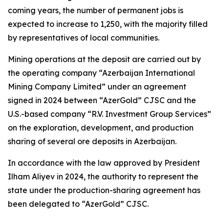
coming years, the number of permanent jobs is
expected to increase to 1,250, with the majority filled
by representatives of local communities.
Mining operations at the deposit are carried out by
the operating company “Azerbaijan International
Mining Company Limited” under an agreement
signed in 2024 between “AzerGold” CJSC and the
U.S.-based company “R.V. Investment Group Services”
on the exploration, development, and production
sharing of several ore deposits in Azerbaijan.
In accordance with the law approved by President
Ilham Aliyev in 2024, the authority to represent the
state under the production-sharing agreement has
been delegated to “AzerGold” CJSC.