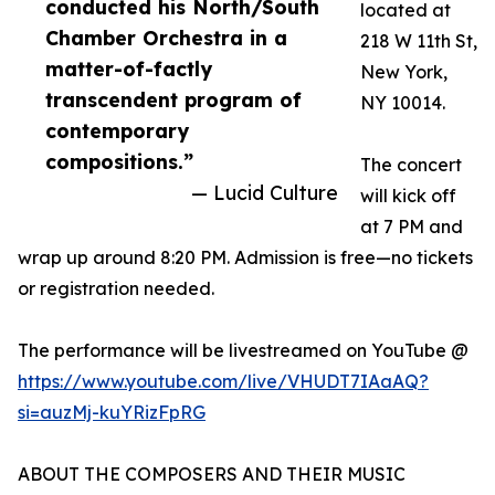
conducted his North/South
located at
Chamber Orchestra in a
218 W 11th St,
matter-of-factly
New York,
transcendent program of
NY 10014.
contemporary
compositions.”
The concert
— Lucid Culture
will kick off
at 7 PM and
wrap up around 8:20 PM. Admission is free—no tickets
or registration needed.
The performance will be livestreamed on YouTube @
https://www.youtube.com/live/VHUDT7IAaAQ?
si=auzMj-kuYRizFpRG
ABOUT THE COMPOSERS AND THEIR MUSIC