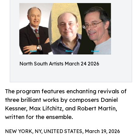
North South Artists March 24 2026
The program features enchanting revivals of
three brilliant works by composers Daniel
Kessner, Max Lifchitz, and Robert Martin,
written for the ensemble.
NEW YORK, NY, UNITED STATES, March 19, 2026