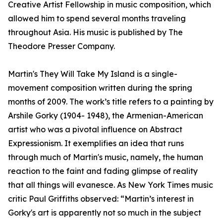
Creative Artist Fellowship in music composition, which
allowed him to spend several months traveling
throughout Asia. His music is published by The
Theodore Presser Company.
Martin's They Will Take My Island is a single-
movement composition written during the spring
months of 2009. The work’s title refers to a painting by
Arshile Gorky (1904- 1948), the Armenian-American
artist who was a pivotal influence on Abstract
Expressionism. It exemplifies an idea that runs
through much of Martin's music, namely, the human
reaction to the faint and fading glimpse of reality
that all things will evanesce. As New York Times music
critic Paul Griffiths observed: “Martin’s interest in
Gorky's art is apparently not so much in the subject