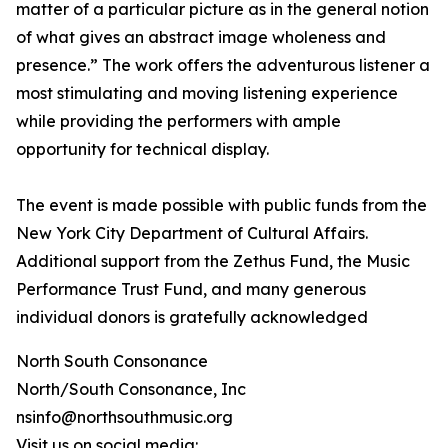
matter of a particular picture as in the general notion
of what gives an abstract image wholeness and
presence.” The work offers the adventurous listener a
most stimulating and moving listening experience
while providing the performers with ample
opportunity for technical display.
The event is made possible with public funds from the
New York City Department of Cultural Affairs.
Additional support from the Zethus Fund, the Music
Performance Trust Fund, and many generous
individual donors is gratefully acknowledged
North South Consonance
North/South Consonance, Inc
nsinfo@northsouthmusic.org
Visit us on social media: