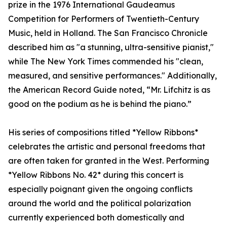
prize in the 1976 International Gaudeamus
Competition for Performers of Twentieth-Century
Music, held in Holland. The San Francisco Chronicle
described him as "a stunning, ultra-sensitive pianist,"
while The New York Times commended his "clean,
measured, and sensitive performances." Additionally,
the American Record Guide noted, “Mr. Lifchitz is as
good on the podium as he is behind the piano.”
His series of compositions titled *Yellow Ribbons*
celebrates the artistic and personal freedoms that
are often taken for granted in the West. Performing
*Yellow Ribbons No. 42* during this concert is
especially poignant given the ongoing conflicts
around the world and the political polarization
currently experienced both domestically and