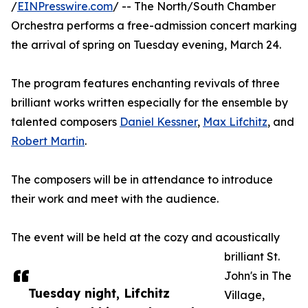
/
EINPresswire.com
/ -- The North/South Chamber
Orchestra performs a free-admission concert marking
the arrival of spring on Tuesday evening, March 24.
The program features enchanting revivals of three
brilliant works written especially for the ensemble by
talented composers
Daniel Kessner
,
Max Lifchitz
, and
Robert Martin
.
The composers will be in attendance to introduce
their work and meet with the audience.
The event will be held at the cozy and acoustically
brilliant St.
John's in The
Tuesday night, Lifchitz
Village,