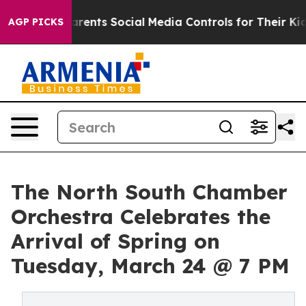
Gives Parents Social Media Controls for Their Kids. Sho
AGP PICKS
The North South Chamber
Orchestra Celebrates the
Arrival of Spring on
Tuesday, March 24 @ 7 PM