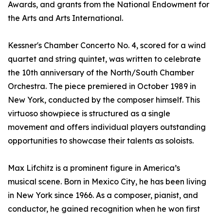
Awards, and grants from the National Endowment for
the Arts and Arts International.
Kessner's Chamber Concerto No. 4, scored for a wind
quartet and string quintet, was written to celebrate
the 10th anniversary of the North/South Chamber
Orchestra. The piece premiered in October 1989 in
New York, conducted by the composer himself. This
virtuoso showpiece is structured as a single
movement and offers individual players outstanding
opportunities to showcase their talents as soloists.
Max Lifchitz is a prominent figure in America’s
musical scene. Born in Mexico City, he has been living
in New York since 1966. As a composer, pianist, and
conductor, he gained recognition when he won first