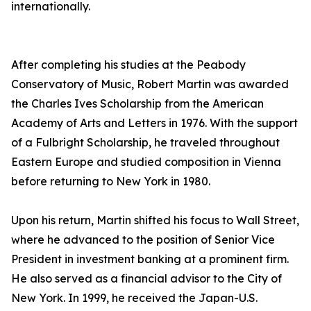
internationally.
After completing his studies at the Peabody
Conservatory of Music, Robert Martin was awarded
the Charles Ives Scholarship from the American
Academy of Arts and Letters in 1976. With the support
of a Fulbright Scholarship, he traveled throughout
Eastern Europe and studied composition in Vienna
before returning to New York in 1980.
Upon his return, Martin shifted his focus to Wall Street,
where he advanced to the position of Senior Vice
President in investment banking at a prominent firm.
He also served as a financial advisor to the City of
New York. In 1999, he received the Japan-U.S.