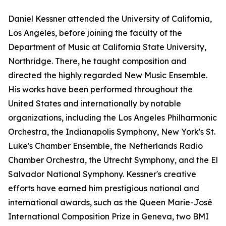
Daniel Kessner attended the University of California,
Los Angeles, before joining the faculty of the
Department of Music at California State University,
Northridge. There, he taught composition and
directed the highly regarded New Music Ensemble.
His works have been performed throughout the
United States and internationally by notable
organizations, including the Los Angeles Philharmonic
Orchestra, the Indianapolis Symphony, New York's St.
Luke's Chamber Ensemble, the Netherlands Radio
Chamber Orchestra, the Utrecht Symphony, and the El
Salvador National Symphony. Kessner's creative
efforts have earned him prestigious national and
international awards, such as the Queen Marie-José
International Composition Prize in Geneva, two BMI