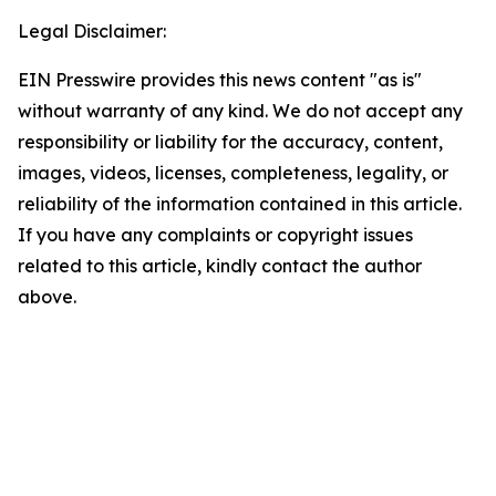
Legal Disclaimer:
EIN Presswire provides this news content "as is"
without warranty of any kind. We do not accept any
responsibility or liability for the accuracy, content,
images, videos, licenses, completeness, legality, or
reliability of the information contained in this article.
If you have any complaints or copyright issues
related to this article, kindly contact the author
above.