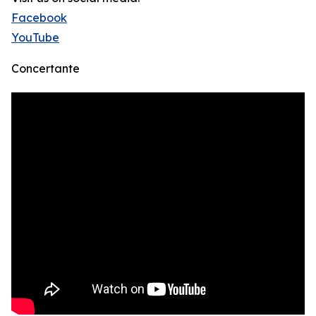
Facebook
YouTube
Concertante