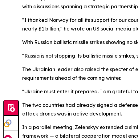
with discussions spanning a strategic partnersh
"I thanked Norway for all its support for our count
nearly $1 billion," he wrote on US social media pl
With Russian ballistic missile strikes showing n
"Russia is not stopping its ballistic missile strike
The Ukrainian leader also raised the specter of 
requirements ahead of the coming winter.
"Ukraine must enter it prepared. I am grateful t
The two countries had already signed a defense a
attack drones was in active development.
In a parallel meeting, Zelenskyy extended a simi
framework — a bilateral cooperation model enco