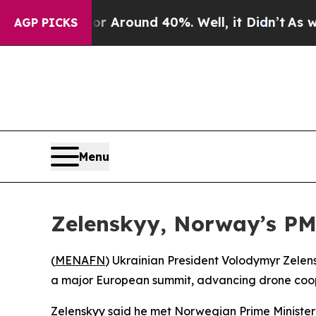
 a Floor Around 40%. Well, it Didn’t
As war Wi
AGP PICKS
Menu
Zelenskyy, Norway’s PM 
(
MENAFN
) Ukrainian President Volodymyr Zelens
a major European summit, advancing drone coop
Zelenskyy said he met Norwegian Prime Minister