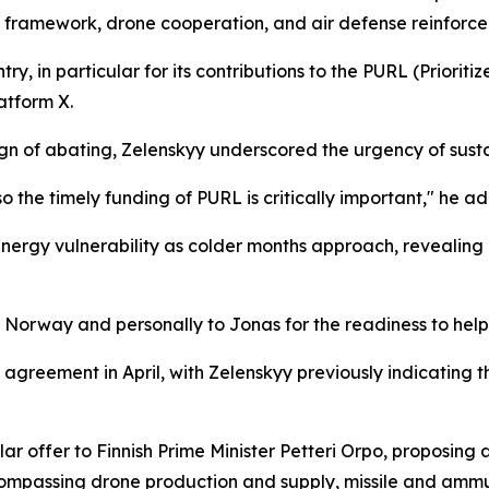
ip framework, drone cooperation, and air defense reinforc
ry, in particular for its contributions to the PURL (Prioriti
atform X.
o sign of abating, Zelenskyy underscored the urgency of sus
s, so the timely funding of PURL is critically important," he a
energy vulnerability as colder months approach, revealing 
o Norway and personally to Jonas for the readiness to help,
greement in April, with Zelenskyy previously indicating t
lar offer to Finnish Prime Minister Petteri Orpo, proposin
mpassing drone production and supply, missile and ammu