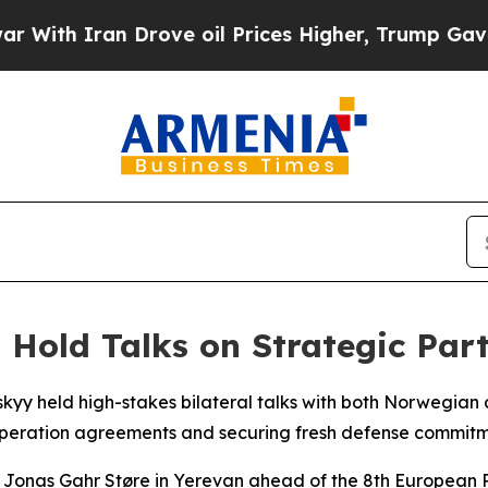
th Iran Drove oil Prices Higher, Trump Gave Pol
Hold Talks on Strategic Par
kyy held high-stakes bilateral talks with both Norwegian 
eration agreements and securing fresh defense commitmen
 Jonas Gahr Støre in Yerevan ahead of the 8th European 