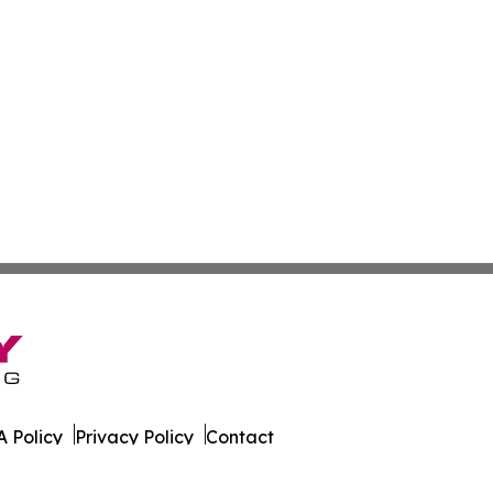
 Policy
Privacy Policy
Contact
es. All Rights Reserved.