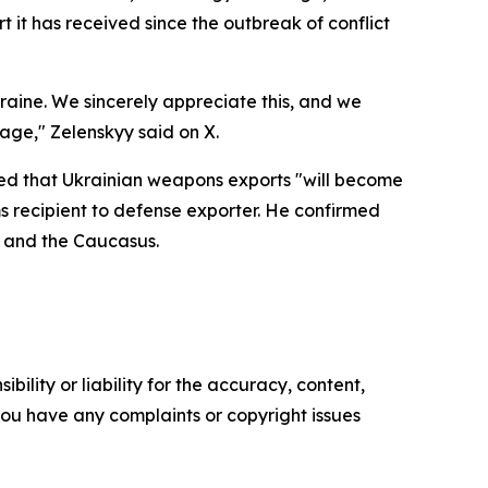
t it has received since the outbreak of conflict
kraine. We sincerely appreciate this, and we
kage," Zelenskyy said on X.
ed that Ukrainian weapons exports "will become
ms recipient to defense exporter. He confirmed
, and the Caucasus.
ility or liability for the accuracy, content,
f you have any complaints or copyright issues