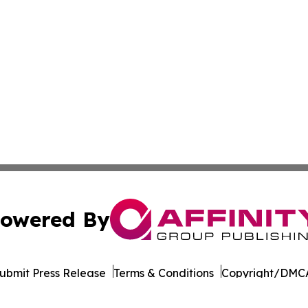
owered By
ubmit Press Release
Terms & Conditions
Copyright/DMCA
Inc. dba Affinity Group Publishing & Armenia Business Tim