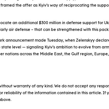
 framed the offer as Kyiv's way of reciprocating the suppor
llocate an additional $300 million in defense support for U
larly air defense – that can be strengthened with this pac
ndmark announcement made Tuesday, when Zelenskyy declar
 state level — signaling Kyiv's ambition to evolve from ar
er nations across the Middle East, the Gulf region, Europe
without warranty of any kind. We do not accept any responsib
r reliability of the information contained in this article. I
 above.