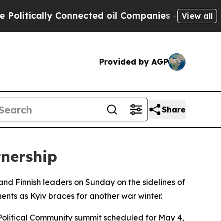
itically Connected oil Companies — not Taxpayers
View all
Provided by AGP
Share
tnership
and Finnish leaders on Sunday on the sidelines of
ts as Kyiv braces for another war winter.
Political Community summit scheduled for May 4,