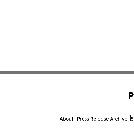
P
About
Press Release Archive
S
© 1995-2026 Newsmatics 