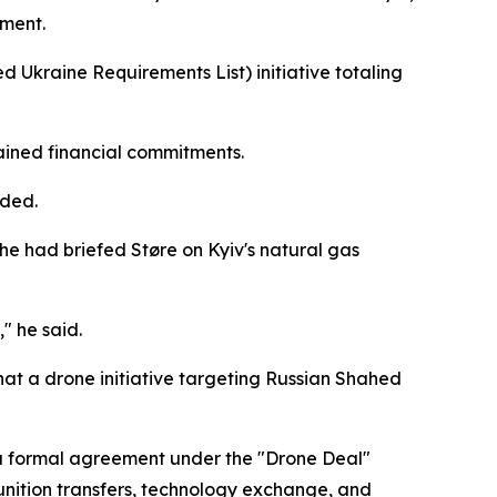
ement.
zed Ukraine Requirements List) initiative totaling
tained financial commitments.
dded.
he had briefed Støre on Kyiv's natural gas
" he said.
hat a drone initiative targeting Russian Shahed
g a formal agreement under the "Drone Deal"
nition transfers, technology exchange, and