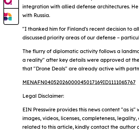
integration with allied defense architectures. He
with Russia.
"I thanked him for Finland's recent decision to a
discussed priority areas of our defense – particu
The flurry of diplomatic activity follows a la
a reality" after key details were approved at the
that "Drone Deals" are already active with partn
MENAFN04052026000045017169ID1111065767
Legal Disclaimer:
EIN Presswire provides this news content "as is" 
images, videos, licenses, completeness, legality, o
related to this article, kindly contact the author