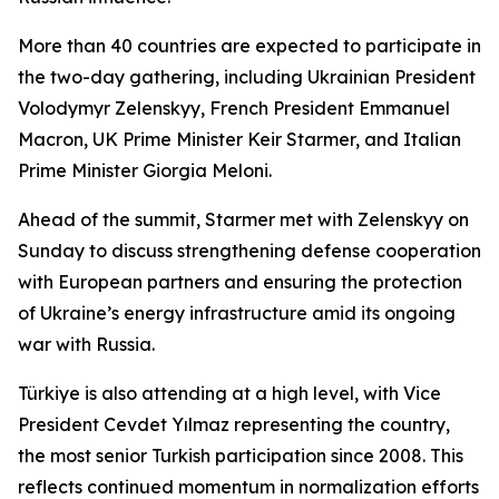
More than 40 countries are expected to participate in
the two-day gathering, including Ukrainian President
Volodymyr Zelenskyy, French President Emmanuel
Macron, UK Prime Minister Keir Starmer, and Italian
Prime Minister Giorgia Meloni.
Ahead of the summit, Starmer met with Zelenskyy on
Sunday to discuss strengthening defense cooperation
with European partners and ensuring the protection
of Ukraine’s energy infrastructure amid its ongoing
war with Russia.
Türkiye is also attending at a high level, with Vice
President Cevdet Yılmaz representing the country,
the most senior Turkish participation since 2008. This
reflects continued momentum in normalization efforts