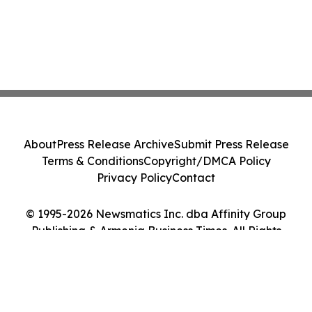
About
Press Release Archive
Submit Press Release
Terms & Conditions
Copyright/DMCA Policy
Privacy Policy
Contact
© 1995-2026 Newsmatics Inc. dba Affinity Group
Publishing & Armenia Business Times. All Rights
Reserved.
Cookie Settings / Your Privacy Choices