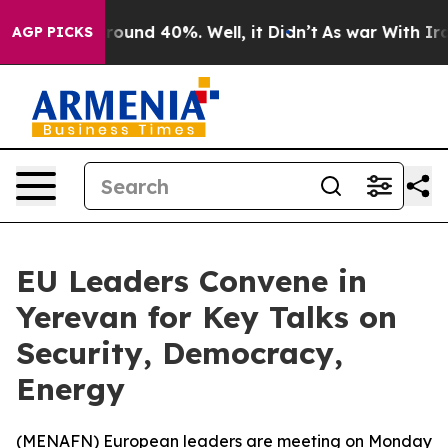
a Floor Around 40%. Well, it Didn’t
As war With Iran
AGP PICKS
EU Leaders Convene in
Yerevan for Key Talks on
Security, Democracy,
Energy
(
MENAFN
) European leaders are meeting on Monday