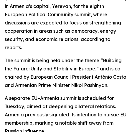
in Armenia’s capital, Yerevan, for the eighth
European Political Community summit, where
discussions are expected to focus on strengthening
cooperation in areas such as democracy, energy
security, and economic relations, according to
reports.
The summit is being held under the theme “Building
the Future: Unity and Stability in Europe,” and is co-
chaired by European Council President António Costa
and Armenian Prime Minister Nikol Pashinyan.
A separate EU–Armenia summit is scheduled for
Tuesday, aimed at deepening bilateral relations.
Armenia previously signaled its intention to pursue EU
membership, marking a notable shift away from
Russian influence.