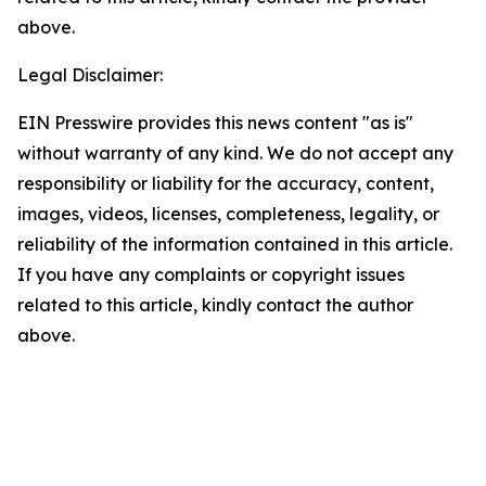
above.
Legal Disclaimer:
EIN Presswire provides this news content "as is"
without warranty of any kind. We do not accept any
responsibility or liability for the accuracy, content,
images, videos, licenses, completeness, legality, or
reliability of the information contained in this article.
If you have any complaints or copyright issues
related to this article, kindly contact the author
above.