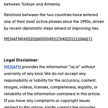
between Türkiye and Armenia.
Relations between the two countries have entered
one of their most active phases since the 1990s, driven
by recent diplomatic steps aimed at improving ties.
MENAFN04052026000045017640ID1111066271
Legal Disclaimer:
MENAFN
provides the information “as is” without
warranty of any kind. We do not accept any
responsibility or liability for the accuracy, content,
images, videos, licenses, completeness, legality, or
reliability of the information contained in this article.
If you have any complaints or copyright issues
related to this article, kindly contact the provider