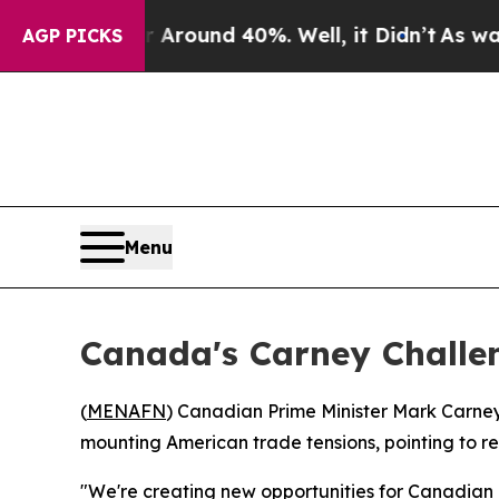
a Floor Around 40%. Well, it Didn’t
As war With
AGP PICKS
Menu
Canada's Carney Challen
(
MENAFN
) Canadian Prime Minister Mark Carney
mounting American trade tensions, pointing to r
"We're creating new opportunities for Canadian 