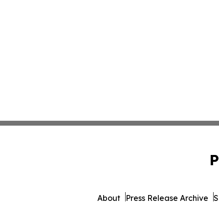
P
About
Press Release Archive
S
© 1995-2026 Newsmatics 