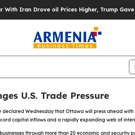
 Iran Drove oil Prices Higher, Trump Gave Polit
ges U.S. Trade Pressure
 declared Wednesday that Ottawa will press ahead with it
ecord capital inflows and a rapidly expanding web of inter
businesses through more than 20 economic and security par