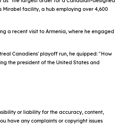
t as "the largest order for a Canadian-designed
's Mirabel facility, a hub employing over 4,600
ing a recent visit to Armenia, where he engaged
ntreal Canadiens' playoff run, he quipped: "How
ing the president of the United States and
ility or liability for the accuracy, content,
f you have any complaints or copyright issues