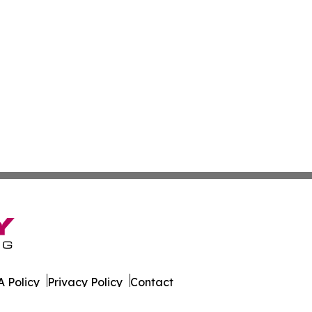
 Policy
Privacy Policy
Contact
es. All Rights Reserved.