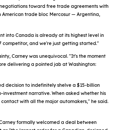
e negotiations toward free trade agreements with
th American trade bloc Mercosur — Argentina,
t into Canada is already at its highest level in
7 competitor, and we're just getting started."
inty, Carney was unequivocal. "It's the moment
ore delivering a pointed jab at Washington:
ecision to indefinitely shelve a $15-billion
ro-investment narrative. When asked whether his
contact with all the major automakers," he said.
. Carney formally welcomed a deal between