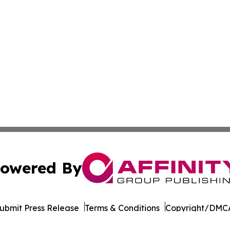
owered By
ubmit Press Release
Terms & Conditions
Copyright/DMCA
Inc. dba Affinity Group Publishing & Armenia Business Tim