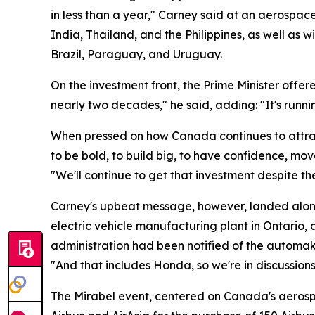
in less than a year," Carney said at an aerospac
India, Thailand, and the Philippines, as well a
Brazil, Paraguay, and Uruguay.
On the investment front, the Prime Minister offere
nearly two decades," he said, adding: "It's runni
When pressed on how Canada continues to attrac
to be bold, to build big, to have confidence, mo
"We'll continue to get that investment despite th
Carney's upbeat message, however, landed alongs
electric vehicle manufacturing plant in Ontario
administration had been notified of the automak
"And that includes Honda, so we're in discussion
The Mirabel event, centered on Canada's aerosp