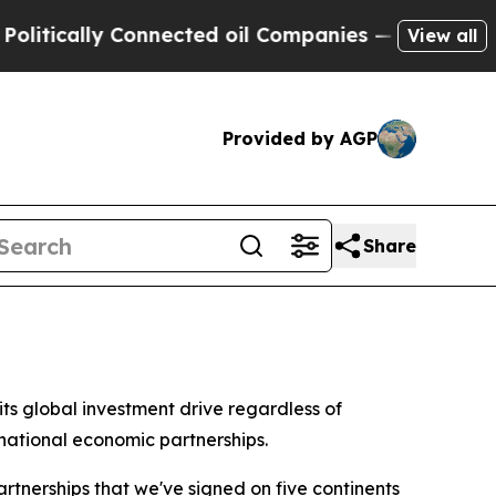
ically Connected oil Companies — not Taxpayers 
View all
Provided by AGP
Share
s global investment drive regardless of
national economic partnerships.
tnerships that we've signed on five continents