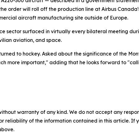
us A220-300 aircraft — described in a government statemen
the order will roll off the production line at Airbus Canada
rcial aircraft manufacturing site outside of Europe.
e sector surfaced in virtually every bilateral meeting dur
ilian aviation, and space.
 turned to hockey. Asked about the significance of the Mo
uch more important," adding that he looks forward to "call
without warranty of any kind. We do not accept any responsib
r reliability of the information contained in this article. I
 above.