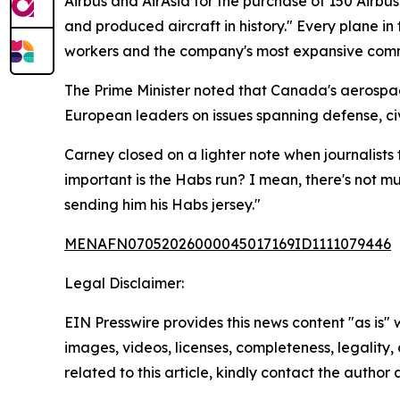
Airbus and AirAsia for the purchase of 150 Airb
and produced aircraft in history." Every plane in 
workers and the company's most expansive comme
The Prime Minister noted that Canada's aerospac
European leaders on issues spanning defense, civ
Carney closed on a lighter note when journalists
important is the Habs run? I mean, there's not m
sending him his Habs jersey."
MENAFN07052026000045017169ID1111079446
Legal Disclaimer:
EIN Presswire provides this news content "as is" 
images, videos, licenses, completeness, legality, o
related to this article, kindly contact the author