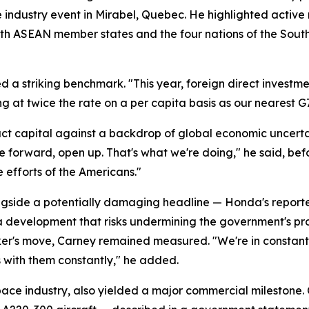
e industry event in Mirabel, Quebec. He highlighted activ
s with ASEAN member states and the four nations of the Sou
d a striking benchmark. "This year, foreign direct investmen
ng at twice the rate on a per capita basis as our nearest G
t capital against a backdrop of global economic uncerta
ve forward, open up. That's what we're doing," he said, bef
e efforts of the Americans."
ide a potentially damaging headline — Honda's reported d
, a development that risks undermining the government's p
er's move, Carney remained measured. "We're in constant 
s with them constantly," he added.
ace industry, also yielded a major commercial milestone