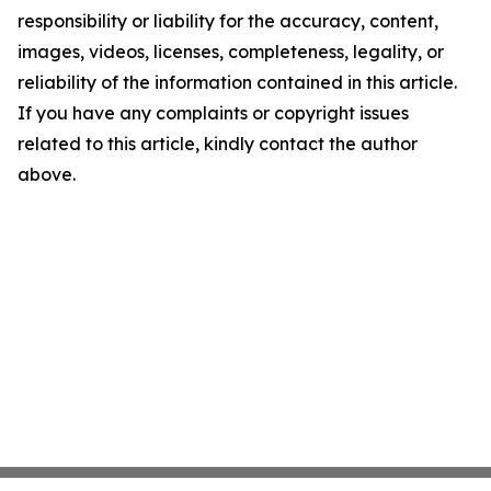
responsibility or liability for the accuracy, content,
images, videos, licenses, completeness, legality, or
reliability of the information contained in this article.
If you have any complaints or copyright issues
related to this article, kindly contact the author
above.