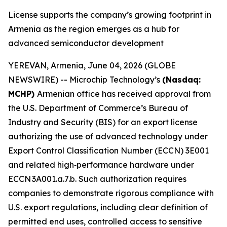
License supports the company’s growing footprint in
Armenia as the region emerges as a hub for
advanced semiconductor development
YEREVAN, Armenia, June 04, 2026 (GLOBE
NEWSWIRE) -- Microchip Technology’s
(Nasdaq:
MCHP)
Armenian office has received approval from
the U.S. Department of Commerce’s Bureau of
Industry and Security (BIS) for an export license
authorizing the use of advanced technology under
Export Control Classification Number (ECCN) 3E001
and related high‑performance hardware under
ECCN 3A001.a.7.b. Such authorization requires
companies to demonstrate rigorous compliance with
U.S. export regulations, including clear definition of
permitted end uses, controlled access to sensitive