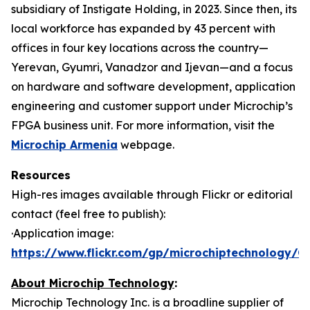
subsidiary of Instigate Holding, in 2023. Since then, its
local workforce has expanded by 43 percent with
offices in four key locations across the country—
Yerevan, Gyumri, Vanadzor and Ijevan—and a focus
on hardware and software development, application
engineering and customer support under Microchip’s
FPGA business unit. For more information, visit the
Microchip Armenia
webpage.
Resources
High-res images available through Flickr or editorial
contact (feel free to publish):
·Application image:
https://www.flickr.com/gp/microchiptechnology/
About Microchip Technology
:
Microchip Technology Inc. is a broadline supplier of