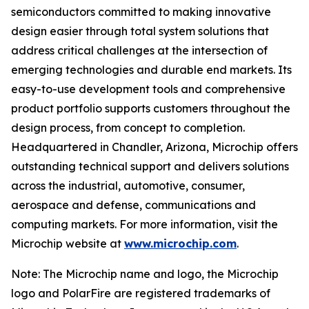
semiconductors committed to making innovative
design easier through total system solutions that
address critical challenges at the intersection of
emerging technologies and durable end markets. Its
easy-to-use development tools and comprehensive
product portfolio supports customers throughout the
design process, from concept to completion.
Headquartered in Chandler, Arizona, Microchip offers
outstanding technical support and delivers solutions
across the industrial, automotive, consumer,
aerospace and defense, communications and
computing markets. For more information, visit the
Microchip website at
www.microchip.com
.
Note: The Microchip name and logo, the Microchip
logo and PolarFire are registered trademarks of