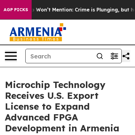
 Trump Won’t Mention: Crime is Plunging, but he can
AGP PICKS
Microchip Technology
Receives U.S. Export
License to Expand
Advanced FPGA
Development in Armenia