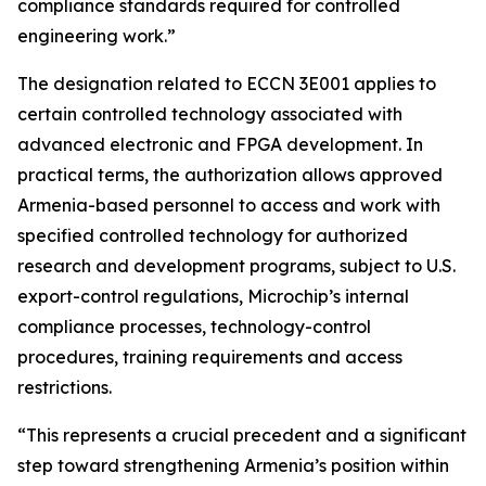
compliance standards required for controlled
engineering work.”
The designation related to ECCN 3E001 applies to
certain controlled technology associated with
advanced electronic and FPGA development. In
practical terms, the authorization allows approved
Armenia-based personnel to access and work with
specified controlled technology for authorized
research and development programs, subject to U.S.
export-control regulations, Microchip’s internal
compliance processes, technology-control
procedures, training requirements and access
restrictions.
“This represents a crucial precedent and a significant
step toward strengthening Armenia’s position within