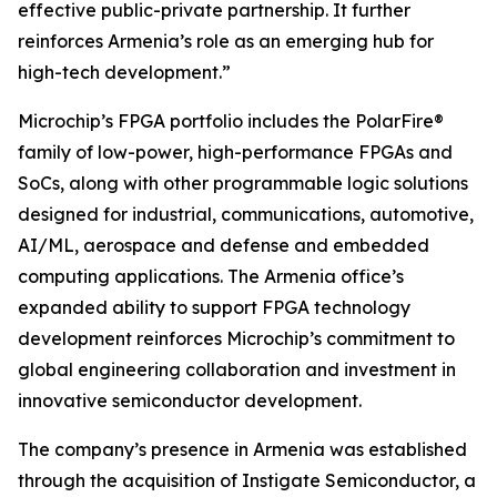
effective public-private partnership. It further
reinforces Armenia’s role as an emerging hub for
high-tech development.”
Microchip’s FPGA portfolio includes the PolarFire®
family of low-power, high-performance FPGAs and
SoCs, along with other programmable logic solutions
designed for industrial, communications, automotive,
AI/ML, aerospace and defense and embedded
computing applications. The Armenia office’s
expanded ability to support FPGA technology
development reinforces Microchip’s commitment to
global engineering collaboration and investment in
innovative semiconductor development.
The company’s presence in Armenia was established
through the acquisition of Instigate Semiconductor, a