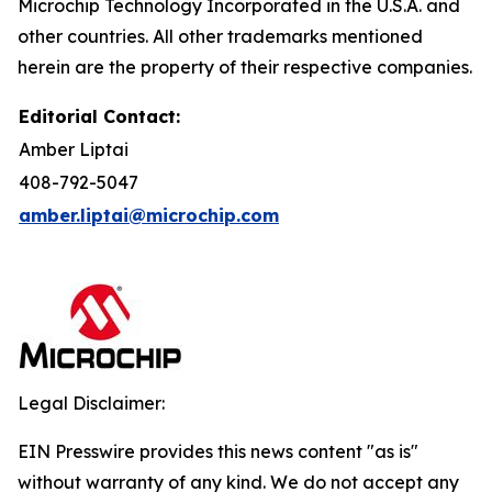
Microchip Technology Incorporated in the U.S.A. and
other countries. All other trademarks mentioned
herein are the property of their respective companies.
Editorial Contact:
Amber Liptai
408-792-5047
amber.liptai@microchip.com
Legal Disclaimer:
EIN Presswire provides this news content "as is"
without warranty of any kind. We do not accept any