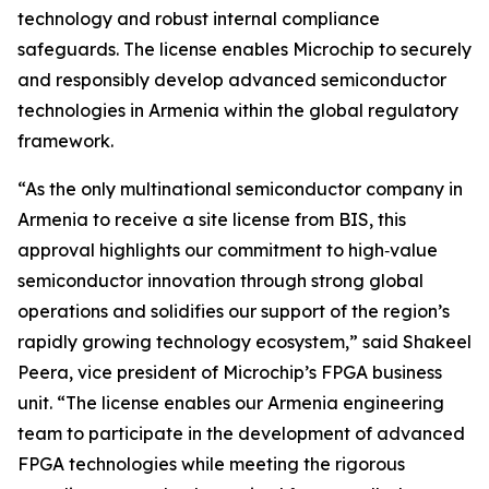
technology and robust internal compliance
safeguards. The license enables Microchip to securely
and responsibly develop advanced semiconductor
technologies in Armenia within the global regulatory
framework.
“As the only multinational semiconductor company in
Armenia to receive a site license from BIS, this
approval highlights our commitment to high‑value
semiconductor innovation through strong global
operations and solidifies our support of the region’s
rapidly growing technology ecosystem,” said Shakeel
Peera, vice president of Microchip’s FPGA business
unit. “The license enables our Armenia engineering
team to participate in the development of advanced
FPGA technologies while meeting the rigorous