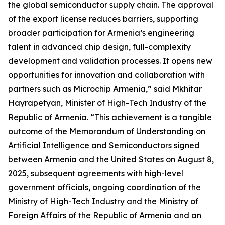
the global semiconductor supply chain. The approval
of the export license reduces barriers, supporting
broader participation for Armenia’s engineering
talent in advanced chip design, full-complexity
development and validation processes. It opens new
opportunities for innovation and collaboration with
partners such as Microchip Armenia,” said Mkhitar
Hayrapetyan, Minister of High-Tech Industry of the
Republic of Armenia. “This achievement is a tangible
outcome of the Memorandum of Understanding on
Artificial Intelligence and Semiconductors signed
between Armenia and the United States on August 8,
2025, subsequent agreements with high-level
government officials, ongoing coordination of the
Ministry of High-Tech Industry and the Ministry of
Foreign Affairs of the Republic of Armenia and an