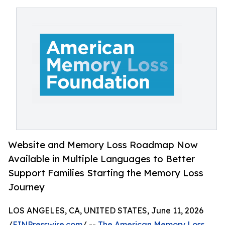
Website and Memory Loss Roadmap Now
Available in Multiple Languages to Better
Support Families Starting the Memory Loss
Journey
LOS ANGELES, CA, UNITED STATES, June 11, 2026
/
EINPresswire.com
/ --
The American Memory Loss