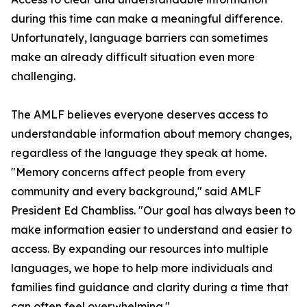
during this time can make a meaningful difference.
Unfortunately, language barriers can sometimes
make an already difficult situation even more
challenging.
The AMLF believes everyone deserves access to
understandable information about memory changes,
regardless of the language they speak at home.
"Memory concerns affect people from every
community and every background," said AMLF
President Ed Chambliss. "Our goal has always been to
make information easier to understand and easier to
access. By expanding our resources into multiple
languages, we hope to help more individuals and
families find guidance and clarity during a time that
can often feel overwhelming."