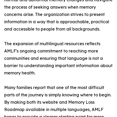
the process of seeking answers when memory
concerns arise. The organization strives to present
information in a way that is approachable, practical
and accessible to people from all backgrounds.
The expansion of multilingual resources reflects
AMLF's ongoing commitment to reaching more
communities and ensuring that language is not a
barrier to understanding important information about
memory health.
Many families report that one of the most difficult
parts of the journey is simply knowing where to begin.
By making both its website and Memory Loss
Roadmap available in multiple languages, AMLF
hopes to provide a clearer starting point for more