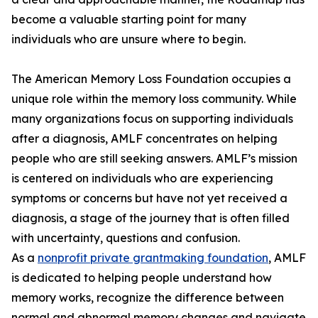
become a valuable starting point for many
individuals who are unsure where to begin.
The American Memory Loss Foundation occupies a
unique role within the memory loss community. While
many organizations focus on supporting individuals
after a diagnosis, AMLF concentrates on helping
people who are still seeking answers. AMLF’s mission
is centered on individuals who are experiencing
symptoms or concerns but have not yet received a
diagnosis, a stage of the journey that is often filled
with uncertainty, questions and confusion.
As a
nonprofit private grantmaking foundation
, AMLF
is dedicated to helping people understand how
memory works, recognize the difference between
normal and abnormal memory changes and navigate