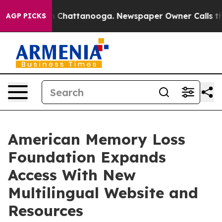
Chaos in Chattanooga. Newspaper Owner Calls the Peo
AGP PICKS
American Memory Loss
Foundation Expands
Access With New
Multilingual Website and
Resources