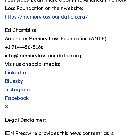
Loss Foundation on their website:
https://memorylossfoundation.org/
Ed Chambliss
American Memory Loss Foundation (AMLF)
+1 714-450-5166
info@memorylossfoundation.org
Visit us on social media:
LinkedIn
Bluesky
Instagram
Facebook
X
Legal Disclaimer:
EIN Presswire provides this news content "as is"