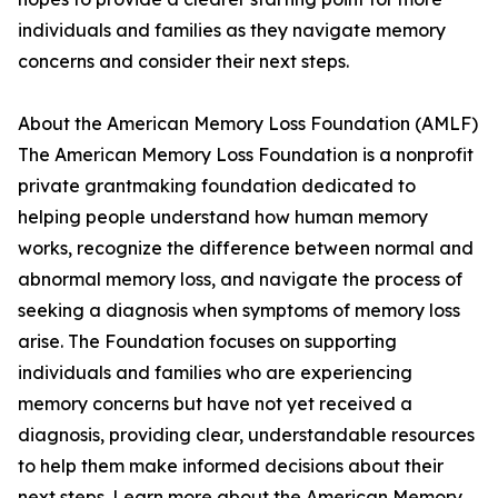
individuals and families as they navigate memory
concerns and consider their next steps.
About the American Memory Loss Foundation (AMLF)
The American Memory Loss Foundation is a nonprofit
private grantmaking foundation dedicated to
helping people understand how human memory
works, recognize the difference between normal and
abnormal memory loss, and navigate the process of
seeking a diagnosis when symptoms of memory loss
arise. The Foundation focuses on supporting
individuals and families who are experiencing
memory concerns but have not yet received a
diagnosis, providing clear, understandable resources
to help them make informed decisions about their
next steps. Learn more about the American Memory