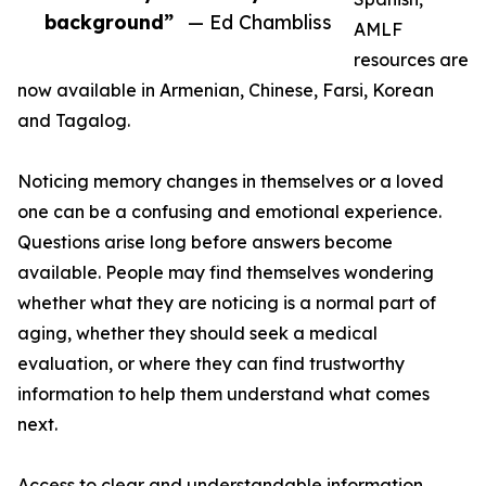
background”
— Ed Chambliss
AMLF
resources are
now available in Armenian, Chinese, Farsi, Korean
and Tagalog.
Noticing memory changes in themselves or a loved
one can be a confusing and emotional experience.
Questions arise long before answers become
available. People may find themselves wondering
whether what they are noticing is a normal part of
aging, whether they should seek a medical
evaluation, or where they can find trustworthy
information to help them understand what comes
next.
Access to clear and understandable information