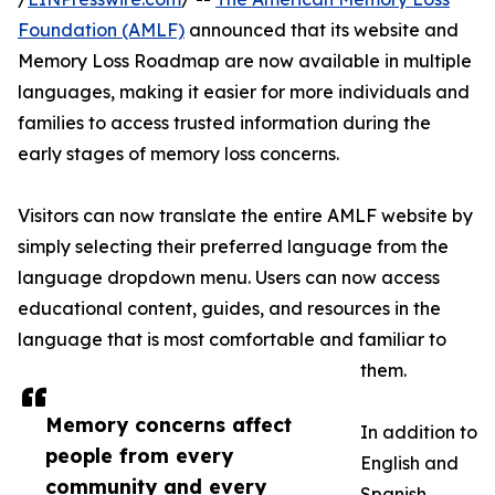
Foundation (AMLF)
announced that its website and
Memory Loss Roadmap are now available in multiple
languages, making it easier for more individuals and
families to access trusted information during the
early stages of memory loss concerns.
Visitors can now translate the entire AMLF website by
simply selecting their preferred language from the
language dropdown menu. Users can now access
educational content, guides, and resources in the
language that is most comfortable and familiar to
them.
Memory concerns affect
In addition to
people from every
English and
community and every
Spanish,