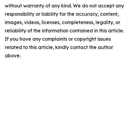
without warranty of any kind. We do not accept any
responsibility or liability for the accuracy, content,
images, videos, licenses, completeness, legality, or
reliability of the information contained in this article.
If you have any complaints or copyright issues
related to this article, kindly contact the author
above.