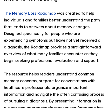
The Memory Loss Roadmap
was created to help
individuals and families better understand the path
that leads to answers about memory changes.
Designed specifically for people who are
experiencing symptoms but have not yet received a
diagnosis, the Roadmap provides a straightforward
overview of what many families encounter as they
begin seeking professional evaluation and support.
The resource helps readers understand common
memory concerns, prepare for conversations with
healthcare professionals, organize important
information and navigate the often confusing process
of pursuing a diagnosis. By presenting information in
a clear and approachable manner, the Roadmap has