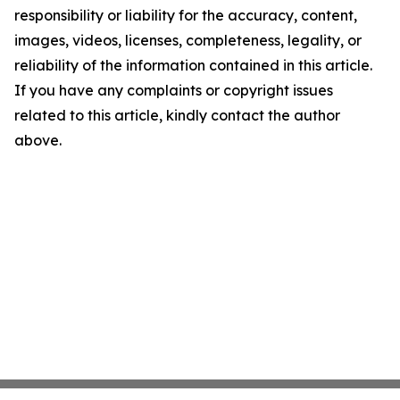
responsibility or liability for the accuracy, content,
images, videos, licenses, completeness, legality, or
reliability of the information contained in this article.
If you have any complaints or copyright issues
related to this article, kindly contact the author
above.