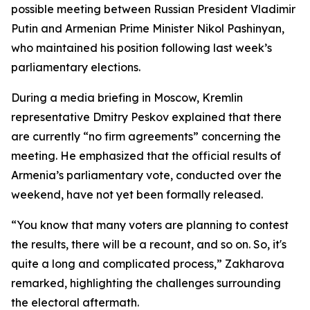
possible meeting between Russian President Vladimir
Putin and Armenian Prime Minister Nikol Pashinyan,
who maintained his position following last week’s
parliamentary elections.
During a media briefing in Moscow, Kremlin
representative Dmitry Peskov explained that there
are currently “no firm agreements” concerning the
meeting. He emphasized that the official results of
Armenia’s parliamentary vote, conducted over the
weekend, have not yet been formally released.
“You know that many voters are planning to contest
the results, there will be a recount, and so on. So, it's
quite a long and complicated process,” Zakharova
remarked, highlighting the challenges surrounding
the electoral aftermath.