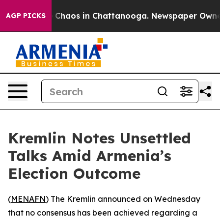
al Collapse
Chaos in Chattanooga. Newspaper Owner Ca
AGP PICKS
Kremlin Notes Unsettled
Talks Amid Armenia’s
Election Outcome
(
MENAFN
) The Kremlin announced on Wednesday
that no consensus has been achieved regarding a