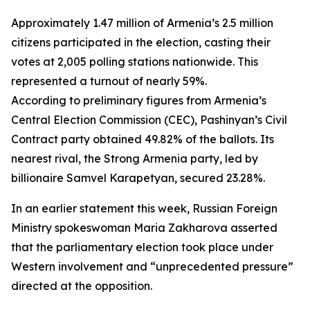
Approximately 1.47 million of Armenia’s 2.5 million
citizens participated in the election, casting their
votes at 2,005 polling stations nationwide. This
represented a turnout of nearly 59%.
According to preliminary figures from Armenia’s
Central Election Commission (CEC), Pashinyan’s Civil
Contract party obtained 49.82% of the ballots. Its
nearest rival, the Strong Armenia party, led by
billionaire Samvel Karapetyan, secured 23.28%.
In an earlier statement this week, Russian Foreign
Ministry spokeswoman Maria Zakharova asserted
that the parliamentary election took place under
Western involvement and “unprecedented pressure”
directed at the opposition.