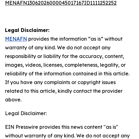
MENAFN13062026000045017167ID1111252252
Legal Disclaimer:
MENAFN
provides the information “as is” without
warranty of any kind. We do not accept any
responsibility or liability for the accuracy, content,
images, videos, licenses, completeness, legality, or
reliability of the information contained in this article.
If you have any complaints or copyright issues
related to this article, kindly contact the provider
above.
Legal Disclaimer:
EIN Presswire provides this news content "as is"
without warranty of any kind. We do not accept any