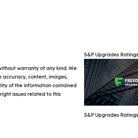
S&P Upgrades Ratings 
 without warranty of any kind. We
the accuracy, content, images,
ility of the information contained
right issues related to this
S&P Upgrades Ratings 