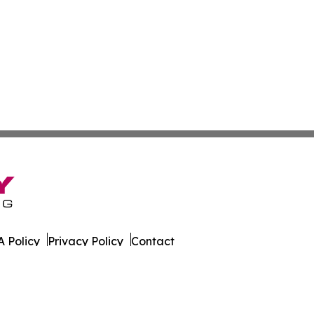
 Policy
Privacy Policy
Contact
es. All Rights Reserved.