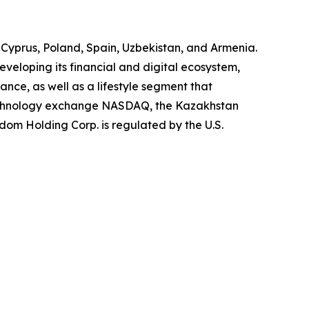
, Cyprus, Poland, Spain, Uzbekistan, and Armenia.
eveloping its financial and digital ecosystem,
ce, as well as a lifestyle segment that
 technology exchange NASDAQ, the Kazakhstan
om Holding Corp. is regulated by the U.S.