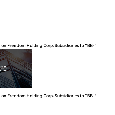
on Freedom Holding Corp. Subsidiaries to “BB-”
on Freedom Holding Corp. Subsidiaries to “BB-”