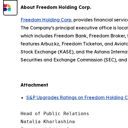
About Freedom Holding Corp.
Freedom Holding Corp.
provides financial servic
The Company’s principal executive office is loca
which includes Freedom Bank, Freedom Broker, t
features Arbuz.kz, Freedom Ticketon, and Avia
Stock Exchange (KASE), and the Astana Internat
Securities and Exchange Commission (SEC), and t
Attachment
S&P Upgrades Ratings on Freedom Holding Cor
Head of Public Relations

Natalia Kharlashina
