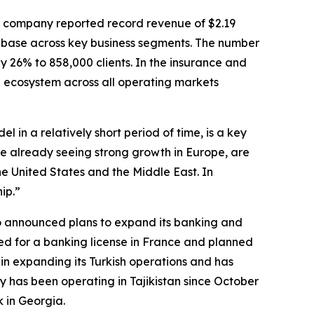
he company reported record revenue of $2.19
ent base across key business segments. The number
by 26% to 858,000 clients. In the insurance and
al ecosystem across all operating markets
in a relatively short period of time, is a key
e already seeing strong growth in Europe, are
he United States and the Middle East. In
ip.”
o announced plans to expand its banking and
ied for a banking license in France and planned
n in expanding its Turkish operations and has
y has been operating in Tajikistan since October
 in Georgia.