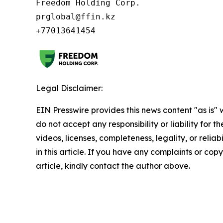
Freedom Holding Corp.

prglobal@ffin.kz

Legal Disclaimer:
EIN Presswire provides this news content "as is"
do not accept any responsibility or liability for 
videos, licenses, completeness, legality, or reliab
in this article. If you have any complaints or copy
article, kindly contact the author above.