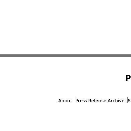
P
About
Press Release Archive
S
© 1995-2026 Newsmatics 