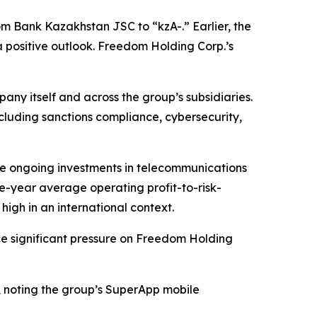
 Bank Kazakhstan JSC to “kzA-.” Earlier, the
 positive outlook. Freedom Holding Corp.’s
y itself and across the group’s subsidiaries.
including sanctions compliance, cybersecurity,
ite ongoing investments in telecommunications
ee-year average operating profit-to-risk-
igh in an international context.
ce significant pressure on Freedom Holding
, noting the group’s SuperApp mobile