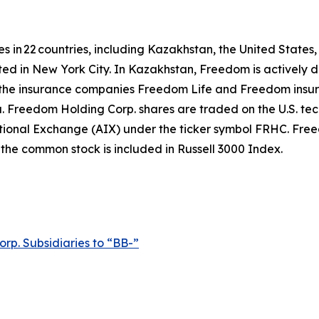
es in 22 countries, including Kazakhstan, the United States
ted in New York City. In Kazakhstan, Freedom is actively d
he insurance companies Freedom Life and Freedom insuran
ta. Freedom Holding Corp. shares are traded on the U.S.
ional Exchange (AIX) under the ticker symbol FRHC. Freed
he common stock is included in Russell 3000 Index.
p. Subsidiaries to “BB-”