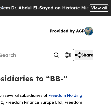
 Abdul El-Sayed on Historic Michigan Win: “People
View all
Provided by AGP
Share
idiaries to “BB-”
n several subsidiaries of
Freedom Holding
JSC, Freedom Finance Europe Ltd., Freedom