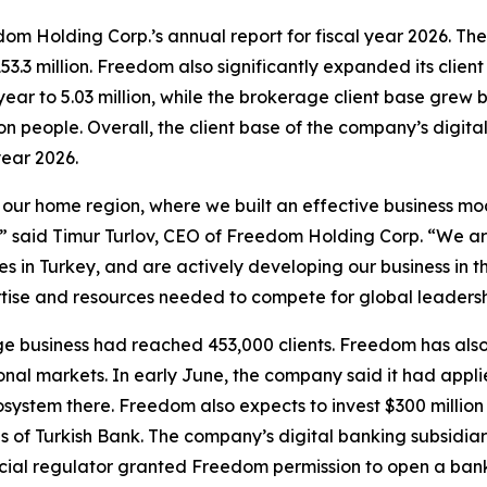
edom Holding Corp.’s annual report for fiscal year 2026. T
153.3 million. Freedom also significantly expanded its cli
year to 5.03 million, while the brokerage client base grew 
n people. Overall, the client base of the company’s digit
year 2026.
ur home region, where we built an effective business model 
” said Timur Turlov, CEO of Freedom Holding Corp. “We ar
s in Turkey, and are actively developing our business in t
tise and resources needed to compete for global leadersh
e business had reached 453,000 clients. Freedom has als
ional markets. In early June, the company said it had appl
ecosystem there. Freedom also expects to invest $300 millio
s of Turkish Bank. The company’s digital banking subsidiar
cial regulator granted Freedom permission to open a bank