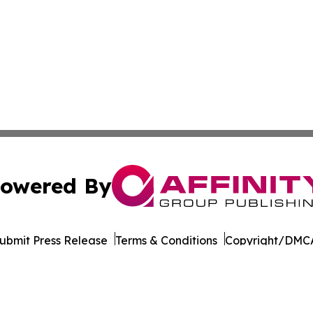
owered By
ubmit Press Release
Terms & Conditions
Copyright/DMCA
Inc. dba Affinity Group Publishing & Armenia Business Tim
Cookie Settings / Your Privacy Choices