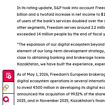
In its rating update, S&P took into account Fre
billion and a twofold increase in net income to $
of users of the bank’s services doubled over the 
other segments, Freedom serves around 2.2 millio
exceeded 14 million people by the end of fiscal 
“The expansion of our digital ecosystem beyond o
element of our long-term development strategy,
close to obtaining banking and brokerage license
Kazakhstan, we have built the experience, exper
As of May 1, 2026, Freedom’s European brokerag
digital ecosystem operations in several internat
to invest €500 million in developing its digital 
announced the acquisition of 99.32% of the share
2025, and in November 2025, Kazakhstan’s finan