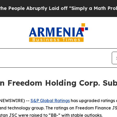
le Abruptly Laid off “Simply a Math Problem
Dr.
n Freedom Holding Corp. Subs
E NEWSWIRE) --
S&P Global Ratings
has upgraded ratings o
t and technology group. The ratings on Freedom Finance 
n JSC were raised to “BB-” with stable outlooks.