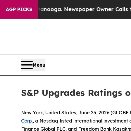
n Chattanooga. Newspaper Owner Calls the Peop
AGP PICKS
Menu
S&P Upgrades Ratings o
New York, United States, June 25, 2026 (GLOB
Corp.
, a Nasdaq-listed international investmen
Finance Global PLC, and Freedom Bank Kazakhsta