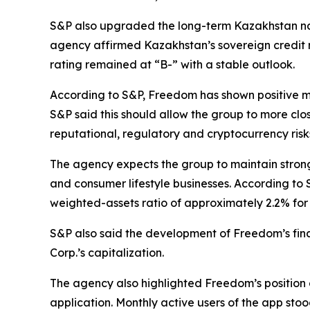
S&P also upgraded the long-term Kazakhstan na
agency affirmed Kazakhstan’s sovereign credit r
rating remained at “B-” with a stable outlook.
According to S&P, Freedom has shown positive mo
S&P said this should allow the group to more clos
reputational, regulatory and cryptocurrency risk
The agency expects the group to maintain strong
and consumer lifestyle businesses. According to 
weighted-assets ratio of approximately 2.2% for 
S&P also said the development of Freedom’s fina
Corp.’s capitalization.
The agency also highlighted Freedom’s position 
application. Monthly active users of the app stoo