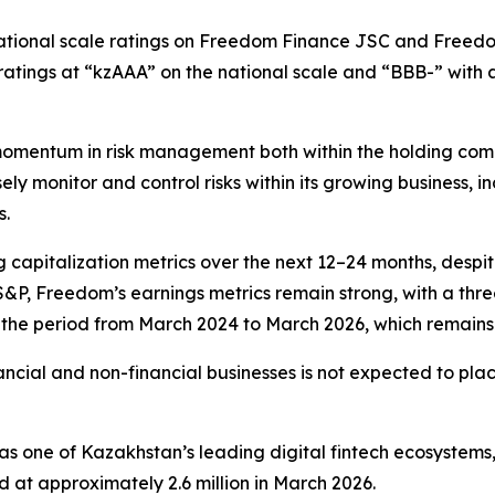
tional scale ratings on Freedom Finance JSC and Freedom
atings at “kzAAA” on the national scale and “BBB-” with a
mentum in risk management both within the holding compan
ely monitor and control risks within its growing business, 
s.
 capitalization metrics over the next 12–24 months, desp
S&P, Freedom’s earnings metrics remain strong, with a thr
the period from March 2024 to March 2026, which remains h
ncial and non-financial businesses is not expected to pla
as one of Kazakhstan’s leading digital fintech ecosystems
d at approximately 2.6 million in March 2026.